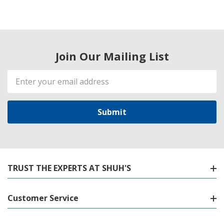
Join Our Mailing List
Email
Address
TRUST THE EXPERTS AT SHUH'S
Customer Service