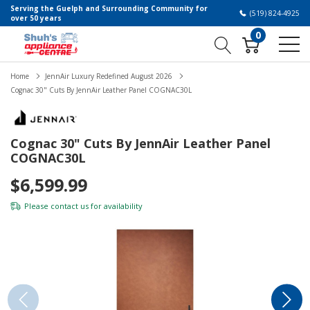
Serving the Guelph and Surrounding Community for
(519) 824-4925
over 50 years
0
Home
JennAir Luxury Redefined August 2026
Cognac 30" Cuts By JennAir Leather Panel COGNAC30L
Cognac 30" Cuts By JennAir Leather Panel
COGNAC30L
$6,599.99
Please
contact us
for availability