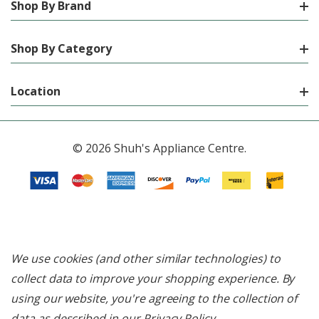
Shop By Brand
Shop By Category
Location
© 2026 Shuh's Appliance Centre.
We use cookies (and other similar technologies) to
collect data to improve your shopping experience.
By
using our website, you're agreeing to the collection of
data as described in our
Privacy Policy
.