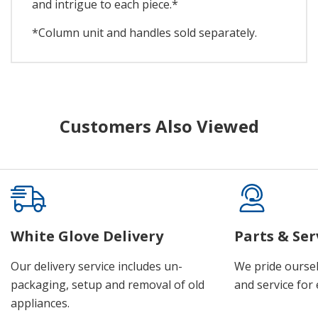
and intrigue to each piece.*
*Column unit and handles sold separately.
Customers Also Viewed
White Glove Delivery
Parts & Ser
Our delivery service includes un-
We pride oursel
packaging, setup and removal of old
and service for 
appliances.