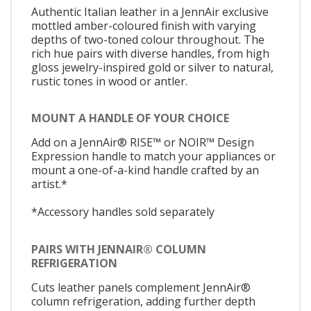
Authentic Italian leather in a JennAir exclusive
mottled amber-coloured finish with varying
depths of two-toned colour throughout. The
rich hue pairs with diverse handles, from high
gloss jewelry-inspired gold or silver to natural,
rustic tones in wood or antler.
MOUNT A HANDLE OF YOUR CHOICE
Add on a JennAir® RISE™ or NOIR™ Design
Expression handle to match your appliances or
mount a one-of-a-kind handle crafted by an
artist.*
*Accessory handles sold separately
PAIRS WITH JENNAIR® COLUMN
REFRIGERATION
Cuts leather panels complement JennAir®
column refrigeration, adding further depth