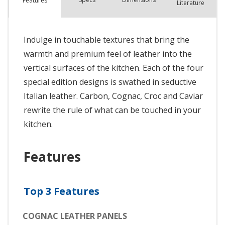
Features
Literature
Indulge in touchable textures that bring the
warmth and premium feel of leather into the
vertical surfaces of the kitchen. Each of the four
special edition designs is swathed in seductive
Italian leather. Carbon, Cognac, Croc and Caviar
rewrite the rule of what can be touched in your
kitchen.
Features
Top 3 Features
COGNAC LEATHER PANELS