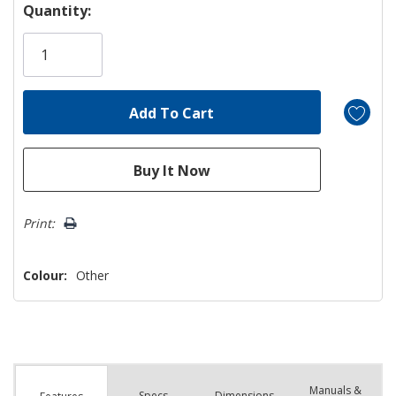
Hurry!
Quantity:
Only
left
Print:
Colour:
Other
Manuals &
Spec
s
Dimensions