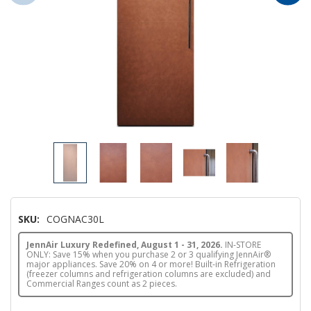
SKU:
COGNAC30L
JennAir Luxury Redefined, August 1 - 31, 2026.
IN-STORE
ONLY: Save 15% when you purchase 2 or 3 qualifying JennAir®
major appliances. Save 20% on 4 or more! Built-in Refrigeration
(freezer columns and refrigeration columns are excluded) and
Commercial Ranges count as 2 pieces.