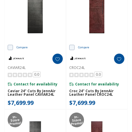
Compare
Compare
CAVIAR24L
CROC24L
0.0
0.0
Contact for availability
Contact for availability
Caviar 24" Cuts By JennAir
Croc 24" Cuts By JennAir
Leather Panel CAVIAR24L
Leather Panel CROC24L
$7,699.99
$7,699.99
In-
In-
Store
Store
Promo!
Promo!