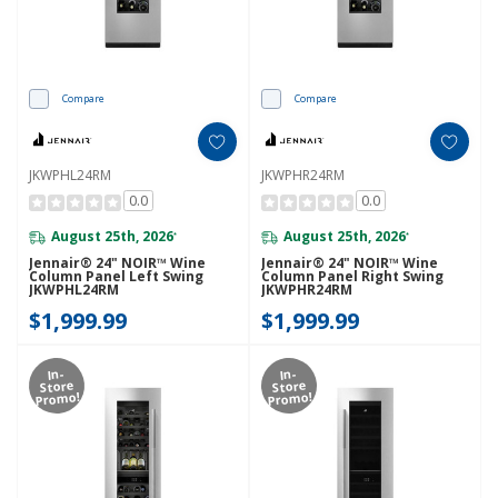
Compare
Compare
JKWPHL24RM
JKWPHR24RM
0.0
0.0
August 25th, 2026
August 25th, 2026
*
*
Jennair® 24" NOIR™ Wine
Jennair® 24" NOIR™ Wine
Column Panel Left Swing
Column Panel Right Swing
JKWPHL24RM
JKWPHR24RM
$1,999.99
$1,999.99
In-
In-
Store
Store
Promo!
Promo!