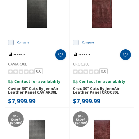
Compare
Compare
CAVIAR30L
CROC30L
0.0
0.0
Contact for availability
Contact for availability
Caviar 30" Cuts By JennAir
Croc 30" Cuts By JennAir
Leather Panel CAVIAR30L
Leather Panel CROC30L
$7,999.99
$7,999.99
In-
In-
Store
Store
Promo!
Promo!