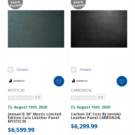
Store
Store
Promo!
Promo!
Compare
Compare
MYSTIC30
CARBON24L
0.0
0.0
August 10th, 2026
August 10th, 2026
*
*
Jennair® 30" Mystic Limited
Carbon 24" Cuts By JennAir
Edition Cuts Leather Panel
Leather Panel CARBON24L
MYSTIC30
$6,299.99
$6,599.99