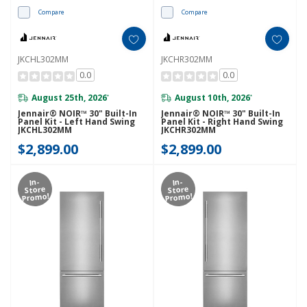
Compare
Compare
JKCHL302MM
JKCHR302MM
0.0
0.0
August 25th, 2026
August 10th, 2026
*
*
Jennair® NOIR™ 30" Built-In
Jennair® NOIR™ 30" Built-In
Panel Kit - Left Hand Swing
Panel Kit - Right Hand Swing
JKCHL302MM
JKCHR302MM
$2,899.00
$2,899.00
In-
In-
Store
Store
Promo!
Promo!