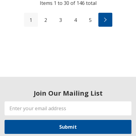
Items
1
to
30
of
146
total
1
2
3
4
5
Join Our Mailing List
Email
Address