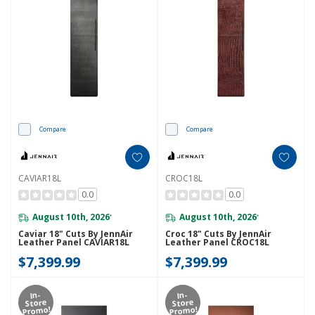
Compare
Compare
CAVIAR18L
CROC18L
0.0
0.0
August 10th, 2026
August 10th, 2026
*
*
Caviar 18" Cuts By JennAir
Croc 18" Cuts By JennAir
Leather Panel CAVIAR18L
Leather Panel CROC18L
$7,399.99
$7,399.99
In-
In-
Store
Store
Promo!
Promo!