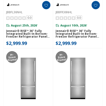
JBBFL36NHL
JBBFR36NHL
0.0
0.0
August 25th, 2026
August 10th, 2026
*
*
Jennair® RISE™ 36" Fully
Jennair® RISE™ 36" Fully
Integrated Built-In Bottom-
Integrated Built-In Bottom-
Freezer Refrigerator Panel-
Freezer Refrigerator Panel-
Kit (Left-Swing) JBBFL36NHL
Kit (Right-Swing) JBBFR36NHL
$2,999.99
$2,999.99
In-
In-
Store
Store
Promo!
Promo!