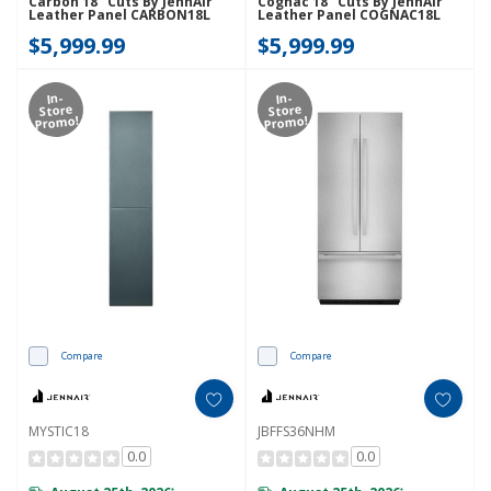
Carbon 18" Cuts By JennAir
Cognac 18" Cuts By JennAir
Leather Panel CARBON18L
Leather Panel COGNAC18L
$5,999.99
$5,999.99
In-
In-
Store
Store
Promo!
Promo!
Compare
Compare
MYSTIC18
JBFFS36NHM
0.0
0.0
*
*