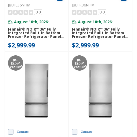
JBBFL36NHM
JBBFR36NHM
0.0
0.0
August 10th, 2026
August 10th, 2026
*
*
Jennair® NOIR™ 36" Fully
Jennair® NOIR™ 36" Fully
Integrated Built-In Bottom-
Integrated Built-In Bottom-
Freezer Refrigerator Panel-
Freezer Refrigerator Panel-
Kit (Left-Swing) JBBFL36NHM
Kit (Right-Swing)
$2,999.99
$2,999.99
JBBFR36NHM
In-
In-
Store
Store
Promo!
Promo!
Compare
Compare