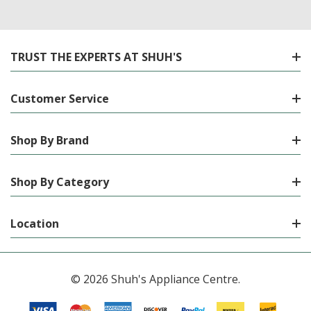
TRUST THE EXPERTS AT SHUH'S
Customer Service
Shop By Brand
Shop By Category
Location
© 2026 Shuh's Appliance Centre.