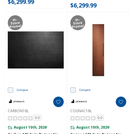
$6,299.99
$6,299.99
In-
In-
Store
Store
Promo!
Promo!
Compare
Compare
CARBON18L
COGNAC18L
0.0
0.0
August 10th, 2026
August 10th, 2026
*
*