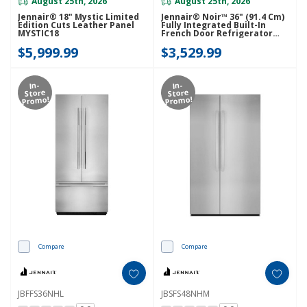
August 25th, 2026
August 25th, 2026
Jennair® 18" Mystic Limited
Jennair® Noir™ 36" (91.4 Cm)
Edition Cuts Leather Panel
Fully Integrated Built-In
MYSTIC18
French Door Refrigerator
Panel-Kit JBFFS36NHM
$5,999.99
$3,529.99
In-
In-
Store
Store
Promo!
Promo!
Compare
Compare
JBFFS36NHL
JBSFS48NHM