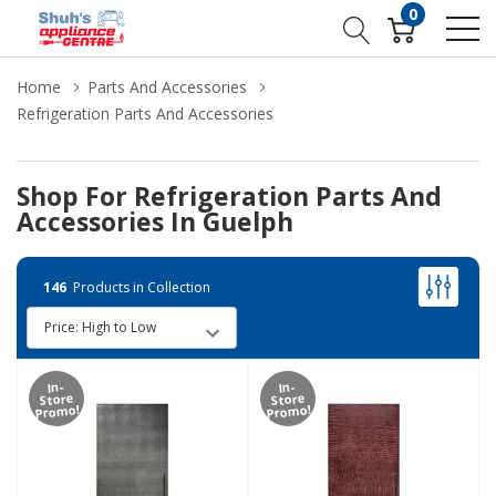
0
Home
Parts And Accessories
Refrigeration Parts And Accessories
Shop For Refrigeration Parts And
Accessories In Guelph
146
Products in Collection
In-
In-
Store
Store
Promo!
Promo!