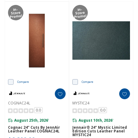
In-
In-
Store
Store
Promo!
Promo!
Compare
Compare
COGNAC24L
MYSTIC24
0.0
0.0
August 25th, 2026
August 10th, 2026
*
*
Cognac 24" Cuts By JennAir
Jennair® 24" Mystic Limited
Leather Panel COGNAC24L
Edition Cuts Leather Panel
MYSTIC24