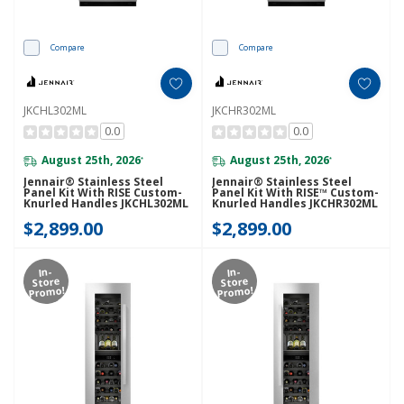
Compare
Compare
JKCHL302ML
JKCHR302ML
0.0
0.0
August 25th, 2026
August 25th, 2026
*
*
Jennair® Stainless Steel
Jennair® Stainless Steel
Panel Kit With RISE Custom-
Panel Kit With RISE™ Custom-
Knurled Handles JKCHL302ML
Knurled Handles JKCHR302ML
$2,899.00
$2,899.00
In-
In-
Store
Store
Promo!
Promo!