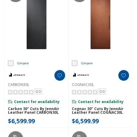
Compare
Compare
CARBON30L
COGNAC30L
0.0
0.0
Contact for availability
Contact for availability
Carbon 30" Cuts By JennAir
Cognac 30" Cuts By JennAir
Leather Panel CARBON30L
Leather Panel COGNAC30L
$6,599.99
$6,599.99
In-
In-