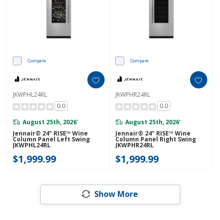
Compare
Compare
JKWPHL24RL
JKWPHR24RL
0.0
0.0
August 25th, 2026
August 25th, 2026
*
*
Jennair® 24" RISE™ Wine
Jennair® 24" RISE™ Wine
Column Panel Left Swing
Column Panel Right Swing
JKWPHL24RL
JKWPHR24RL
$1,999.99
$1,999.99
Show More