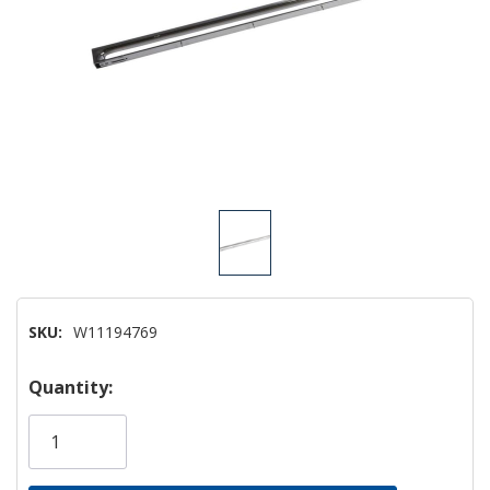
SKU:
W11194769
Hurry!
Quantity:
Only
left