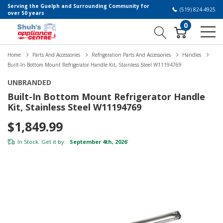
Serving the Guelph and Surrounding Community for
(519) 824-4925
over 50 years
0
Home
Parts And Accessories
Refrigeration Parts And Accessories
Handles
Built-In Bottom Mount Refrigerator Handle Kit, Stainless Steel W11194769
UNBRANDED
Built-In Bottom Mount Refrigerator Handle
Kit, Stainless Steel W11194769
$1,849.99
In Stock. Get it by:
September 4th, 2026
*