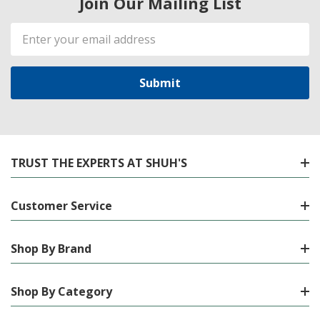
Join Our Mailing List
Email
Address
TRUST THE EXPERTS AT SHUH'S
Customer Service
Shop By Brand
Shop By Category