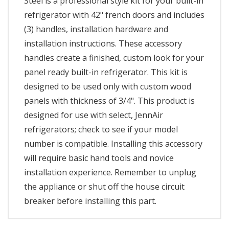
Steel is a professional style kit for your built-in
refrigerator with 42" french doors and includes
(3) handles, installation hardware and
installation instructions. These accessory
handles create a finished, custom look for your
panel ready built-in refrigerator. This kit is
designed to be used only with custom wood
panels with thickness of 3/4". This product is
designed for use with select, JennAir
refrigerators; check to see if your model
number is compatible. Installing this accessory
will require basic hand tools and novice
installation experience. Remember to unplug
the appliance or shut off the house circuit
breaker before installing this part.