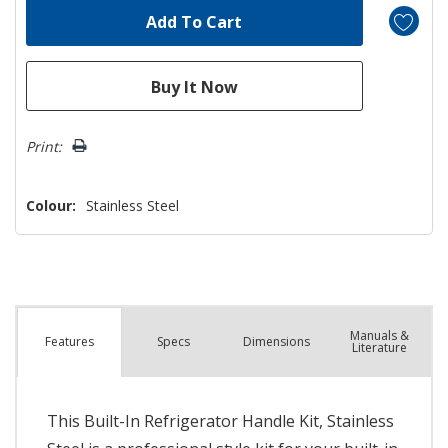
Print:
Colour:
Stainless Steel
Manuals &
Spec
s
Dimensions
Features
Literature
This Built-In Refrigerator Handle Kit, Stainless