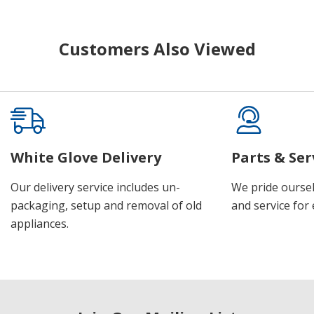
Customers Also Viewed
White Glove Delivery
Parts & Ser
Our delivery service includes un-
We pride oursel
packaging, setup and removal of old
and service for 
appliances.