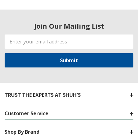
Join Our Mailing List
Email
Address
TRUST THE EXPERTS AT SHUH'S
Customer Service
Shop By Brand