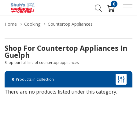
0
Home
Cooking
Countertop Appliances
Shop For Countertop Appliances In
Guelph
Shop our full line of countertop appliances.
0
Products in Collection
There are no products listed under this category.