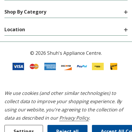
Shop By Category
Location
© 2026 Shuh's Appliance Centre.
We use cookies (and other similar technologies) to
collect data to improve your shopping experience.
By
using our website, you're agreeing to the collection of
data as described in our
Privacy Policy
.
Settings
Reject all
Accept All C