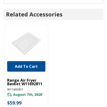
Related Accessories
Add To Cart
UNBRANDED
Range Air Fryer
Basket W11692811
W11692811
August 7th, 2026
*
$59.99