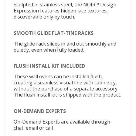
Sculpted in stainless steel, the NOIR™ Design
Expression features hidden lace textures,
discoverable only by touch.
SMOOTH GLIDE FLAT-TINE RACKS
The glide rack slides in and out smoothly and
quietly, even when fully loaded.
FLUSH INSTALL KIT INCLUDED
These wall ovens can be installed flush,
creating a seamless visual line with cabinetry,
without the purchase of a separate accessory.
The flush install kit is shipped with the product.
ON-DEMAND EXPERTS
On-Demand Experts are available through
chat, email or call