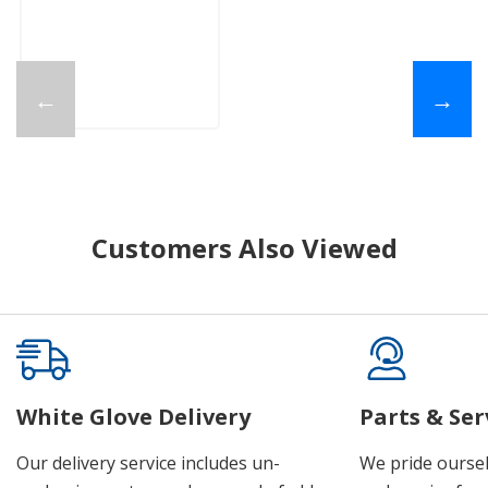
←
→
Customers Also Viewed
White Glove Delivery
Parts & Ser
Our delivery service includes un-
We pride oursel