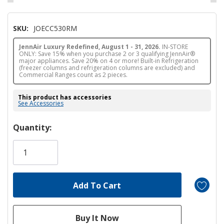
SKU:
JOECC530RM
JennAir Luxury Redefined, August 1 - 31, 2026.
IN-STORE
ONLY: Save 15% when you purchase 2 or 3 qualifying JennAir®
major appliances. Save 20% on 4 or more! Built-in Refrigeration
(freezer columns and refrigeration columns are excluded) and
Commercial Ranges count as 2 pieces.
This product has accessories
See Accessories
Hurry!
Quantity:
Only
left