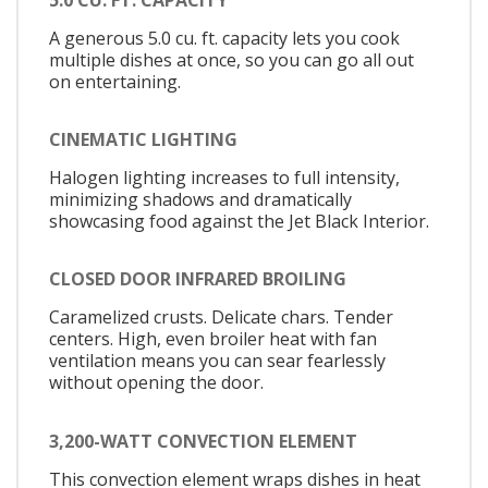
A generous 5.0 cu. ft. capacity lets you cook
multiple dishes at once, so you can go all out
on entertaining.
CINEMATIC LIGHTING
Halogen lighting increases to full intensity,
minimizing shadows and dramatically
showcasing food against the Jet Black Interior.
CLOSED DOOR INFRARED BROILING
Caramelized crusts. Delicate chars. Tender
centers. High, even broiler heat with fan
ventilation means you can sear fearlessly
without opening the door.
3,200-WATT CONVECTION ELEMENT
This convection element wraps dishes in heat