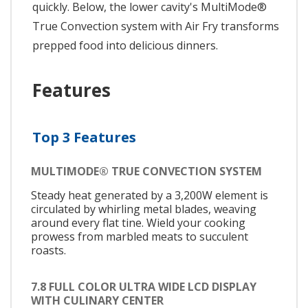
quickly. Below, the lower cavity's MultiMode®
True Convection system with Air Fry transforms
prepped food into delicious dinners.
Features
Top 3 Features
MULTIMODE® TRUE CONVECTION SYSTEM
Steady heat generated by a 3,200W element is
circulated by whirling metal blades, weaving
around every flat tine. Wield your cooking
prowess from marbled meats to succulent
roasts.
7.8 FULL COLOR ULTRA WIDE LCD DISPLAY
WITH CULINARY CENTER