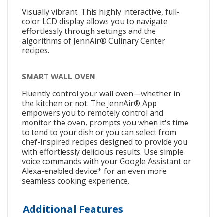
Visually vibrant. This highly interactive, full-
color LCD display allows you to navigate
effortlessly through settings and the
algorithms of JennAir® Culinary Center
recipes.
SMART WALL OVEN
Fluently control your wall oven—whether in
the kitchen or not. The JennAir® App
empowers you to remotely control and
monitor the oven, prompts you when it's time
to tend to your dish or you can select from
chef-inspired recipes designed to provide you
with effortlessly delicious results. Use simple
voice commands with your Google Assistant or
Alexa-enabled device* for an even more
seamless cooking experience.
Additional Features