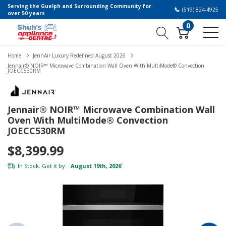
Serving the Guelph and Surrounding Community for
(519) 824-4925
over 50 years
0
Home
JennAir Luxury Redefined August 2026
Jennair® NOIR™ Microwave Combination Wall Oven With MultiMode® Convection
JOECC530RM
Jennair® NOIR™ Microwave Combination Wall
Oven With MultiMode® Convection
JOECC530RM
$8,399.99
In Stock. Get it by:
August 19th, 2026
*