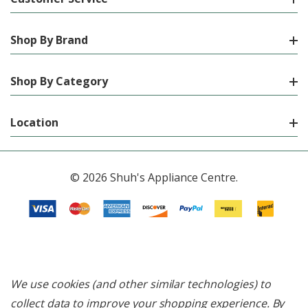
Shop By Brand
Shop By Category
Location
© 2026 Shuh's Appliance Centre.
We use cookies (and other similar technologies) to
collect data to improve your shopping experience.
By