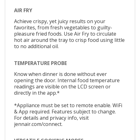
AIR FRY
Achieve crispy, yet juicy results on your
favorites, from fresh vegetables to guilty-
pleasure fried foods. Use Air Fry to circulate
hot air around the tray to crisp food using little
to no additional oil.
TEMPERATURE PROBE
Know when dinner is done without ever
opening the door. Internal food temperature
readings are visible on the LCD screen or
directly in the app.*
*Appliance must be set to remote enable. WiFi
& App required. Features subject to change.
For details and privacy info, visit
jennair.com/connect.