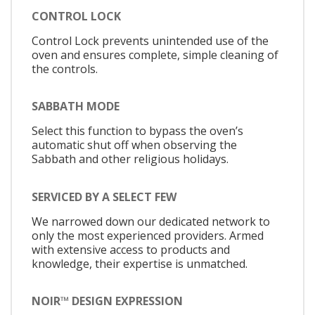
CONTROL LOCK
Control Lock prevents unintended use of the
oven and ensures complete, simple cleaning of
the controls.
SABBATH MODE
Select this function to bypass the oven’s
automatic shut off when observing the
Sabbath and other religious holidays.
SERVICED BY A SELECT FEW
We narrowed down our dedicated network to
only the most experienced providers. Armed
with extensive access to products and
knowledge, their expertise is unmatched.
NOIR™ DESIGN EXPRESSION