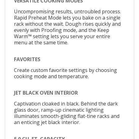
VERSATILE COOKING MODES
Uncompromising results, untroubled process.
Rapid Preheat Mode lets you bake on a single
rack without the wait. Dough rises quickly and
evenly with Proofing mode, and the Keep
Warm™ setting lets you serve your entire
menu at the same time.
FAVORITES
Create custom favorite settings by choosing
cooking mode and temperature.
JET BLACK OVEN INTERIOR
Captivation cloaked in black. Behind the dark
glass door, ramp-up cinematic lighting
illuminates smooth-gliding flat-tine racks and
an enticing jet black interior.
5.0 CU. FT. CAPACITY