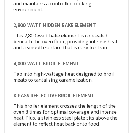
and maintains a controlled cooking
environment.
2,800-WATT HIDDEN BAKE ELEMENT
This 2,800-watt bake element is concealed
beneath the oven floor, providing intense heat
and a smooth surface that is easy to clean.
4,000-WATT BROIL ELEMENT
Tap into high-wattage heat designed to broil
meats to tantalizing caramelization.
8-PASS REFLECTIVE BROIL ELEMENT
This broiler element crosses the length of the
oven 8 times for optimal coverage and intense
heat. Plus, a stainless steel plate sits above the
element to reflect heat back onto food.