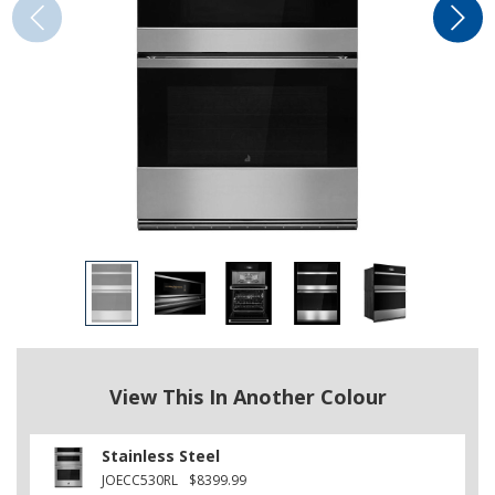
View This In Another Colour
Stainless Steel
JOECC530RL
$8399.99