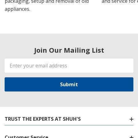
packaging, setup and removal of old
and service for 
appliances.
Join Our Mailing List
Email
Address
TRUST THE EXPERTS AT SHUH'S
Customer Service