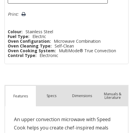
Print:
Colour:
Stainless Steel
Fuel Type:
Electric
Oven Configuration:
Microwave Combination
Oven Cleaning Type:
Self-Clean
Oven Cooking System:
MultiMode® True Convection
Control Type:
Electronic
Manuals &
Spec
s
Dimensions
Features
Literature
An upper convection microwave with Speed
Cook helps you create chef-inspired meals