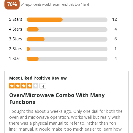
70%
of respondents would recommend this to a friend
5 Stars
12
4 Stars
4
3 Stars
6
2 Stars
1
1 Star
4
Most Liked Positive Review
4
Oven/microwave Combo With Many
Functions
I bought this about 3 weeks ago. Only one dial for both the
oven and microwave operation. Works well but really wish
there was a physical manual to refer to, rather than "on
line" manual. It would make it so much easier to learn how