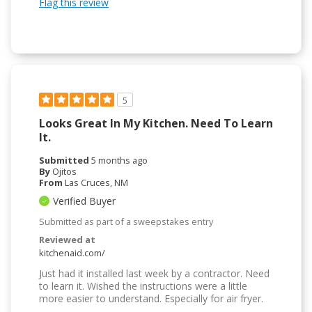
Flag this review
5
Looks Great In My Kitchen. Need To Learn
It.
Submitted
5 months ago
By
Ojitos
From
Las Cruces, NM
Verified Buyer
Submitted as part of a sweepstakes entry
Reviewed at
kitchenaid.com/
Just had it installed last week by a contractor. Need
to learn it. Wished the instructions were a little
more easier to understand. Especially for air fryer.