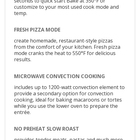
seconds to quick start Bake at 350°F or
customize to your most used cook mode and
temp.
FRESH PIZZA MODE
create homemade, restaurant-style pizzas
from the comfort of your kitchen. Fresh pizza
mode cranks the heat to 550°F for delicious
results.
MICROWAVE CONVECTION COOKING
includes up to 1200-watt convection element to
provide a secondary option for convection
cooking, ideal for baking macaroons or tortes
while you use the lower oven to prepare the
entrée.
NO PREHEAT SLOW ROAST
provides tender meats, pastas and much more