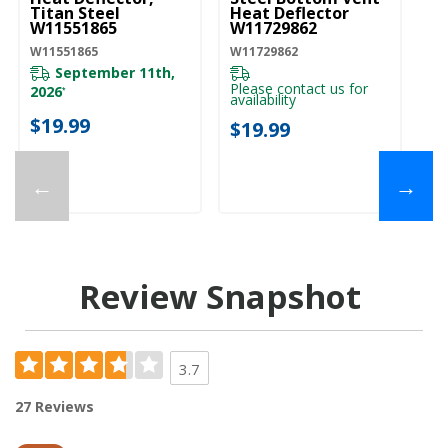
Titan Steel
Heat Deflector
W11551865
W11729862
W11551865
W11729862
September 11th,
Please contact us for
2026
*
availability
$19.99
$19.99
←
→
Review Snapshot
3.7
27 Reviews