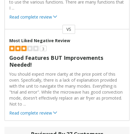
to use the various functions. There are many functions that
I
...
Read complete review
VS
Versus
Most Liked Negative Review
3
Good Features BUT Improvements
Needed!
You should expect more clarity at the price point of this
oven. Specifically, there is a lack of explanation provided
with the unit to navigate the many modes. Everything is
"trial and error". While the microwave has good convection
mode, doesn't effectively replace an air fryer as promoted.
Not to
...
Read complete review