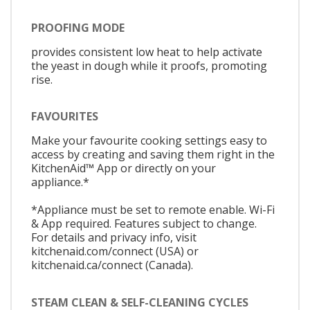
PROOFING MODE
provides consistent low heat to help activate
the yeast in dough while it proofs, promoting
rise.
FAVOURITES
Make your favourite cooking settings easy to
access by creating and saving them right in the
KitchenAid™ App or directly on your
appliance.*
*Appliance must be set to remote enable. Wi-Fi
& App required. Features subject to change.
For details and privacy info, visit
kitchenaid.com/connect (USA) or
kitchenaid.ca/connect (Canada).
STEAM CLEAN & SELF-CLEANING CYCLES