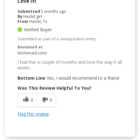
Love ItI
Submitted
5 months ago
By
Haslet girl
From
Haslet, Tx
Verified Buyer
Submitted as part of a sweepstakes entry
Reviewed at
kitchenaid.com/
I had this a couple of months and love the way it all
works.
Bottom Line
Yes, I would recommend to a friend
Was This Review Helpful To You?
0
0
Flag this review