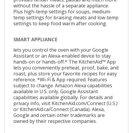
without the hassle of a separate appliance.
Plus high-temp settings for soups, medium-
temp settings for braising meats and low-temp
settings to keep food warm after cooking.
SMART APPLIANCE
lets you control the oven with your Google
Assistant or an Alexa-enabled device to stay
hands-on or hands-off.* The KitchenAid™ App
lets you conveniently preheat, proof, bake, and
roast, plus store your favorite recipes for easy
reference. *Wi-Fi & App required. Features
subject to change. Amazon Alexa capabilities
available in U.S. only. Google Assistant
capabilities available globally. For details and
privacy info, visit KitchenAid.com/Connect (U.S.)
or KitchenAid.ca/Connect (Canada). Alexa,
Google and certain other trademarks are
owned by their respective companies.