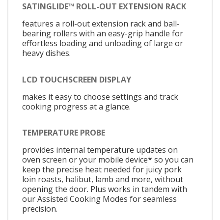
SATINGLIDE™ ROLL-OUT EXTENSION RACK
features a roll-out extension rack and ball-
bearing rollers with an easy-grip handle for
effortless loading and unloading of large or
heavy dishes.
LCD TOUCHSCREEN DISPLAY
makes it easy to choose settings and track
cooking progress at a glance.
TEMPERATURE PROBE
provides internal temperature updates on
oven screen or your mobile device* so you can
keep the precise heat needed for juicy pork
loin roasts, halibut, lamb and more, without
opening the door. Plus works in tandem with
our Assisted Cooking Modes for seamless
precision.