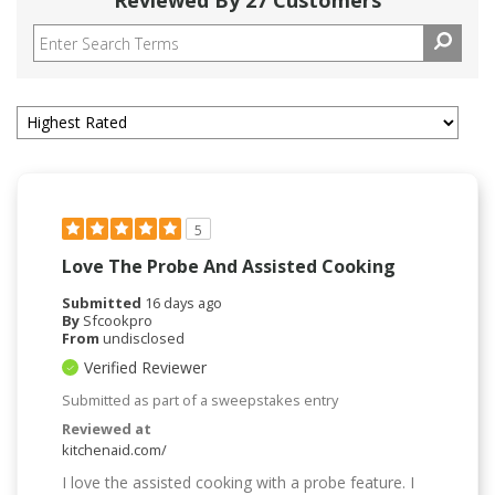
Reviewed By 27 Customers
5
Love The Probe And Assisted Cooking
Submitted
16 days ago
By
Sfcookpro
From
undisclosed
Verified Reviewer
Submitted as part of a sweepstakes entry
Reviewed at
kitchenaid.com/
I love the assisted cooking with a probe feature. I