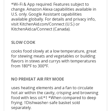
*Wi-Fi & App required. Features subject to
change. Amazon Alexa capabilities available in
U.S. only. Google Assistant capabilities
available globally. For details and privacy info,
visit KitchenAid.com/Connect (U.S.) or
KitchenAid.ca/Connect (Canada).
SLOW COOK
cooks food slowly at a low temperature, great
for stewing meats and vegetables or building
flavors in stews and currys with temperatures
from 180°F to 300°F.
NO PREHEAT AIR FRY MODE
uses heating elements and a fan to circulate
hot air within the cavity, crisping and browning
food with less oil.*† *When compared to deep
frying. †Dishwasher-safe basket sold
separately.