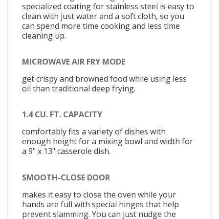
specialized coating for stainless steel is easy to
clean with just water and a soft cloth, so you
can spend more time cooking and less time
cleaning up.
MICROWAVE AIR FRY MODE
get crispy and browned food while using less
oil than traditional deep frying.
1.4 CU. FT. CAPACITY
comfortably fits a variety of dishes with
enough height for a mixing bowl and width for
a 9" x 13" casserole dish.
SMOOTH-CLOSE DOOR
makes it easy to close the oven while your
hands are full with special hinges that help
prevent slamming. You can just nudge the