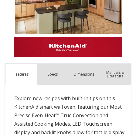
Manuals &
Spec
s
Dimensions
Features
Literature
Explore new recipes with built-in tips on this
KitchenAid smart wall oven, featuring our Most
Precise Even-Heat™ True Convection and
Assisted Cooking Modes. LED Touchscreen
display and backlit knobs allow for tactile display