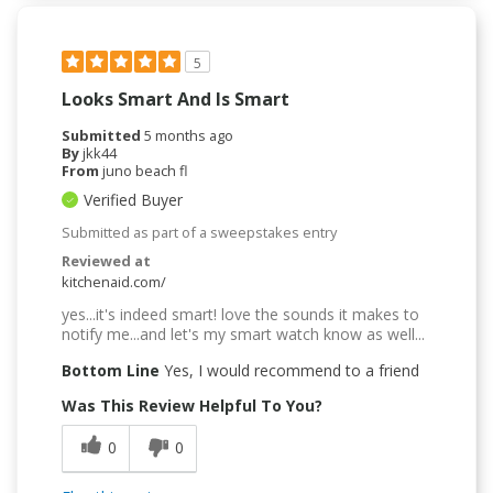
5
Looks Smart And Is Smart
Submitted
5 months ago
By
jkk44
From
juno beach fl
Verified Buyer
Submitted as part of a sweepstakes entry
Reviewed at
kitchenaid.com/
yes...it's indeed smart! love the sounds it makes to
notify me...and let's my smart watch know as well...
Bottom Line
Yes, I would recommend to a friend
Was This Review Helpful To You?
0
0