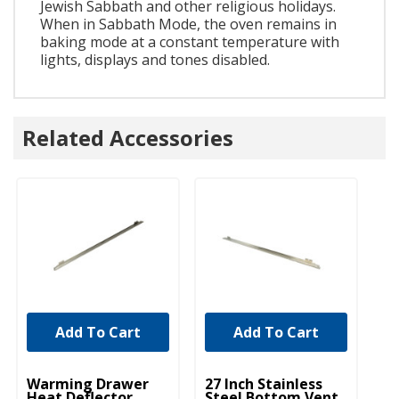
Jewish Sabbath and other religious holidays.
When in Sabbath Mode, the oven remains in
baking mode at a constant temperature with
lights, displays and tones disabled.
Related Accessories
Add To Cart
Add To Cart
UNBRANDED
UNBRANDED
Warming Drawer
27 Inch Stainless
Heat Deflector,
Steel Bottom Vent