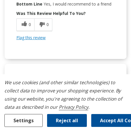
Bottom Line
Yes, I would recommend to a friend
Was This Review Helpful To You?
0
0
Flag this review
5
We use cookies (and other similar technologies) to
A Great Appliance
collect data to improve your shopping experience.
By
Submitted
5 months ago
using our website, you're agreeing to the collection of
By
CaptainScoots
data as described in our
Privacy Policy
.
From
Hawaii
Verified Buyer
Settings
Reject all
Accept All C
Submitted as part of a sweepstakes entry