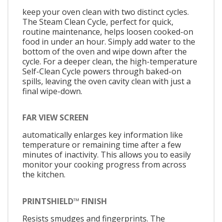
keep your oven clean with two distinct cycles.
The Steam Clean Cycle, perfect for quick,
routine maintenance, helps loosen cooked-on
food in under an hour. Simply add water to the
bottom of the oven and wipe down after the
cycle. For a deeper clean, the high-temperature
Self-Clean Cycle powers through baked-on
spills, leaving the oven cavity clean with just a
final wipe-down.
FAR VIEW SCREEN
automatically enlarges key information like
temperature or remaining time after a few
minutes of inactivity. This allows you to easily
monitor your cooking progress from across
the kitchen.
PRINTSHIELD™ FINISH
Resists smudges and fingerprints. The