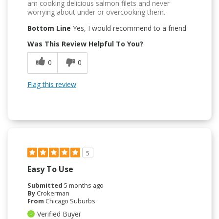
am cooking delicious salmon filets and never
worrying about under or overcooking them.
Bottom Line
Yes, I would recommend to a friend
Was This Review Helpful To You?
0
0
Flag this review
5
Easy To Use
Submitted
5 months ago
By
Crokerman
From
Chicago Suburbs
Verified Buyer