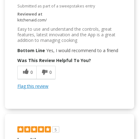
Submitted as part of a sweepstakes entry
Reviewed at
kitchenaid.com/
Easy to use and understand the controls, great
features, latest innovation and the App is a great
addition to managing cooking
Bottom Line
Yes, I would recommend to a friend
Was This Review Helpful To You?
0
0
Flag this review
5