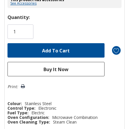
See Accessories
Hurry!
Quantity:
Only
left
Print:
Colour:
Stainless Steel
Control Type:
Electronic
Fuel Type:
Electric
Oven Configuration:
Microwave Combination
Oven Cleaning Type:
Steam Clean