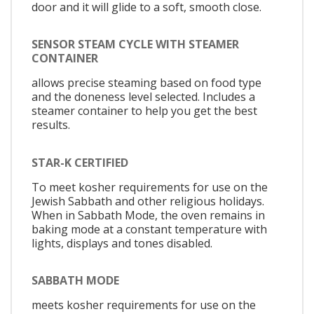
door and it will glide to a soft, smooth close.
SENSOR STEAM CYCLE WITH STEAMER
CONTAINER
allows precise steaming based on food type
and the doneness level selected. Includes a
steamer container to help you get the best
results.
STAR-K CERTIFIED
To meet kosher requirements for use on the
Jewish Sabbath and other religious holidays.
When in Sabbath Mode, the oven remains in
baking mode at a constant temperature with
lights, displays and tones disabled.
SABBATH MODE
meets kosher requirements for use on the