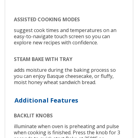
ASSISTED COOKING MODES
suggest cook times and temperatures on an
easy-to-navigate touch screen so you can
explore new recipes with confidence.
STEAM BAKE WITH TRAY
adds moisture during the baking process so
you can enjoy Basque cheesecake, or fluffy,
moist honey wheat sandwich bread.
Additional Features
BACKLIT KNOBS
illuminate when oven is preheating and pulse
when cooking is finished. Press the knob for 3