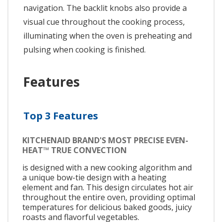
navigation. The backlit knobs also provide a
visual cue throughout the cooking process,
illuminating when the oven is preheating and
pulsing when cooking is finished.
Features
Top 3 Features
KITCHENAID BRAND'S MOST PRECISE EVEN-
HEAT™ TRUE CONVECTION
is designed with a new cooking algorithm and
a unique bow-tie design with a heating
element and fan. This design circulates hot air
throughout the entire oven, providing optimal
temperatures for delicious baked goods, juicy
roasts and flavorful vegetables.