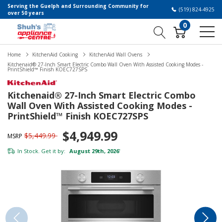
Serving the Guelph and Surrounding Community for
(519) 824-4925
over 50 years
0
Home
KitchenAid Cooking
KitchenAid Wall Ovens
Kitchenaid® 27-Inch Smart Electric Combo Wall Oven With Assisted Cooking Modes -
PrintShield™ Finish KOEC727SPS
Kitchenaid® 27-Inch Smart Electric Combo
Wall Oven With Assisted Cooking Modes -
PrintShield™ Finish KOEC727SPS
$4,949.99
$5,449.99
MSRP
In Stock. Get it by:
August 29th, 2026
*