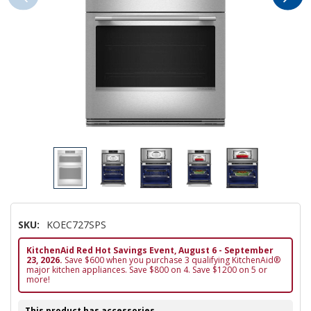
SKU:
KOEC727SPS
KitchenAid Red Hot Savings Event, August 6 - September
23, 2026.
Save $600 when you purchase 3 qualifying KitchenAid®
major kitchen appliances. Save $800 on 4. Save $1200 on 5 or
more!
This product has accessories