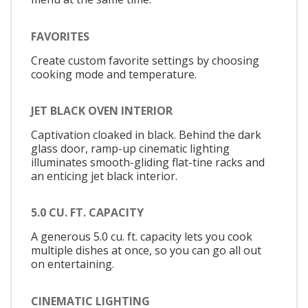
FAVORITES
Create custom favorite settings by choosing
cooking mode and temperature.
JET BLACK OVEN INTERIOR
Captivation cloaked in black. Behind the dark
glass door, ramp-up cinematic lighting
illuminates smooth-gliding flat-tine racks and
an enticing jet black interior.
5.0 CU. FT. CAPACITY
A generous 5.0 cu. ft. capacity lets you cook
multiple dishes at once, so you can go all out
on entertaining.
CINEMATIC LIGHTING