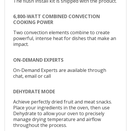
The flush install kit is shipped with the product.
6,800-WATT COMBINED CONVECTION
COOKING POWER
Two convection elements combine to create
powerful, intense heat for dishes that make an
impact.
ON-DEMAND EXPERTS
On-Demand Experts are available through
chat, email or call
DEHYDRATE MODE
Achieve perfectly dried fruit and meat snacks.
Place your ingredients in the oven, then use
Dehydrate to allow your oven to precisely
manage drying temperature and airflow
throughout the process.