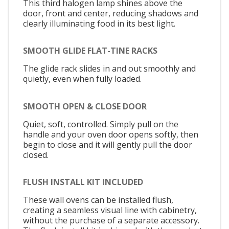
This third halogen lamp shines above the
door, front and center, reducing shadows and
clearly illuminating food in its best light.
SMOOTH GLIDE FLAT-TINE RACKS
The glide rack slides in and out smoothly and
quietly, even when fully loaded.
SMOOTH OPEN & CLOSE DOOR
Quiet, soft, controlled. Simply pull on the
handle and your oven door opens softly, then
begin to close and it will gently pull the door
closed.
FLUSH INSTALL KIT INCLUDED
These wall ovens can be installed flush,
creating a seamless visual line with cabinetry,
without the purchase of a separate accessory.