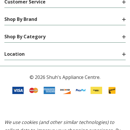
Customer Service
Shop By Brand
Shop By Category
Location
© 2026 Shuh's Appliance Centre.
We use cookies (and other similar technologies) to