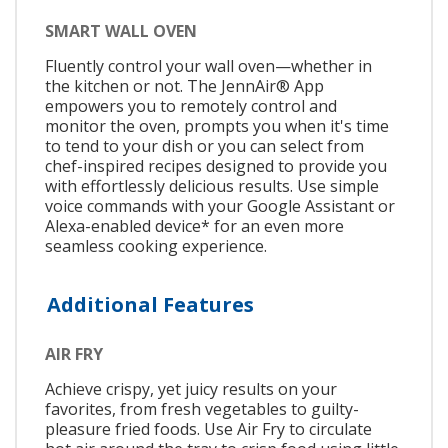
SMART WALL OVEN
Fluently control your wall oven—whether in
the kitchen or not. The JennAir® App
empowers you to remotely control and
monitor the oven, prompts you when it's time
to tend to your dish or you can select from
chef-inspired recipes designed to provide you
with effortlessly delicious results. Use simple
voice commands with your Google Assistant or
Alexa-enabled device* for an even more
seamless cooking experience.
Additional Features
AIR FRY
Achieve crispy, yet juicy results on your
favorites, from fresh vegetables to guilty-
pleasure fried foods. Use Air Fry to circulate