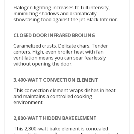
Halogen lighting increases to full intensity,
minimizing shadows and dramatically
showcasing food against the Jet Black Interior.
CLOSED DOOR INFRARED BROILING
Caramelized crusts. Delicate chars. Tender
centers. High, even broiler heat with fan
ventilation means you can sear fearlessly
without opening the door.
3,400-WATT CONVECTION ELEMENT
This convection element wraps dishes in heat
and maintains a controlled cooking
environment.
2,800-WATT HIDDEN BAKE ELEMENT
This 2,800-watt bake element is concealed