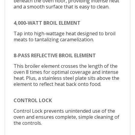
beneath the oven floor, providing intense heat
and a smooth surface that is easy to clean.
4,000-WATT BROIL ELEMENT
Tap into high-wattage heat designed to broil
meats to tantalizing caramelization.
8-PASS REFLECTIVE BROIL ELEMENT
This broiler element crosses the length of the
oven 8 times for optimal coverage and intense
heat. Plus, a stainless steel plate sits above the
element to reflect heat back onto food.
CONTROL LOCK
Control Lock prevents unintended use of the
oven and ensures complete, simple cleaning of
the controls.