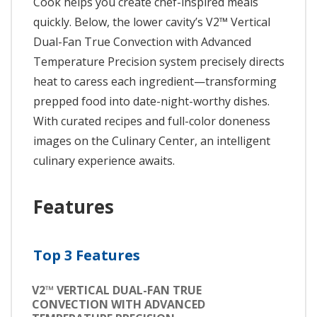
Cook helps you create chef-inspired meals
quickly. Below, the lower cavity’s V2™ Vertical
Dual-Fan True Convection with Advanced
Temperature Precision system precisely directs
heat to caress each ingredient—transforming
prepped food into date-night-worthy dishes.
With curated recipes and full-color doneness
images on the Culinary Center, an intelligent
culinary experience awaits.
Features
Top 3 Features
V2™ VERTICAL DUAL-FAN TRUE
CONVECTION WITH ADVANCED