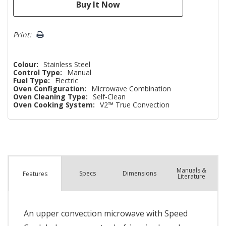
Print:
Colour:
Stainless Steel
Control Type:
Manual
Fuel Type:
Electric
Oven Configuration:
Microwave Combination
Oven Cleaning Type:
Self-Clean
Oven Cooking System:
V2™ True Convection
Manuals &
Spec
s
Dimensions
Features
Literature
An upper convection microwave with Speed