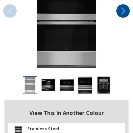
View This In Another Colour
Stainless Steel