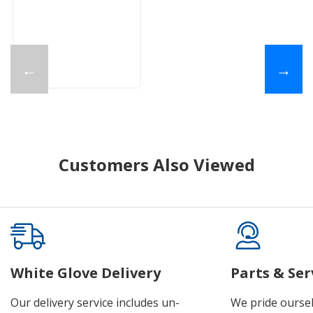
←
→
Customers Also Viewed
White Glove Delivery
Parts & Ser
Our delivery service includes un-
We pride oursel