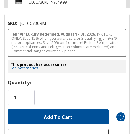
JOECC730RL
$9649.99
SKU:
JOECC730RM
JennAir Luxury Redefined, August 1 - 31, 2026.
IN-STORE
ONLY: Save 15% when you purchase 2 or 3 qualifying JennAir®
major appliances. Save 20% on 4 or more! Built-in Refrigeration
(freezer columns and refrigeration columns are excluded) and
Commercial Ranges count as 2 pieces.
This product has accessories
See Accessories
Hurry!
Quantity:
Only
left