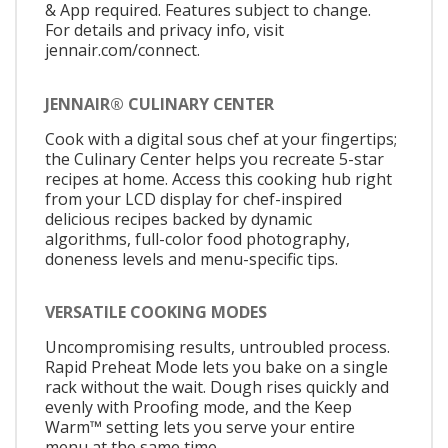
& App required. Features subject to change.
For details and privacy info, visit
jennair.com/connect.
JENNAIR® CULINARY CENTER
Cook with a digital sous chef at your fingertips;
the Culinary Center helps you recreate 5-star
recipes at home. Access this cooking hub right
from your LCD display for chef-inspired
delicious recipes backed by dynamic
algorithms, full-color food photography,
doneness levels and menu-specific tips.
VERSATILE COOKING MODES
Uncompromising results, untroubled process.
Rapid Preheat Mode lets you bake on a single
rack without the wait. Dough rises quickly and
evenly with Proofing mode, and the Keep
Warm™ setting lets you serve your entire
menu at the same time.