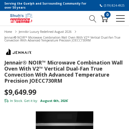
Serving the Guelph and Surrounding Community for
(519) 824-4925
over 50 years
0
Home
JennAir Luxury Redefined August 2026
Jennair® NOIR™ Microwave Combination Wall Oven With V2™ Vertical Dual-Fan True
Convection With Advanced Temperature Precision JOECC730RM
Jennair® NOIR™ Microwave Combination Wall
Oven With V2™ Vertical Dual-Fan True
Convection With Advanced Temperature
Precision JOECC730RM
$9,649.99
In Stock. Get it by:
August 6th, 2026
*