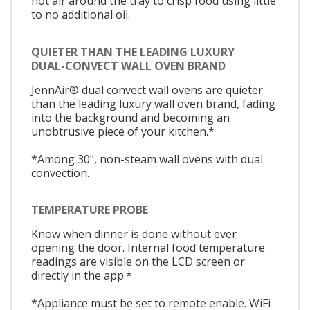
hot air around the tray to crisp food using little
to no additional oil.
QUIETER THAN THE LEADING LUXURY
DUAL-CONVECT WALL OVEN BRAND
JennAir® dual convect wall ovens are quieter
than the leading luxury wall oven brand, fading
into the background and becoming an
unobtrusive piece of your kitchen.*
*Among 30", non-steam wall ovens with dual
convection.
TEMPERATURE PROBE
Know when dinner is done without ever
opening the door. Internal food temperature
readings are visible on the LCD screen or
directly in the app.*
*Appliance must be set to remote enable. WiFi