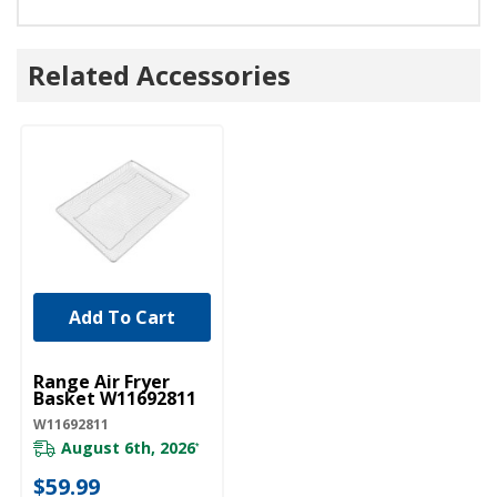
Related Accessories
Add To Cart
UNBRANDED
Range Air Fryer
Basket W11692811
W11692811
August 6th, 2026
*
$59.99