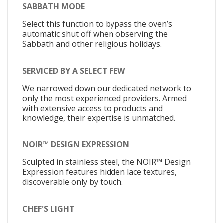
SABBATH MODE
Select this function to bypass the oven’s
automatic shut off when observing the
Sabbath and other religious holidays.
SERVICED BY A SELECT FEW
We narrowed down our dedicated network to
only the most experienced providers. Armed
with extensive access to products and
knowledge, their expertise is unmatched.
NOIR™ DESIGN EXPRESSION
Sculpted in stainless steel, the NOIR™ Design
Expression features hidden lace textures,
discoverable only by touch.
CHEF'S LIGHT