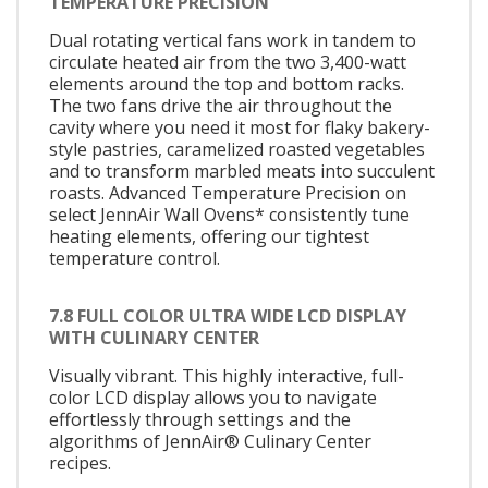
TEMPERATURE PRECISION
Dual rotating vertical fans work in tandem to
circulate heated air from the two 3,400-watt
elements around the top and bottom racks.
The two fans drive the air throughout the
cavity where you need it most for flaky bakery-
style pastries, caramelized roasted vegetables
and to transform marbled meats into succulent
roasts. Advanced Temperature Precision on
select JennAir Wall Ovens* consistently tune
heating elements, offering our tightest
temperature control.
7.8 FULL COLOR ULTRA WIDE LCD DISPLAY
WITH CULINARY CENTER
Visually vibrant. This highly interactive, full-
color LCD display allows you to navigate
effortlessly through settings and the
algorithms of JennAir® Culinary Center
recipes.