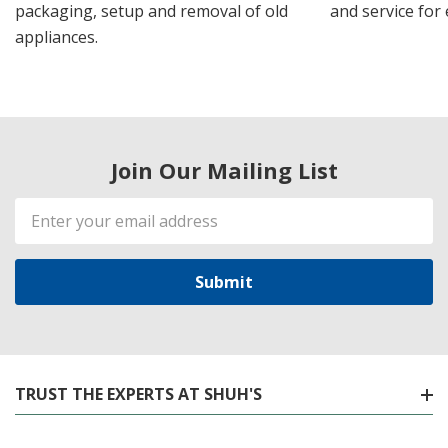
packaging, setup and removal of old
and service for 
appliances.
Join Our Mailing List
Email
Address
TRUST THE EXPERTS AT SHUH'S