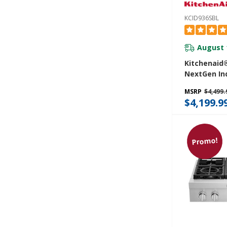
KCID936SBL
August 
Kitchenaid®
NextGen In
Downdraft 
MSRP
$4,499.
Bridge XL 
$4,199.9
Zone KCID9
Promo!