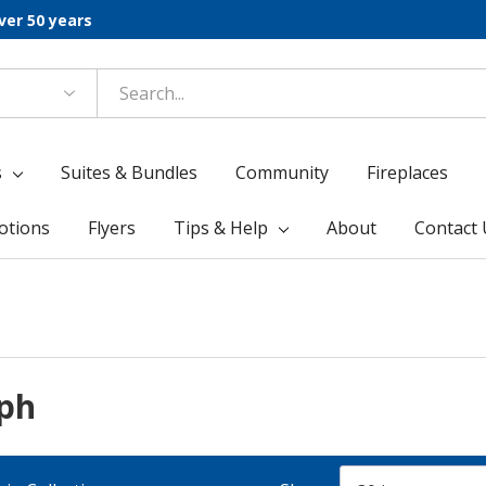
ver 50 years
s
Suites & Bundles
Community
Fireplaces
otions
Flyers
Tips & Help
About
Contact 
lph