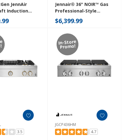
tGen JennAir
Jennair® 36" NOIR™ Gas
ft Induction
Professional-Style
 JIDT836SBL
Rangetop With Chrome-
.99
$6,399.99
Infused Griddle
JGCP536HM
re
In-Store
!
Promo!
L
JGCP436HM
3.5
4.7