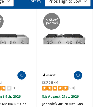
Sort by
re
In-Store
!
Promo!
M
JGCP648HM
3.8
5.0
st 9th, 2026
August 21st, 2026
*
*
® 48" NOIR™ Gas
Jennair® 48" NOIR™ Gas