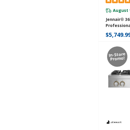
August 
Jennair® 36
Professiona
Rangetop J
$5,749.9
In-Store
Promo!