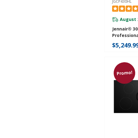
JGCP430HL
August 
Jennair® 30
Professiona
Rangetop J
$5,249.9
Promo!