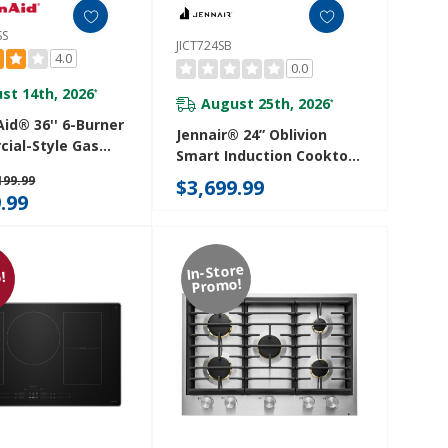
SS
JICT724SB
4.0
0.0
st 14th, 2026
*
August 25th, 2026
*
id® 36'' 6-Burner
Jennair® 24” Oblivion
ial-Style Gas
Smart Induction Cooktop
p KCGC506JSS
With Temperature-
199.99
$3,699.99
Controlled Cooking
.99
JICT724SB
In-Store
!
Promo!