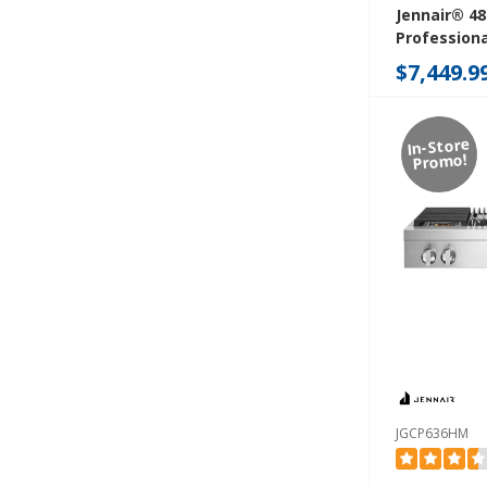
Jennair® 48
Professiona
Rangetop W
$7,449.9
Infused Gri
JGCP548HL
In-Store
Promo!
JGCP636HM