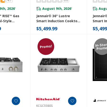
9th, 2026
August 9th, 2026
Augu
*
*
" RISE™ Gas
Jennair® 36" Lustre
Jennair®
l-Style
Smart Induction Cooktop
Smart I
GCP436HL
With Temperature-
With Te
9
$5,499.99
$5,499
Controlled Cooking
Control
JICT736SS
JICT736
In-Sto
Promo!
Promo
KCGC558JSS