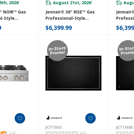
9th, 2026
August 21st, 2026
Augu
*
*
6" NOIR™ Gas
Jennair® 36" RISE™ Gas
Jennair
l-Style
Professional-Style
Professi
th Gas Grill
Rangetop With Chrome-
Rangeto
9
$6,399.99
$6,399
Infused Griddle
JGCP636
JGCP536HL
In-Store
In-Sto
Promo!
Promo
JICT736SS
JICT736SB
4.7
0.0