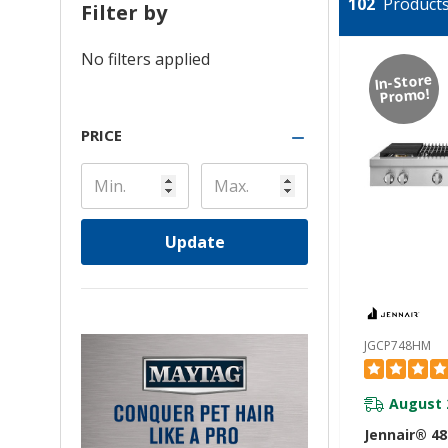
102
Products 
Filter by
No filters applied
In-Store
Promo!
PRICE
Update
JGCP748HM
August 
Jennair® 4