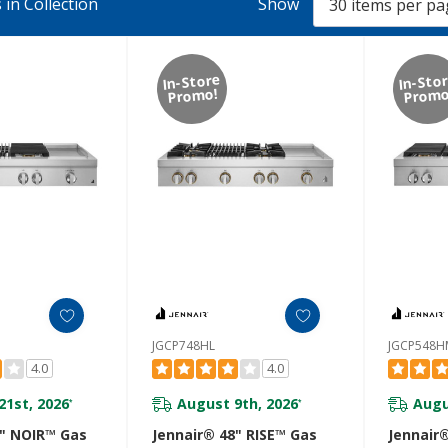
in Collection
Show
In-Store
In-Sto
Promo!
Promo
JGCP748HL
JGCP548H
4.0
4.0
21st, 2026
August 9th, 2026
Augu
*
*
8" NOIR™ Gas
Jennair® 48" RISE™ Gas
Jennair