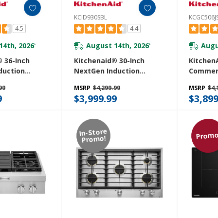
KCID930SBL
KCGC506J
4.5
4.4
14th, 2026
August 14th, 2026
Augu
*
*
 36-Inch
Kitchenaid® 30-Inch
KitchenA
duction
NextGen Induction
Commerc
Cooktop With
Downdraft Cooktop With
Rangeto
99
MSRP
$4,299.99
MSRP
$4,
Even-Heat™
4 Cooking Zones
9
$3,999.99
$3,899
36SBL
KCID930SBL
In-Store
Promo
Promo!