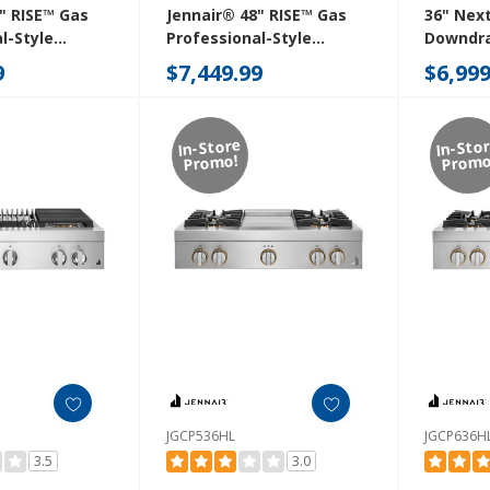
" RISE™ Gas
Jennair® 48" RISE™ Gas
36" Nex
l-Style
Professional-Style
Downdra
ith Chrome-
Rangetop With Gas Grill
Cooktop
9
$7,449.99
$6,999
ddle
JGCP648HL
In-Store
In-Sto
Promo!
Promo
JGCP536HL
JGCP636H
3.5
3.0