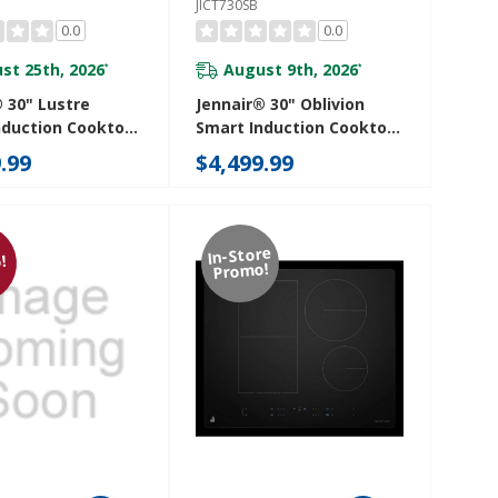
JICT730SB
0.0
0.0
st 25th, 2026
August 9th, 2026
*
*
 30" Lustre
Jennair® 30" Oblivion
nduction Cooktop
Smart Induction Cooktop
mperature-
With Temperature-
.99
$4,499.99
led Cooking
Controlled Cooking
SS
JICT730SB
In-Store
!
Promo!