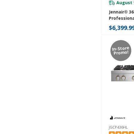
August 
Jennair® 3
Professiona
Rangetop Wi
$6,399.9
JGCP636HM
In-Store
Promo!
JGCP436HL