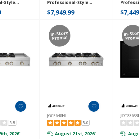
l-Style
Professional-Style
Professi
ith Chrome-
Rangetop With Chrome-
Rangeto
9
$7,949.99
$7,449
ddle And Gas
Infused Griddle And Gas
Infused 
48HM
Grill JGCP748HL
JGCP54
In-Store
In-Sto
Promo!
Promo
JGCP648HL
JIDT836SB
3.8
5.0
9th, 2026
August 21st, 2026
Augu
*
*