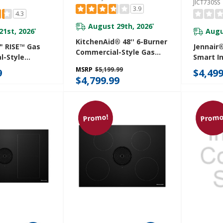
JICT730SS
3.9
4.3
August 29th, 2026
*
21st, 2026
Augu
*
KitchenAid® 48'' 6-Burner
" RISE™ Gas
Jennair®
Commercial-Style Gas
l-Style
Smart I
Rangetop With Griddle
GCP430HL
With Te
MSRP
$5,199.99
9
$4,499
KCGC558JSS
Control
$4,799.99
JICT730
Promo!
Promo