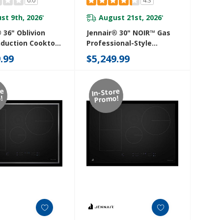
st 9th, 2026
August 21st, 2026
*
*
 36" Oblivion
Jennair® 30" NOIR™ Gas
nduction Cooktop
Professional-Style
mperature-
Rangetop JGCP430HM
.99
$5,249.99
led Cooking
SB
re
In-Store
!
Promo!