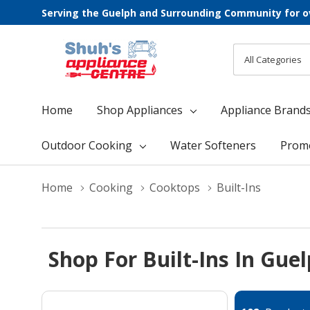
Serving the Guelph and Surrounding Community for o
All
Search
Categories
Home
Shop Appliances
Appliance Brand
Outdoor Cooking
Water Softeners
Prom
Home
Cooking
Cooktops
Built-Ins
Shop For Built-Ins In Gue