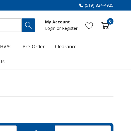
(519) 824-4925
0
My Account
Login
or
Register
HVAC
Pre-Order
Clearance
Us