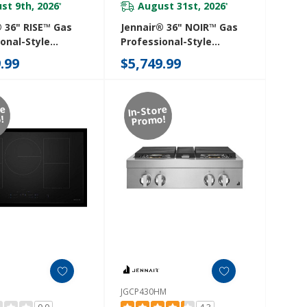
st 9th, 2026
August 31st, 2026
*
*
® 36" RISE™ Gas
Jennair® 36" NOIR™ Gas
onal-Style
Professional-Style
p With Gas Grill
Rangetop JGCP436HM
.99
$5,749.99
HL
re
In-Store
!
Promo!
JGCP430HM
0.0
4.3