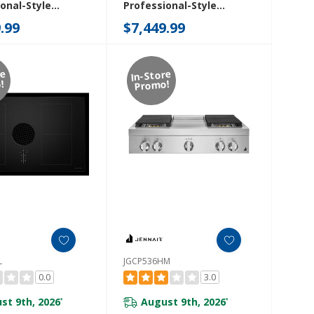
onal-Style
Professional-Style
p With Chrome-
Rangetop With Gas Grill
.99
$7,449.99
Griddle
JGCP648HM
8HM
re
In-Store
!
Promo!
L
JGCP536HM
0.0
3.0
st 9th, 2026
August 9th, 2026
*
*