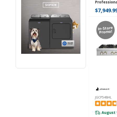
Professiona
Rangetop W
$7,949.9
Infused Gri
Grill JGCP7
In-Store
Promo!
JGCP548HL
August 