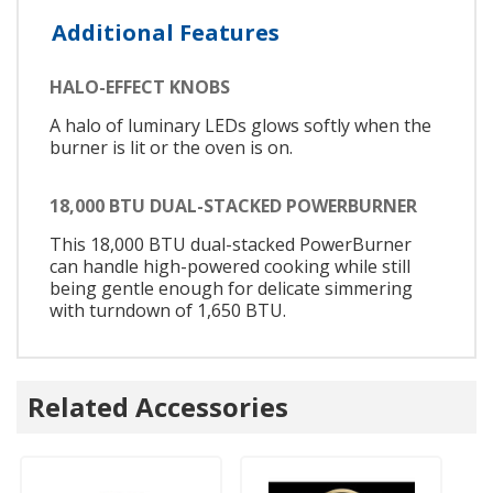
Additional Features
HALO-EFFECT KNOBS
A halo of luminary LEDs glows softly when the
burner is lit or the oven is on.
18,000 BTU DUAL-STACKED POWERBURNER
This 18,000 BTU dual-stacked PowerBurner
can handle high-powered cooking while still
being gentle enough for delicate simmering
with turndown of 1,650 BTU.
Related Accessories