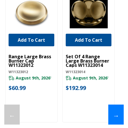
Add To Cart
Add To Cart
UNBRANDED
UNBRANDED
U
Range Large Brass
Set Of 4 Range
Ra
Burner Cap
Large Brass Burner
Bu
W11323012
Caps W11323014
W
W11323012
W11323014
W1
August 9th, 2026
August 9th, 2026
*
*
$60.99
$192.99
$
←
→