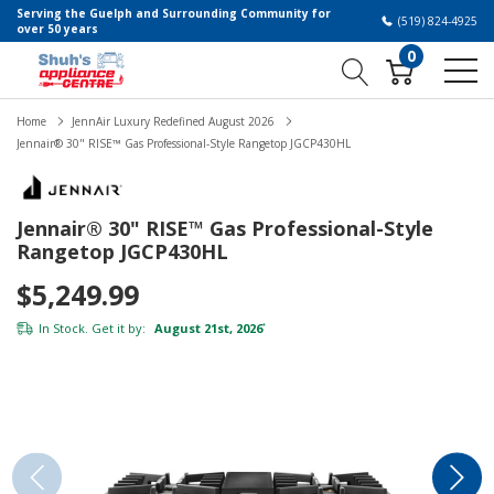
Serving the Guelph and Surrounding Community for
(519) 824-4925
over 50 years
0
Home
JennAir Luxury Redefined August 2026
Jennair® 30" RISE™ Gas Professional-Style Rangetop JGCP430HL
Jennair® 30" RISE™ Gas Professional-Style
Rangetop JGCP430HL
$5,249.99
In Stock. Get it by:
August 21st, 2026
*