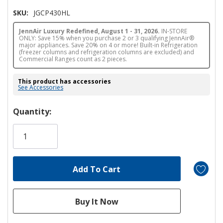
SKU:
JGCP430HL
JennAir Luxury Redefined, August 1 - 31, 2026.
IN-STORE
ONLY: Save 15% when you purchase 2 or 3 qualifying JennAir®
major appliances. Save 20% on 4 or more! Built-in Refrigeration
(freezer columns and refrigeration columns are excluded) and
Commercial Ranges count as 2 pieces.
This product has accessories
See Accessories
Hurry!
Quantity:
Only
left