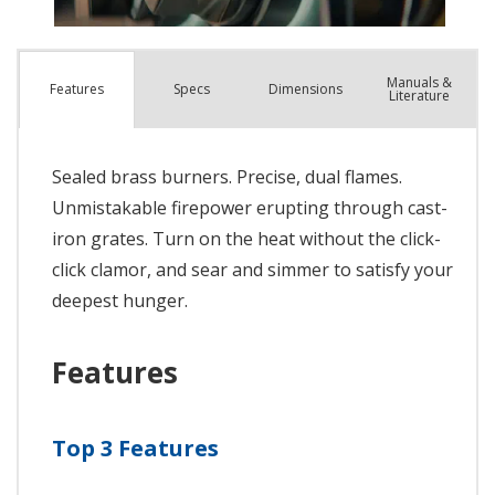
Manuals &
Spec
s
Dimensions
Features
Literature
Sealed brass burners. Precise, dual flames.
Unmistakable firepower erupting through cast-
iron grates. Turn on the heat without the click-
click clamor, and sear and simmer to satisfy your
deepest hunger.
Features
Top 3 Features