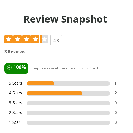
Review Snapshot
4.3
3 Reviews
100%
of respondents would recommend this to a friend
5 Stars
1
4 Stars
2
3 Stars
0
2 Stars
0
1 Star
0