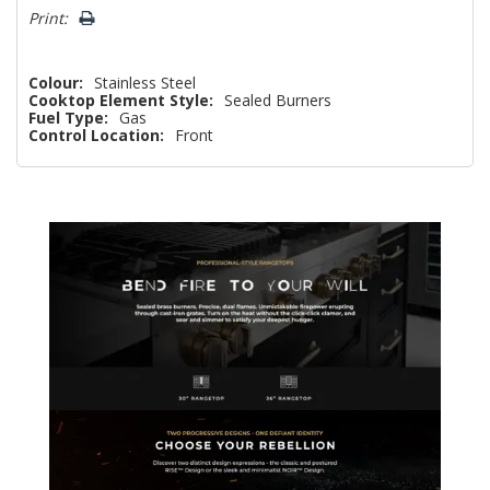
Print:
Colour:
Stainless Steel
Cooktop Element Style:
Sealed Burners
Fuel Type:
Gas
Control Location:
Front