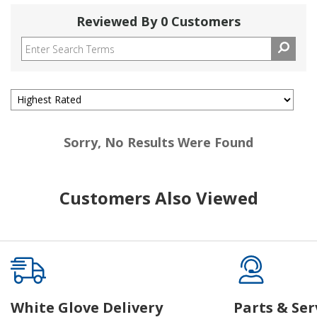
Reviewed By 0 Customers
Sorry, No Results Were Found
Customers Also Viewed
White Glove Delivery
Parts & Ser