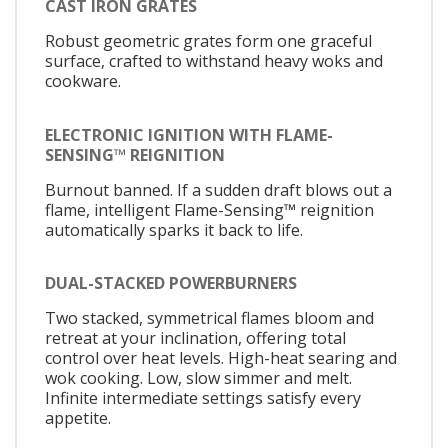
CAST IRON GRATES
Robust geometric grates form one graceful
surface, crafted to withstand heavy woks and
cookware.
ELECTRONIC IGNITION WITH FLAME-
SENSING™ REIGNITION
Burnout banned. If a sudden draft blows out a
flame, intelligent Flame-Sensing™ reignition
automatically sparks it back to life.
DUAL-STACKED POWERBURNERS
Two stacked, symmetrical flames bloom and
retreat at your inclination, offering total
control over heat levels. High-heat searing and
wok cooking. Low, slow simmer and melt.
Infinite intermediate settings satisfy every
appetite.