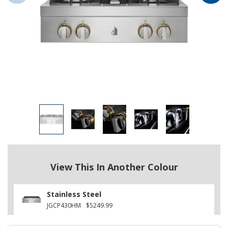
View This In Another Colour
Stainless Steel
JGCP430HM
$5249.99