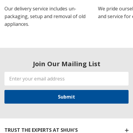
Our delivery service includes un-
We pride oursel
packaging, setup and removal of old
and service for 
appliances.
Join Our Mailing List
Email
Address
TRUST THE EXPERTS AT SHUH'S