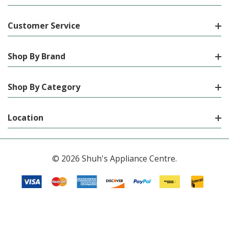
Customer Service
Shop By Brand
Shop By Category
Location
© 2026 Shuh's Appliance Centre.