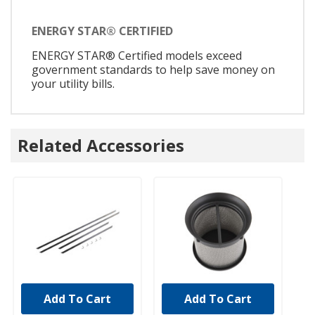
ENERGY STAR® CERTIFIED
ENERGY STAR® Certified models exceed
government standards to help save money on
your utility bills.
Related Accessories
Add To Cart
Add To Cart
UNBRANDED
UNBRANDED
U