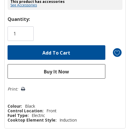
This product has accessories
See Accessories
Hurry!
Quantity:
Only
left
Print:
Colour:
Black
Control Location:
Front
Fuel Type:
Electric
Cooktop Element Style:
Induction