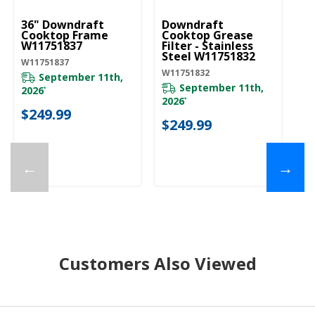
36" Downdraft
Downdraft
U
Cooktop Frame
Cooktop Grease
Pa
W11751837
Filter - Stainless
Ac
Steel W11751832
W
W11751837
W
W11751832
W1
September 11th,
September 11th,
2026
*
2026
20
*
$249.99
$249.99
$
←
→
Customers Also Viewed