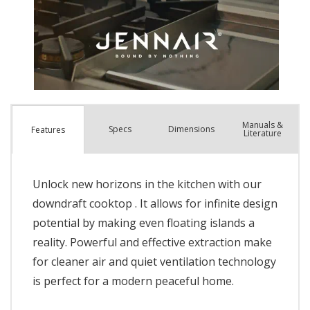
Manuals &
Spec
s
Dimensions
Features
Literature
Unlock new horizons in the kitchen with our
downdraft cooktop . It allows for infinite design
potential by making even floating islands a
reality. Powerful and effective extraction make
for cleaner air and quiet ventilation technology
is perfect for a modern peaceful home.