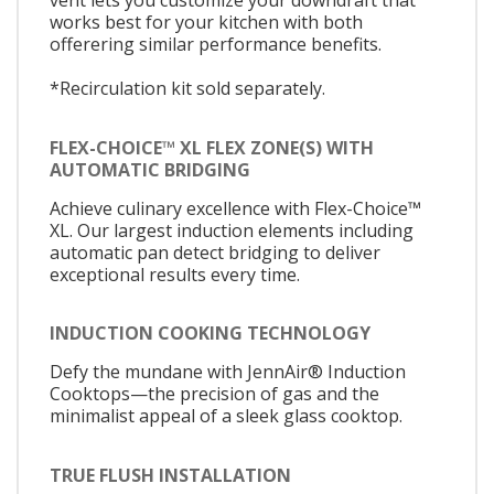
vent lets you customize your downdraft that
works best for your kitchen with both
offerering similar performance benefits.
*Recirculation kit sold separately.
FLEX-CHOICE™ XL FLEX ZONE(S) WITH
AUTOMATIC BRIDGING
Achieve culinary excellence with Flex-Choice™
XL. Our largest induction elements including
automatic pan detect bridging to deliver
exceptional results every time.
INDUCTION COOKING TECHNOLOGY
Defy the mundane with JennAir® Induction
Cooktops—the precision of gas and the
minimalist appeal of a sleek glass cooktop.
TRUE FLUSH INSTALLATION