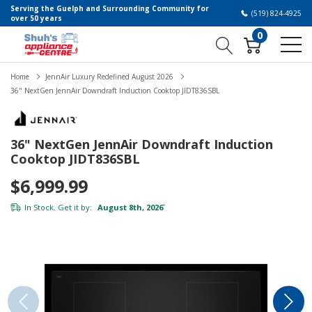
Serving the Guelph and Surrounding Community for
(519) 824-4925
over 50 years
0
Home
JennAir Luxury Redefined August 2026
36" NextGen JennAir Downdraft Induction Cooktop JIDT836SBL
36" NextGen JennAir Downdraft Induction
Cooktop JIDT836SBL
$6,999.99
In Stock. Get it by:
August 8th, 2026
*