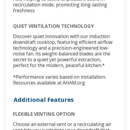
recirculation mode, promoting long-lasting
freshness
QUIET VENTILATION TECHNOLOGY
Discover quiet innovation with our induction
downdraft cooktop, featuring efficient airflow
technology and a precision-engineered low-
noise fan. Its weight-balanced blades are the
secret to a quiet yet powerful extraction,
perfect for the modern, peaceful kitchen.*
*Performance varies based on installation.
Resources available at AHAM.org
Additional Features
FLEXIBLE VENTING OPTION
Choose an external vent or a recirculating air