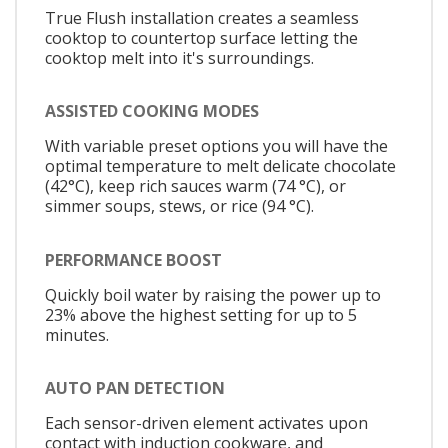
True Flush installation creates a seamless
cooktop to countertop surface letting the
cooktop melt into it's surroundings.
ASSISTED COOKING MODES
With variable preset options you will have the
optimal temperature to melt delicate chocolate
(42°C), keep rich sauces warm (74 °C), or
simmer soups, stews, or rice (94 °C).
PERFORMANCE BOOST
Quickly boil water by raising the power up to
23% above the highest setting for up to 5
minutes.
AUTO PAN DETECTION
Each sensor-driven element activates upon
contact with induction cookware, and