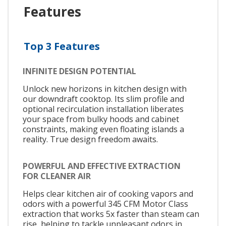
Features
Top 3 Features
INFINITE DESIGN POTENTIAL
Unlock new horizons in kitchen design with
our downdraft cooktop. Its slim profile and
optional recirculation installation liberates
your space from bulky hoods and cabinet
constraints, making even floating islands a
reality. True design freedom awaits.
POWERFUL AND EFFECTIVE EXTRACTION
FOR CLEANER AIR
Helps clear kitchen air of cooking vapors and
odors with a powerful 345 CFM Motor Class
extraction that works 5x faster than steam can
rise, helping to tackle unpleasant odors in