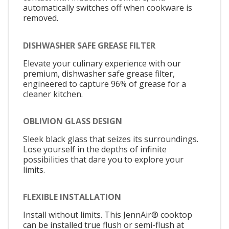
automatically switches off when cookware is
removed.
DISHWASHER SAFE GREASE FILTER
Elevate your culinary experience with our
premium, dishwasher safe grease filter,
engineered to capture 96% of grease for a
cleaner kitchen.
OBLIVION GLASS DESIGN
Sleek black glass that seizes its surroundings.
Lose yourself in the depths of infinite
possibilities that dare you to explore your
limits.
FLEXIBLE INSTALLATION
Install without limits. This JennAir® cooktop
can be installed true flush or semi-flush at