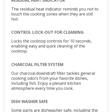
RESIDUAL HEAT INDICATOR
The residual heat indicator reminds you not to
touch the cooking zones when they are still
hot.
CONTROL LOCK-OUT FOR CLEANING
Locks the cooktop controls for 10 seconds,
enabling easy and quick cleaning of the
cooktop.
CHARCOAL FILTER SYSTEM
Our charcoal downdraft filter tackles general
cooking odors from your favorite dishes,
including fish. Enjoy a plesant kitchen
atmosphere every time you cook.
DISH WASHER SAFE
Some parts are dishwasher safe, including the