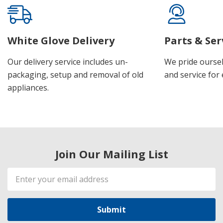
White Glove Delivery
Parts & Ser
Our delivery service includes un-
We pride oursel
packaging, setup and removal of old
and service for 
appliances.
Join Our Mailing List
Email
Address