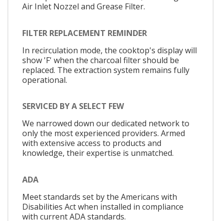
Air Inlet Nozzel and Grease Filter.
FILTER REPLACEMENT REMINDER
In recirculation mode, the cooktop's display will
show 'F' when the charcoal filter should be
replaced. The extraction system remains fully
operational.
SERVICED BY A SELECT FEW
We narrowed down our dedicated network to
only the most experienced providers. Armed
with extensive access to products and
knowledge, their expertise is unmatched.
ADA
Meet standards set by the Americans with
Disabilities Act when installed in compliance
with current ADA standards.