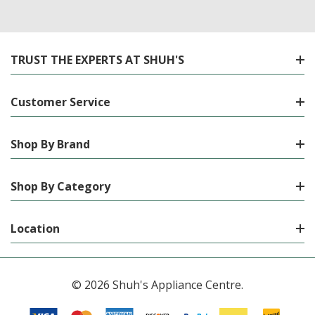
TRUST THE EXPERTS AT SHUH'S
Customer Service
Shop By Brand
Shop By Category
Location
© 2026 Shuh's Appliance Centre.