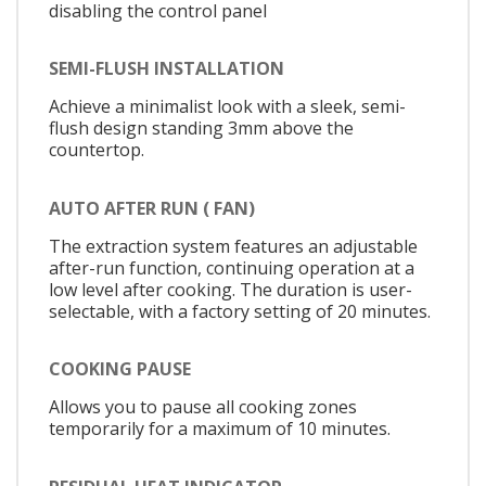
disabling the control panel
SEMI-FLUSH INSTALLATION
Achieve a minimalist look with a sleek, semi-
flush design standing 3mm above the
countertop.
AUTO AFTER RUN ( FAN)
The extraction system features an adjustable
after-run function, continuing operation at a
low level after cooking. The duration is user-
selectable, with a factory setting of 20 minutes.
COOKING PAUSE
Allows you to pause all cooking zones
temporarily for a maximum of 10 minutes.