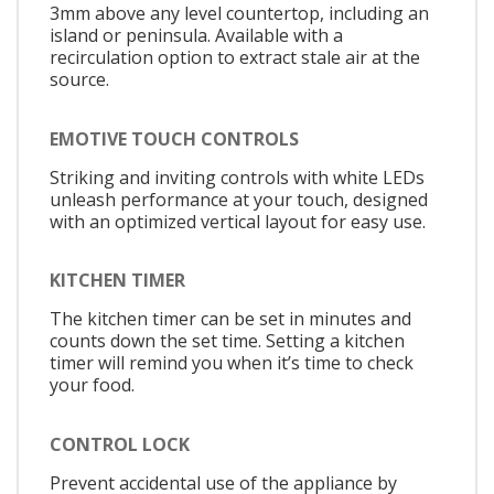
3mm above any level countertop, including an
island or peninsula. Available with a
recirculation option to extract stale air at the
source.
EMOTIVE TOUCH CONTROLS
Striking and inviting controls with white LEDs
unleash performance at your touch, designed
with an optimized vertical layout for easy use.
KITCHEN TIMER
The kitchen timer can be set in minutes and
counts down the set time. Setting a kitchen
timer will remind you when it’s time to check
your food.
CONTROL LOCK
Prevent accidental use of the appliance by