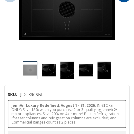
SKU:
JIDT836SBL
JennAir Luxury Redefined, August 1 - 31, 2026.
IN-STORE
ONLY: Save 15% when you purchase 2 or 3 qualifying JennAir®
major appliances. Save 20% on 4 or more! Built-in Refrigeration
(freezer columns and refrigeration columns are excluded) and
Commercial Ranges count as 2 pieces.