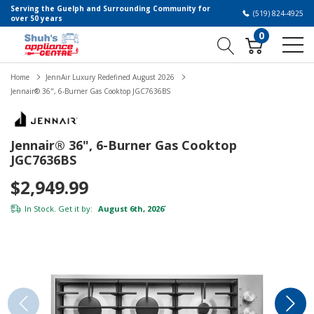
Serving the Guelph and Surrounding Community for
(519) 824-4925
over 50 years
0
Home
JennAir Luxury Redefined August 2026
Jennair® 36", 6-Burner Gas Cooktop JGC7636BS
Jennair® 36", 6-Burner Gas Cooktop
JGC7636BS
$2,949.99
In Stock. Get it by:
August 6th, 2026
*