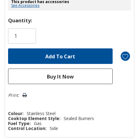
This product has accessories
See Accessories
Hurry!
Quantity:
Only
left
Print:
Colour:
Stainless Steel
Cooktop Element Style:
Sealed Burners
Fuel Type:
Gas
Control Location:
Side