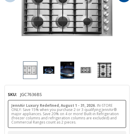
SKU:
JGC7636BS
JennAir Luxury Redefined, August 1 - 31, 2026.
IN-STORE
ONLY: Save 15% when you purchase 2 or 3 qualifying JennAir®
major appliances. Save 20% on 4 or more! Built-in Refrigeration
(freezer columns and refrigeration columns are excluded) and
Commercial Ranges count as 2 pieces.