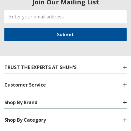
Join Our Mailing List
Email
Address
TRUST THE EXPERTS AT SHUH'S
Customer Service
Shop By Brand
Shop By Category