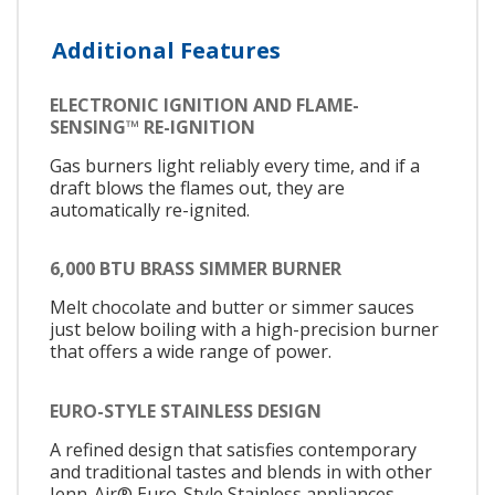
Additional Features
ELECTRONIC IGNITION AND FLAME-
SENSING™ RE-IGNITION
Gas burners light reliably every time, and if a
draft blows the flames out, they are
automatically re-ignited.
6,000 BTU BRASS SIMMER BURNER
Melt chocolate and butter or simmer sauces
just below boiling with a high-precision burner
that offers a wide range of power.
EURO-STYLE STAINLESS DESIGN
A refined design that satisfies contemporary
and traditional tastes and blends in with other
Jenn-Air® Euro-Style Stainless appliances.