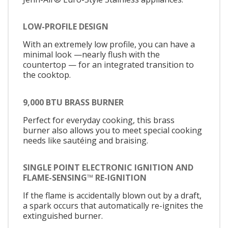
LOW-PROFILE DESIGN
With an extremely low profile, you can have a
minimal look —nearly flush with the
countertop — for an integrated transition to
the cooktop.
9,000 BTU BRASS BURNER
Perfect for everyday cooking, this brass
burner also allows you to meet special cooking
needs like sautéing and braising.
SINGLE POINT ELECTRONIC IGNITION AND
FLAME-SENSING™ RE-IGNITION
If the flame is accidentally blown out by a draft,
a spark occurs that automatically re-ignites the
extinguished burner.