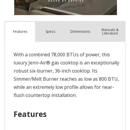
Manuals &
Spec
s
Dimensions
Features
Literature
With a combined 78,000 BTUs of power, this
luxury Jenn-Air® gas cooktop is an exceptionally
robust six-burner, 36-inch cooktop. Its
Simmer/Melt Burner reaches as low as 800 BTU,
while an extremely low profile allows for near-
flush countertop installation.
Features