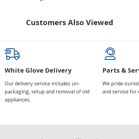
Customers Also Viewed
White Glove Delivery
Parts & Ser
Our delivery service includes un-
We pride oursel
packaging, setup and removal of old
and service for 
appliances.