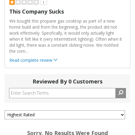
1
This Company Sucks
We bought this propane gas cooktop as part of a new
home build and from the beginning, the product did not
work effectively. Specifically, it would only actually light
when it felt like it (very intermittent lighting). Often when it
did light, there was a constant clicking noise. We notified
the com
...
Read complete review
Reviewed By 0 Customers
Sorry, No Results Were Found