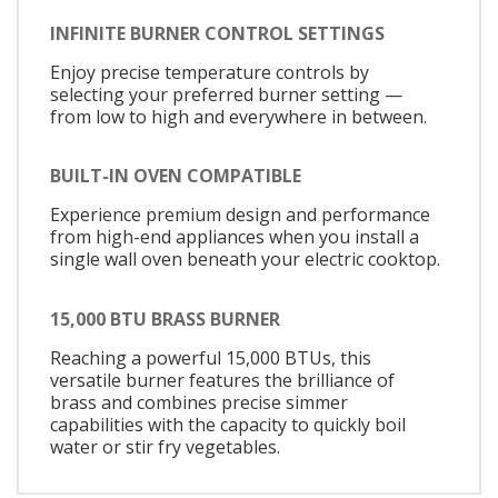
INFINITE BURNER CONTROL SETTINGS
Enjoy precise temperature controls by
selecting your preferred burner setting —
from low to high and everywhere in between.
BUILT-IN OVEN COMPATIBLE
Experience premium design and performance
from high-end appliances when you install a
single wall oven beneath your electric cooktop.
15,000 BTU BRASS BURNER
Reaching a powerful 15,000 BTUs, this
versatile burner features the brilliance of
brass and combines precise simmer
capabilities with the capacity to quickly boil
water or stir fry vegetables.