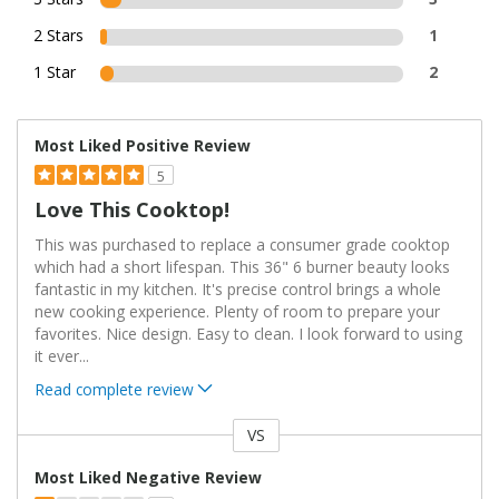
2 Stars
1
1 Star
2
Most Liked Positive Review
5
Love This Cooktop!
This was purchased to replace a consumer grade cooktop
which had a short lifespan. This 36" 6 burner beauty looks
fantastic in my kitchen. It's precise control brings a whole
new cooking experience. Plenty of room to prepare your
favorites. Nice design. Easy to clean. I look forward to using
it ever
...
Read complete review
VS
Versus
Most Liked Negative Review