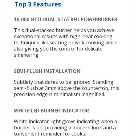
Top 3 Features
18,000-BTU DUAL-STACKED POWERBURNER
This dual-stacked burner helps you achieve
exceptional results with high-heat cooking
techniques like searing or wok cooking while
also giving you the control for delicate
simmering.
SEMI-FLUSH INSTALLATION
Subtlety that dares to be ignored. Standing
semi-flush at 3mm above the countertop, this
precision edge is minimalism magnified.
WHITE LED BURNER INDICATOR
White indicator light glows indicating when a
burner is on, providing a modern look and a
convenient reminder for cooks.