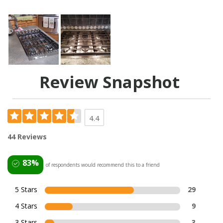
Review Snapshot
4.4
44 Reviews
83%
of respondents would recommend this to a friend
5 Stars
29
4 Stars
9
3 Stars
3