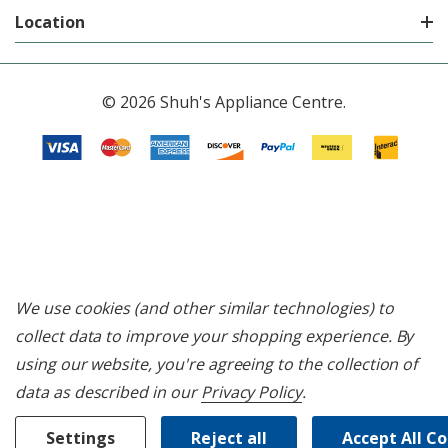
Location
© 2026 Shuh's Appliance Centre.
We use cookies (and other similar technologies) to
collect data to improve your shopping experience.
By
using our website, you're agreeing to the collection of
data as described in our
Privacy Policy
.
Settings
Reject all
Accept All C