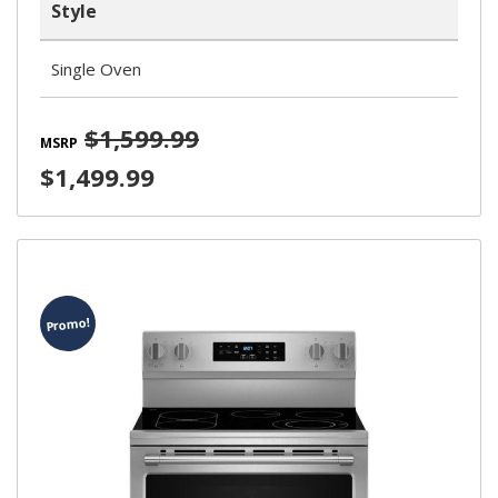
Style
Single Oven
$1,599.99
MSRP
$1,499.99
Promo!