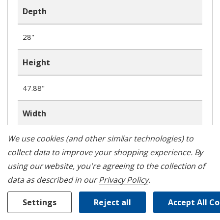
Depth
28"
Height
47.88"
Width
We use cookies (and other similar technologies) to
29.88"
collect data to improve your shopping experience.
By
Number of Burners
using our website, you're agreeing to the collection of
data as described in our
Privacy Policy
.
5
Settings
Reject all
Accept All C
WIFI Enabled