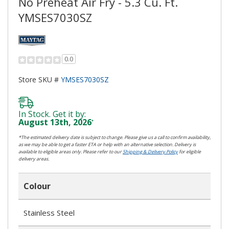
No Preheat Air Fry - 5.3 Cu. Ft.
YMSES7030SZ
0.0
Store SKU #
YMSES7030SZ
In Stock. Get it by:
August 13th, 2026
*
*The estimated delivery date is subject to change. Please give us a call to confirm availability,
as we may be able to get a faster ETA or help with an alternative selection. Delivery is
available to eligible areas only. Please refer to our
Shipping & Delivery Policy
for eligible
delivery areas.
Colour
Stainless Steel