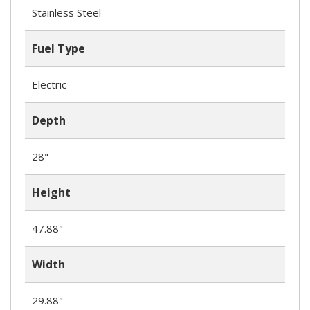
Stainless Steel
Fuel Type
Electric
Depth
28"
Height
47.88"
Width
29.88"