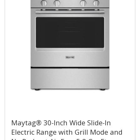
Maytag® 30-Inch Wide Slide-In
Electric Range with Grill Mode and