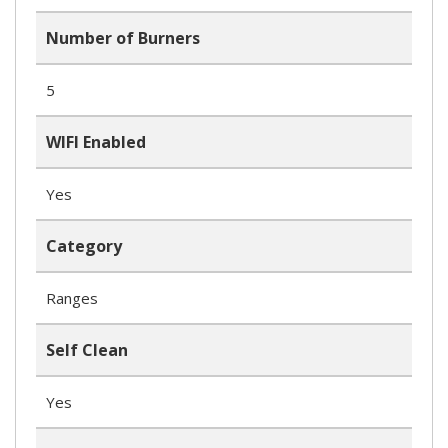
Number of Burners
5
WIFI Enabled
Yes
Category
Ranges
Self Clean
Yes