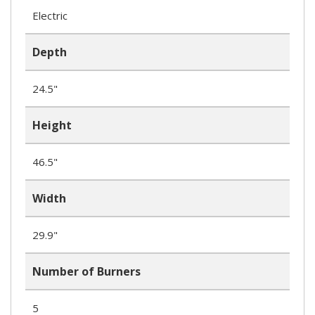
Electric
Depth
24.5"
Height
46.5"
Width
29.9"
Number of Burners
5