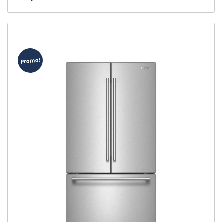
Promo!