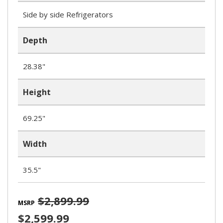
Side by side Refrigerators
Depth
28.38"
Height
69.25"
Width
35.5"
$2,899.99
MSRP
$2,599.99