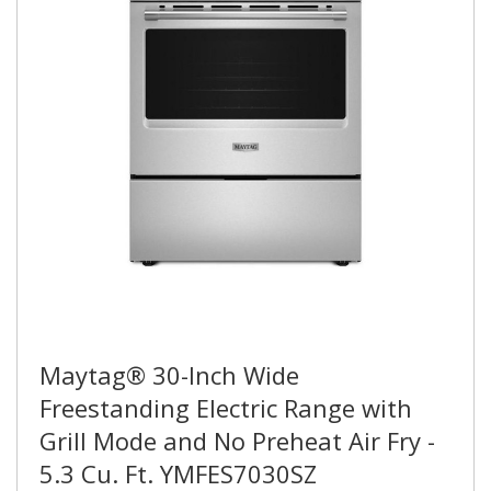
Maytag® 30-Inch Wide
Freestanding Electric Range with
Grill Mode and No Preheat Air Fry -
5.3 Cu. Ft. YMFES7030SZ