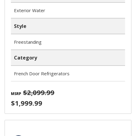
Exterior Water
Style
Freestanding
Category
French Door Refrigerators
$2,099.99
MSRP
$1,999.99