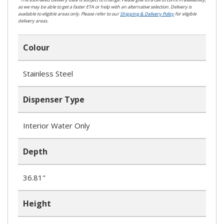
as we may be able to get a faster ETA or help with an alternative selection. Delivery is
available to eligible areas only. Please refer to our
Shipping & Delivery Policy
for eligible
delivery areas.
Colour
Stainless Steel
Dispenser Type
Interior Water Only
Depth
36.81"
Height