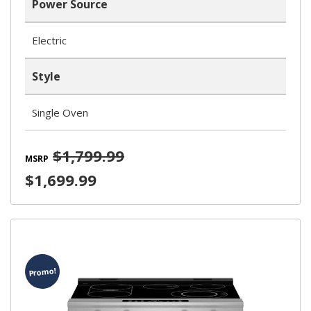
Power Source
Electric
Style
Single Oven
$1,799.99
MSRP
$1,699.99
Promo!