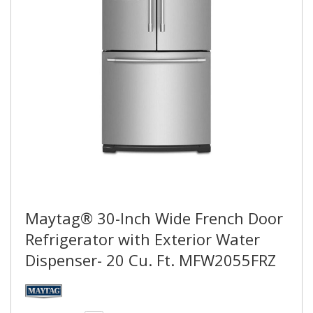
Maytag® 30-Inch Wide French Door
Refrigerator with Exterior Water
Dispenser- 20 Cu. Ft. MFW2055FRZ