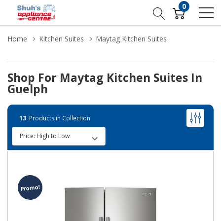
0
Home
Kitchen Suites
Maytag Kitchen Suites
Shop For Maytag Kitchen Suites In
Guelph
13
Products in Collection
Promo!