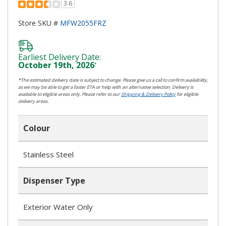
3.6
Store SKU #
MFW2055FRZ
Earliest Delivery Date:
October 19th, 2026
*
*The estimated delivery date is subject to change. Please give us a call to confirm availability,
as we may be able to get a faster ETA or help with an alternative selection. Delivery is
available to eligible areas only. Please refer to our
Shipping & Delivery Policy
for eligible
delivery areas.
Colour
Stainless Steel
Dispenser Type
Exterior Water Only