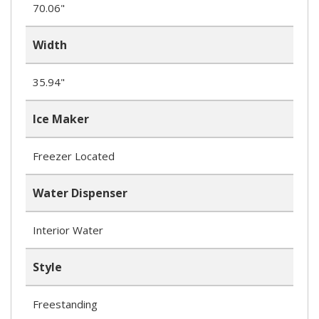
70.06"
Width
35.94"
Ice Maker
Freezer Located
Water Dispenser
Interior Water
Style
Freestanding