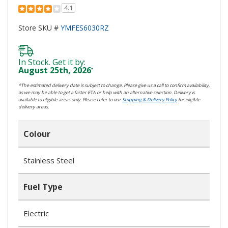
4.1
Store SKU #
YMFES6030RZ
In Stock. Get it by:
August 25th, 2026
*
*The estimated delivery date is subject to change. Please give us a call to confirm availability,
as we may be able to get a faster ETA or help with an alternative selection. Delivery is
available to eligible areas only. Please refer to our
Shipping & Delivery Policy
for eligible
delivery areas.
Colour
Stainless Steel
Fuel Type
Electric