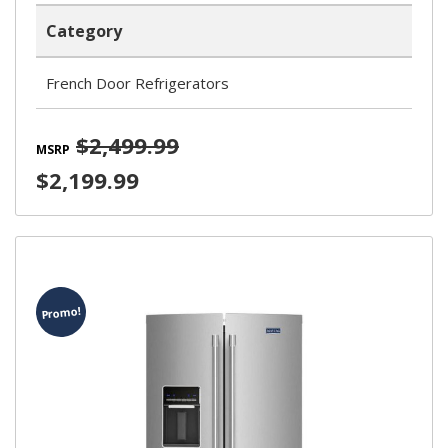
Category
French Door Refrigerators
$2,499.99
MSRP
$2,199.99
Promo!