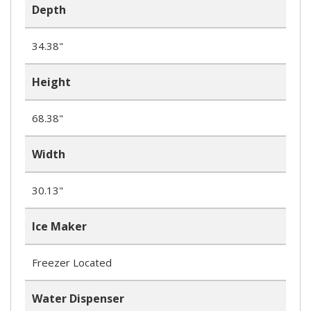
Depth
34.38"
Height
68.38"
Width
30.13"
Ice Maker
Freezer Located
Water Dispenser