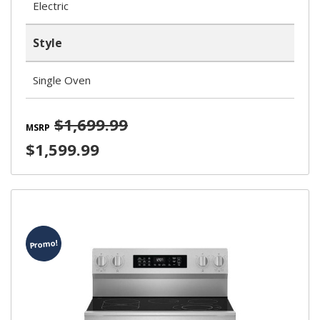
Electric
Style
Single Oven
$1,699.99
MSRP
$1,599.99
Promo!