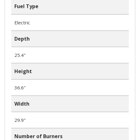
Fuel Type
Electric
Depth
25.4"
Height
36.6"
Width
29.9"
Number of Burners