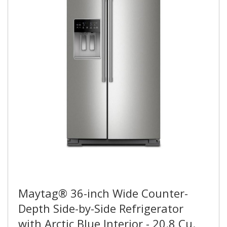
Maytag® 36-inch Wide Counter-
Depth Side-by-Side Refrigerator
with Arctic Blue Interior - 20.8 Cu.