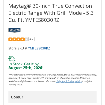
Maytag® 30-Inch True Convection
Electric Range With Grill Mode - 5.3
Cu. Ft. YMFES8030RZ
4.2
Store SKU #
YMFES8030RZ
In Stock. Get it by:
August 25th, 2026
*
*The estimated delivery date is subject to change. Please give us a call to confirm availability,
as we may be able to get a faster ETA or help with an alternative selection. Delivery is
available to eligible areas only. Please refer to our
Shipping & Delivery Policy
for eligible
delivery areas.
Colour