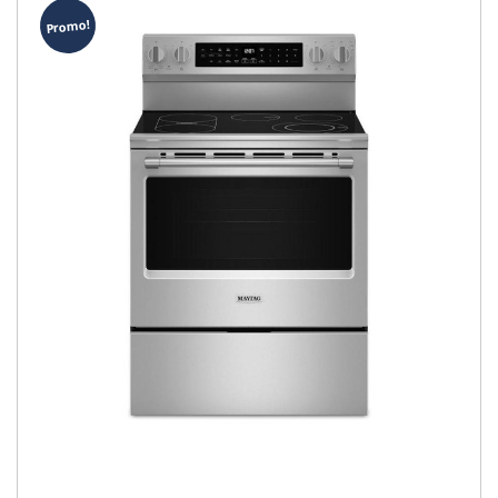
Promo!