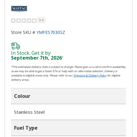
0.0
Store SKU #
YMFES7030SZ
In Stock. Get it by:
September 7th, 2026
*
*The estimated delivery date is subject to change. Please give us a call to confirm availability,
as we may be able to get a faster ETA or help with an alternative selection. Delivery is
available to eligible areas only. Please refer to our
Shipping & Delivery Policy
for eligible
delivery areas.
Colour
Stainless Steel
Fuel Type