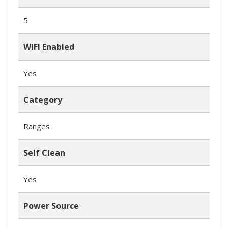
5
WIFI Enabled
Yes
Category
Ranges
Self Clean
Yes
Power Source