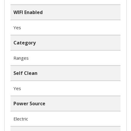
WIFI Enabled
Yes
Category
Ranges
Self Clean
Yes
Power Source
Electric