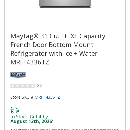
Maytag® 31 Cu. Ft. XL Capacity
French Door Bottom Mount
Refrigerator with Ice + Water
MRFF4336TZ
0.0
Store SKU #
MRFF4336TZ
In Stock. Get it by:
August 13th, 2026
*
*The estimated delivery date is subject to change. Please give us a call to confirm availability,