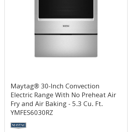
Maytag® 30-Inch Convection
Electric Range With No Preheat Air
Fry and Air Baking - 5.3 Cu. Ft.
YMFES6030RZ