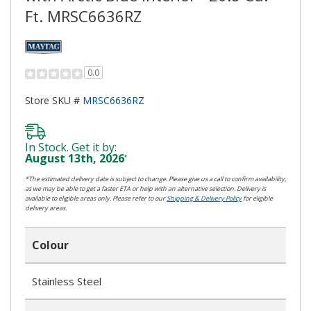
Ft. MRSC6636RZ
0.0
Store SKU #
MRSC6636RZ
In Stock. Get it by:
August 13th, 2026
*
*The estimated delivery date is subject to change. Please give us a call to confirm availability,
as we may be able to get a faster ETA or help with an alternative selection. Delivery is
available to eligible areas only. Please refer to our
Shipping & Delivery Policy
for eligible
delivery areas.
Colour
Stainless Steel