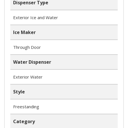
Dispenser Type
Exterior Ice and Water
Ice Maker
Through Door
Water Dispenser
Exterior Water
Style
Freestanding
Category