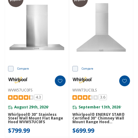
Compare
Compare
WVW57UC0FS
WVW73UC0LS
4.3
3.6
August 29th, 2026
September 13th, 2026
*
*
Whirlpool® 30" Stainless
Whirlpool® ENERGY STAR®
Steel Wall Mount Flat Range
Certified 30" Chimney Wall
Hood WVW57UC0FS
Mount Range Hood
WVW73UC0LS
$799.99
$699.99