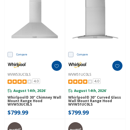
Compare
Compare
WVW53UC0LS
WVW51UC0LS
4.0
4.0
August 14th, 2026
August 14th, 2026
*
*
Whirlpool® 30" Chimney Wall
Whirlpool® 30" Curved Glass
Mount Range Hood
Wall Mount Range Hood
WVW53UC0LS
WVW51UC0LS
$799.99
$799.99
Promo!
Promo!