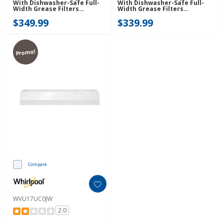
With Dishwasher-Safe Full-
With Dishwasher-Safe Full-
Width Grease Filters
Width Grease Filters
WVU17UC0JS
WVU37UC4FS
$349.99
$339.99
Promo!
Compare
WVU17UC0JW
2.0