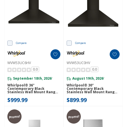
Compare
Compare
WVW53UC6HV
WVW53UC0HV
0.0
0.0
September 18th, 2026
August 19th, 2026
*
*
Whirlpool® 36"
Whirlpool® 30"
Contemporary Black
Contemporary Black
Stainless Wall Mount Range
Stainless Wall Mount Range
Hood WVW53UC6HV
Hood WVW53UC0HV
$999.99
$899.99
Promo!
Promo!