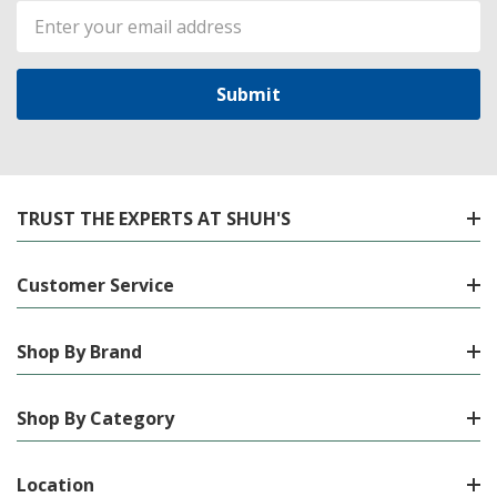
Email
Address
TRUST THE EXPERTS AT SHUH'S
Customer Service
Shop By Brand
Shop By Category
Location