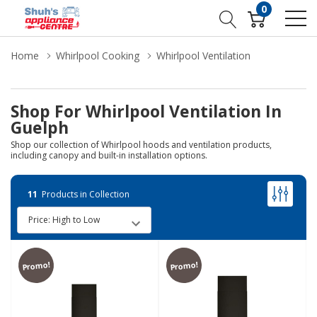
0
Home
Whirlpool Cooking
Whirlpool Ventilation
Shop For Whirlpool Ventilation In
Guelph
Shop our collection of Whirlpool hoods and ventilation products,
including canopy and built-in installation options.
11
Products in Collection
Promo!
Promo!