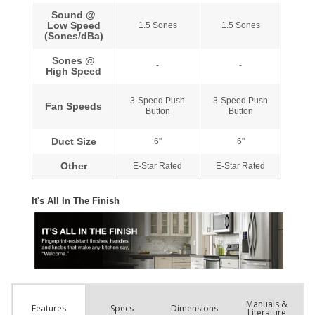
Manuals &
Spec
s
Dimensions
Features
Literature