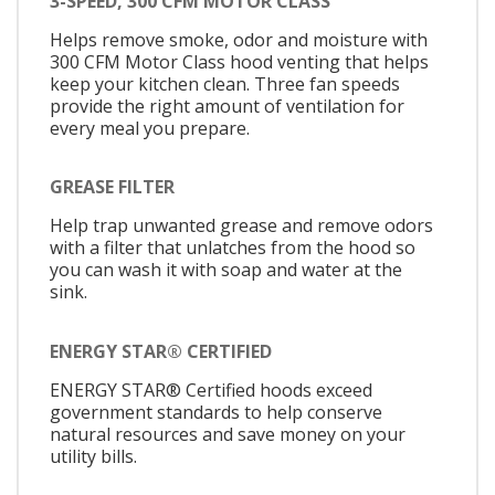
3-SPEED, 300 CFM MOTOR CLASS
Helps remove smoke, odor and moisture with
300 CFM Motor Class hood venting that helps
keep your kitchen clean. Three fan speeds
provide the right amount of ventilation for
every meal you prepare.
GREASE FILTER
Help trap unwanted grease and remove odors
with a filter that unlatches from the hood so
you can wash it with soap and water at the
sink.
ENERGY STAR® CERTIFIED
ENERGY STAR® Certified hoods exceed
government standards to help conserve
natural resources and save money on your
utility bills.