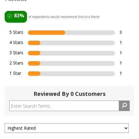
83%
of respondents would recommend this to a friend
5 Stars
3
4 Stars
1
3 Stars
1
2 Stars
1
1 Star
1
Reviewed By 0 Customers