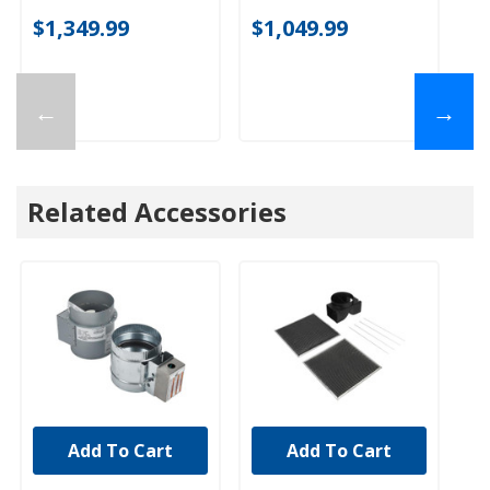
$1,349.99
$1,049.99
$
←
→
Related Accessories
Add To Cart
Add To Cart
UNBRANDED
UNBRANDED