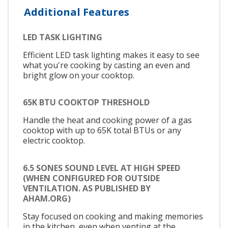
Additional Features
LED TASK LIGHTING
Efficient LED task lighting makes it easy to see
what you're cooking by casting an even and
bright glow on your cooktop.
65K BTU COOKTOP THRESHOLD
Handle the heat and cooking power of a gas
cooktop with up to 65K total BTUs or any
electric cooktop.
6.5 SONES SOUND LEVEL AT HIGH SPEED
(WHEN CONFIGURED FOR OUTSIDE
VENTILATION. AS PUBLISHED BY
AHAM.ORG)
Stay focused on cooking and making memories
in the kitchen, even when venting at the