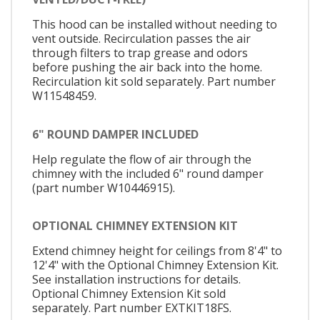
This hood can be installed without needing to
vent outside. Recirculation passes the air
through filters to trap grease and odors
before pushing the air back into the home.
Recirculation kit sold separately. Part number
W11548459.
6" ROUND DAMPER INCLUDED
Help regulate the flow of air through the
chimney with the included 6" round damper
(part number W10446915).
OPTIONAL CHIMNEY EXTENSION KIT
Extend chimney height for ceilings from 8'4" to
12'4" with the Optional Chimney Extension Kit.
See installation instructions for details.
Optional Chimney Extension Kit sold
separately. Part number EXTKIT18FS.