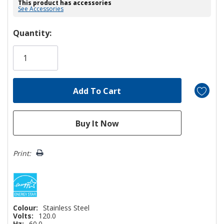
This product has accessories
See Accessories
Hurry!
Quantity:
Only
left
Print:
Colour:
Stainless Steel
Volts:
120.0
Hz:
60.0