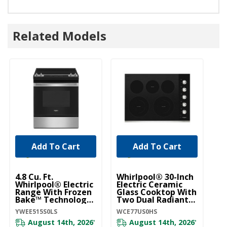
Related Models
Add To Cart
Add To Cart
4.8 Cu. Ft.
Whirlpool® 30-Inch
5.
Whirlpool® Electric
Electric Ceramic
Wh
Range With Frozen
Glass Cooktop With
Ra
Bake™ Technology
Two Dual Radiant
B
YWEE515S0LS
Elements
W
YWEE515S0LS
WCE77US0HS
WE
WCE77US0HS
August 14th, 2026
August 14th, 2026
*
*