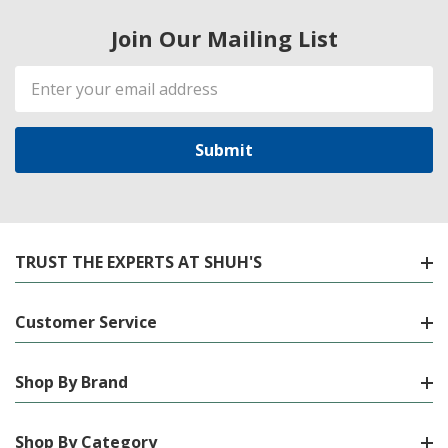
Join Our Mailing List
Email
Address
TRUST THE EXPERTS AT SHUH'S
Customer Service
Shop By Brand
Shop By Category