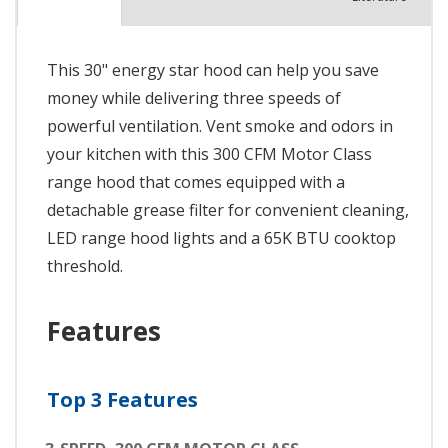
This 30" energy star hood can help you save
money while delivering three speeds of
powerful ventilation. Vent smoke and odors in
your kitchen with this 300 CFM Motor Class
range hood that comes equipped with a
detachable grease filter for convenient cleaning,
LED range hood lights and a 65K BTU cooktop
threshold.
Features
Top 3 Features