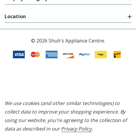
Location
© 2026 Shuh's Appliance Centre.
We use cookies (and other similar technologies) to
collect data to improve your shopping experience.
By
using our website, you're agreeing to the collection of
data as described in our
Privacy Policy
.