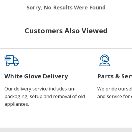
Sorry, No Results Were Found
Customers Also Viewed
White Glove Delivery
Parts & Ser
Our delivery service includes un-
We pride oursel
packaging, setup and removal of old
and service for 
appliances.