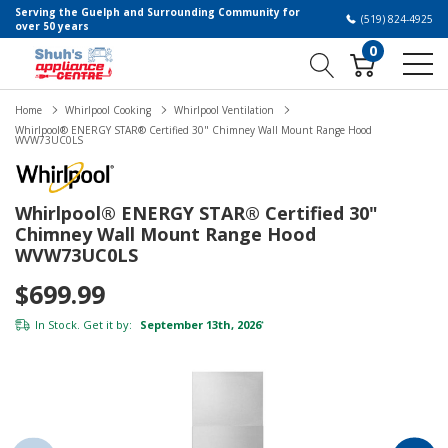
Serving the Guelph and Surrounding Community for
(519) 824-4925
over 50 years
0
Home
Whirlpool Cooking
Whirlpool Ventilation
Whirlpool® ENERGY STAR® Certified 30" Chimney Wall Mount Range Hood
WVW73UC0LS
Whirlpool® ENERGY STAR® Certified 30"
Chimney Wall Mount Range Hood
WVW73UC0LS
$699.99
In Stock. Get it by:
September 13th, 2026
*