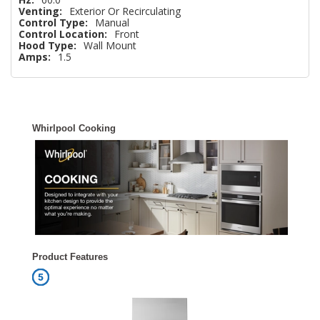
Venting:
Exterior Or Recirculating
Control Type:
Manual
Control Location:
Front
Hood Type:
Wall Mount
Amps:
1.5