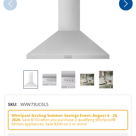
SKU:
WVW73UC0LS
Whirlpool Sizzling Summer Savings Event, August 6 - 26,
2026.
Save $150 when you purchase 2 qualifying Whirlpool®
kitchen appliances. Save $300 on 3 or more!