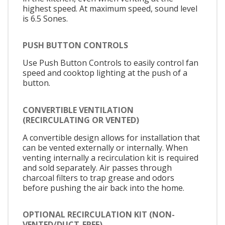
highest speed. At maximum speed, sound level
is 6.5 Sones.
PUSH BUTTON CONTROLS
Use Push Button Controls to easily control fan
speed and cooktop lighting at the push of a
button.
CONVERTIBLE VENTILATION
(RECIRCULATING OR VENTED)
A convertible design allows for installation that
can be vented externally or internally. When
venting internally a recirculation kit is required
and sold separately. Air passes through
charcoal filters to trap grease and odors
before pushing the air back into the home.
OPTIONAL RECIRCULATION KIT (NON-
VENTED/DUCT-FREE)