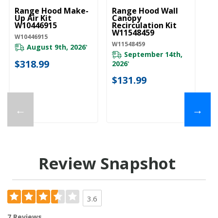
Range Hood Make-
Range Hood Wall
Up Air Kit
Canopy
W10446915
Recirculation Kit
W11548459
W10446915
W11548459
August 9th, 2026
*
September 14th,
$318.99
2026
*
$131.99
←
→
Review Snapshot
3.6
7 Reviews