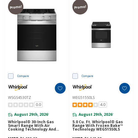
Promo!
Promo!
Compare
Compare
WSGS4530TZ
WEG515S0LS
0.0
4.0
August 29th, 2026
August 29th, 2026
*
*
Whirlpool® 30-Inch Gas
5.0 Cu. Ft. Whirlpool® Gas
Smart Range With Air
Range With Frozen Bake™
Cooking Technology And
Technology WEG515S0LS
Steam Clean WSGS4530TZ