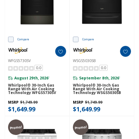
Compare
Compare
WFGS5730SV
WSGS5030SB
0.0
0.0
August 29th, 2026
September 8th, 2026
*
*
Whirlpool® 30-Inch Gas
Whirlpool® 30-Inch Gas
Range With Air Cooking
Range With Air Cooking
Technology WFGS5730SV
Technology WSGS5030SB
MSRP
$1,749.99
MSRP
$1,749.99
$1,649.99
$1,649.99
Promo!
Promo!