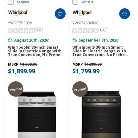
Compare
Compare
YWSES7530RV
YWSES7530RW
0.0
0.0
August 26th, 2026
September 8th, 2026
*
*
Whirlpool® 30-Inch Smart
Whirlpool® 30-Inch Smart
Slide In Electric Range With
Slide In Electric Range With
True Convection, No Preheat
True Convection, No Preheat
Air Fry, WipeClean™ Coating,
Air Fry, WipeClean™ Coating,
Steam/Self Clean And High
Steam/Self Clean And High
MSRP
$1,999.99
MSRP
$1,899.99
Speed Preheat YWSES7530RV
Speed Preheat YWSES7530RW
$1,899.99
$1,799.99
Promo!
Promo!