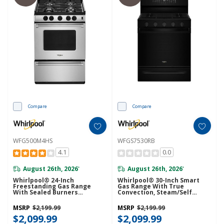
Compare
Compare
WFG500M4HS
WFGS7530RB
4.1
0.0
August 26th, 2026
August 26th, 2026
*
*
Whirlpool® 24-Inch
Whirlpool® 30-Inch Smart
Freestanding Gas Range
Gas Range With True
With Sealed Burners
Convection, Steam/Self
WFG500M4HS
Cleaning, Rapid Preheat 5.3
CuFt Capacity WFGS7530RB
MSRP
$2,199.99
MSRP
$2,199.99
$2,099.99
$2,099.99