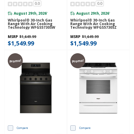
0.0
0.0
August 29th, 2026
August 29th, 2026
*
*
Whirlpool® 30-Inch Gas
Whirlpool® 30-Inch Gas
Range With Air Cooking
Range With Air Cooking
Technology WFGS5730SW
Technology WFGS5730SZ
MSRP
$1,649.99
MSRP
$1,649.99
$1,549.99
$1,549.99
Promo!
Promo!
Compare
Compare