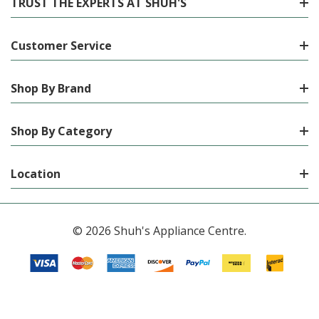
TRUST THE EXPERTS AT SHUH'S
Customer Service
Shop By Brand
Shop By Category
Location
© 2026 Shuh's Appliance Centre.