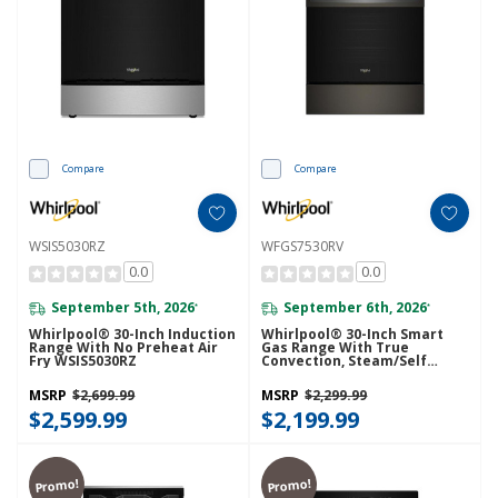
Compare
Compare
WSIS5030RZ
WFGS7530RV
0.0
0.0
September 5th, 2026
September 6th, 2026
*
*
Whirlpool® 30-Inch Induction
Whirlpool® 30-Inch Smart
Range With No Preheat Air
Gas Range With True
Fry WSIS5030RZ
Convection, Steam/Self
Cleaning, Rapid Preheat 5.3
CuFt Capacity WFGS7530RV
MSRP
$2,699.99
MSRP
$2,299.99
$2,599.99
$2,199.99
Promo!
Promo!