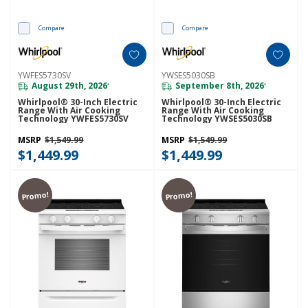
Compare
Compare
YWFES5730SV
YWSES5030SB
August 29th, 2026
September 8th, 2026
*
*
Whirlpool® 30-Inch Electric
Whirlpool® 30-Inch Electric
Range With Air Cooking
Range With Air Cooking
Technology YWFES5730SV
Technology YWSES5030SB
MSRP
$1,549.99
MSRP
$1,549.99
$1,449.99
$1,449.99
Promo!
Promo!