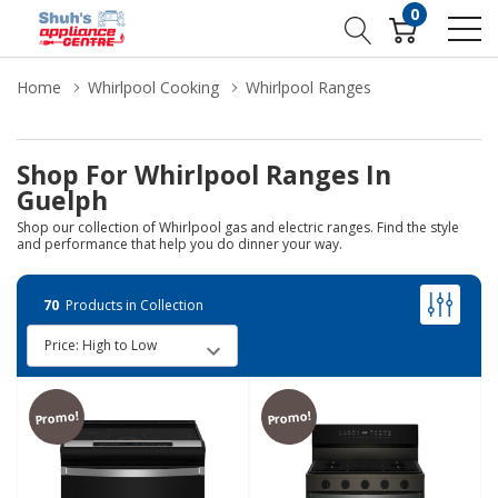
0
Home
Whirlpool Cooking
Whirlpool Ranges
Shop For Whirlpool Ranges In
Guelph
Shop our collection of Whirlpool gas and electric ranges. Find the style
and performance that help you do dinner your way.
70
Products in Collection
Promo!
Promo!