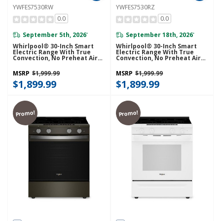
YWFES7530RW
YWFES7530RZ
0.0
0.0
September 5th, 2026
September 18th, 2026
*
*
Whirlpool® 30-Inch Smart
Whirlpool® 30-Inch Smart
Electric Range With True
Electric Range With True
Convection, No Preheat Air
Convection, No Preheat Air
Fry, WipeClean™ Coating,
Fry, WipeClean™ Coating,
Steam/Self Cleaning, Rapid
Steam/Self Cleaning, Rapid
MSRP
$1,999.99
MSRP
$1,999.99
Preheat 5.3 CuFt Capacity
Preheat 5.3 CuFt Capacity
YWFES7530RW
$1,899.99
YWFES7530RZ
$1,899.99
Promo!
Promo!