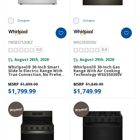
Compare
Compare
YWSES7530RZ
WSGS5030SV
0.0
0.0
August 26th, 2026
August 29th, 2026
*
*
Whirlpool® 30-Inch Smart
Whirlpool® 30-Inch Gas
Slide In Electric Range With
Range With Air Cooking
True Convection, No Preheat
Technology WSGS5030SV
Air Fry, WipeClean™ Coating,
Steam/Self Clean And High
MSRP
$1,899.99
MSRP
$1,849.99
Speed Preheat YWSES7530RZ
$1,799.99
$1,749.99
Promo!
Promo!