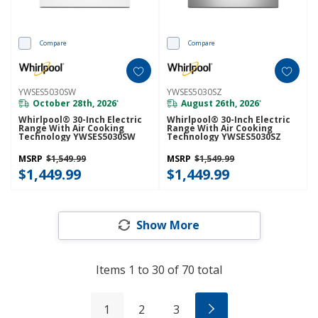
Compare
Compare
YWSES5030SW
YWSES5030SZ
October 28th, 2026
August 26th, 2026
*
*
Whirlpool® 30-Inch Electric
Whirlpool® 30-Inch Electric
Range With Air Cooking
Range With Air Cooking
Technology YWSES5030SW
Technology YWSES5030SZ
MSRP
$1,549.99
MSRP
$1,549.99
$1,449.99
$1,449.99
Show More
Items
1
to
30
of
70
total
1
2
3