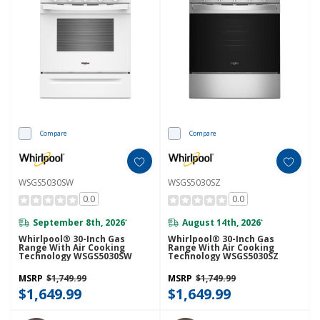
Compare
Compare
WSGS5030SW
WSGS5030SZ
0.0
0.0
September 8th, 2026
August 14th, 2026
*
*
Whirlpool® 30-Inch Gas
Whirlpool® 30-Inch Gas
Range With Air Cooking
Range With Air Cooking
Technology WSGS5030SW
Technology WSGS5030SZ
MSRP
$1,749.99
MSRP
$1,749.99
$1,649.99
$1,649.99