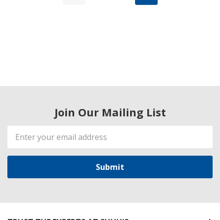
Join Our Mailing List
Email
Address