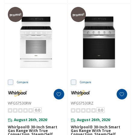
Promo!
Promo!
Compare
Compare
WFGS7530RW
WFGS7530RZ
0.0
0.0
August 26th, 2026
August 26th, 2026
*
*
Whirlpool® 30-Inch Smart
Whirlpool® 30-Inch Smart
Gas Range With True
Gas Range With True
Convection, Steam/Self
Convection, Steam/Self