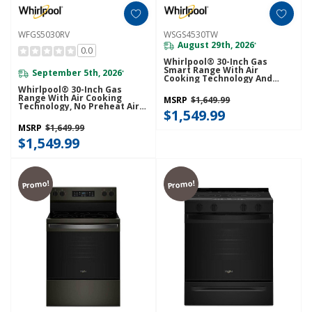
WFGS5030RV
WSGS4530TW
August 29th, 2026
*
0.0
Whirlpool® 30-Inch Gas
Smart Range With Air
September 5th, 2026
*
Cooking Technology And
Steam Clean WSGS4530TW
Whirlpool® 30-Inch Gas
Range With Air Cooking
MSRP
$1,649.99
Technology, No Preheat Air
$1,549.99
Fry And Air Baking And Self
Clean WFGS5030RV
MSRP
$1,649.99
$1,549.99
Promo!
Promo!