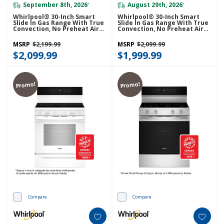
September 8th, 2026
August 29th, 2026
*
*
Whirlpool® 30-Inch Smart
Whirlpool® 30-Inch Smart
Slide In Gas Range With True
Slide In Gas Range With True
Convection, No Preheat Air
Convection, No Preheat Air
Fry, Steam/Self Clean And
Fry, Steam/Self Clean And
High Speed Preheat
High Speed Preheat
MSRP
$2,199.99
MSRP
$2,099.99
WSGS7530RV
WSGS7530RZ
$2,099.99
$1,999.99
Promo!
Promo!
Compare
Compare