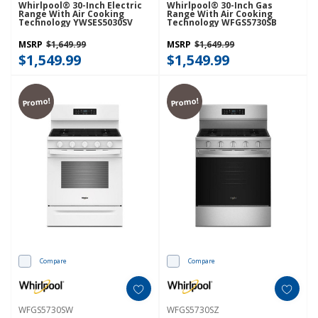
Whirlpool® 30-Inch Electric
Whirlpool® 30-Inch Gas
Range With Air Cooking
Range With Air Cooking
Technology YWSES5030SV
Technology WFGS5730SB
MSRP
$1,649.99
MSRP
$1,649.99
$1,549.99
$1,549.99
Promo!
Promo!
Compare
Compare
WFGS5730SW
WFGS5730SZ