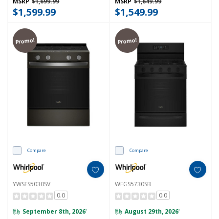
MSRP
$1,699.99
MSRP
$1,649.99
$1,599.99
$1,549.99
Promo!
Promo!
Compare
Compare
YWSES5030SV
WFGS5730SB
0.0
0.0
September 8th, 2026
August 29th, 2026
*
*