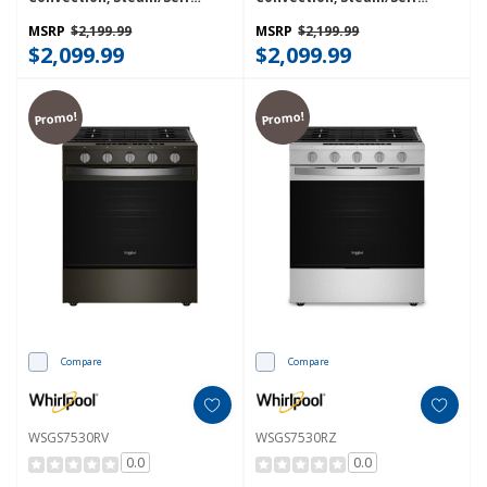
Cleaning, Rapid Preheat 5.3
Cleaning, Rapid Preheat 5.3
CuFt Capacity WFGS7530RW
CuFt Capacity WFGS7530RZ
MSRP
$2,199.99
MSRP
$2,199.99
$2,099.99
$2,099.99
Promo!
Promo!
Compare
Compare
WSGS7530RV
WSGS7530RZ
0.0
0.0