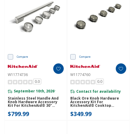
Compare
Compare
W11774736
W11774760
0.0
0.0
September 10th, 2026
Contact for availability
*
Stainless Steel Handle And
Black Ore Knob Hardware
Knob Hardware Accessory
Accessory Kit For
Kit For KitchenAid® 30"
KitchenAid® Cooktop
Commercial-Style Induction
W11774760
$799.99
$349.99
Range W11774736