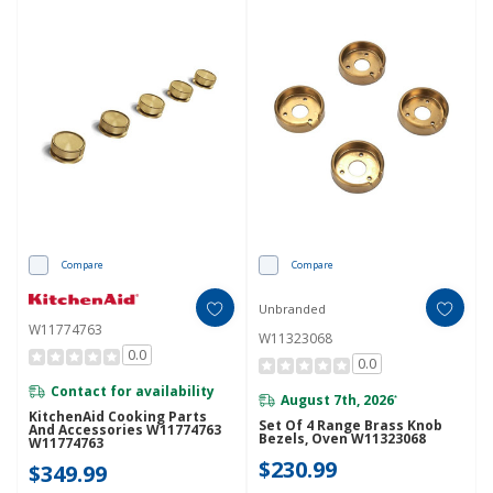
Compare
Compare
Unbranded
W11774763
W11323068
0.0
0.0
Contact for availability
August 7th, 2026
*
KitchenAid Cooking Parts
Set Of 4 Range Brass Knob
And Accessories W11774763
Bezels, Oven W11323068
W11774763
$230.99
$349.99