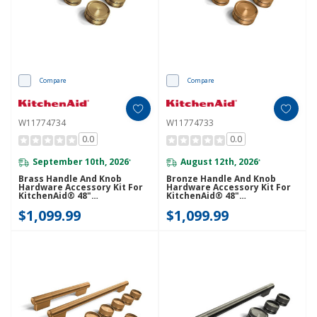
Compare
Compare
W11774734
W11774733
0.0
0.0
September 10th, 2026
August 12th, 2026
*
*
Brass Handle And Knob
Bronze Handle And Knob
Hardware Accessory Kit For
Hardware Accessory Kit For
KitchenAid® 48"
KitchenAid® 48"
Commercial-Style Dual Fuel
Commercial-Style Dual Fuel
$1,099.99
$1,099.99
Range W11774734
Range W11774733