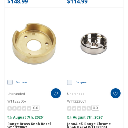
$148.99
$114.99
Compare
Compare
Unbranded
Unbranded
W11323067
W11323061
0.0
0.0
August 7th, 2026
August 7th, 2026
*
*
Range Brass Knob Bezel
JennAir® Range Chrome
W11323067
Knob Bezel W11323061