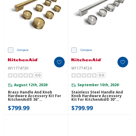
Compare
Compare
W11774730
W11774724
0.0
0.0
August 12th, 2026
September 10th, 2026
*
*
Brass Handle And Knob
Stainless Steel Handle And
Hardware Accessory Kit For
Knob Hardware Accessory
KitchenAid® 36"
Kit For KitchenAid® 30"
Commercial-Style Dual Fuel
Commercial-Style Dual Fuel
$799.99
$799.99
Range W11774730
Range W11774724