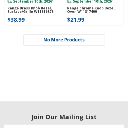
September 10th, 2026
September 10th, 2026
*
*
Range Brass Knob Bezel,
Range Chrome Knob Bezel,
Surface/Grille W11316873
Oven W11317499
$38.99
$21.99
No More Products
Join Our Mailing List