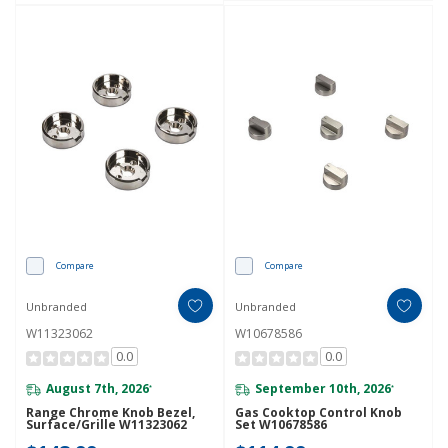
Compare
Compare
Unbranded
Unbranded
W11323062
W10678586
0.0
0.0
August 7th, 2026
September 10th, 2026
*
*
Range Chrome Knob Bezel,
Gas Cooktop Control Knob
Surface/Grille W11323062
Set W10678586