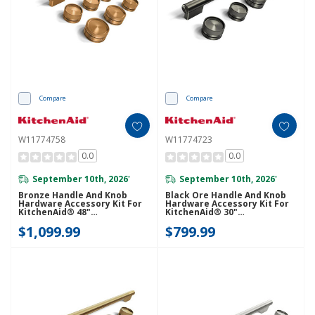
Compare
Compare
W11774758
W11774723
0.0
0.0
September 10th, 2026
September 10th, 2026
*
*
Bronze Handle And Knob
Black Ore Handle And Knob
Hardware Accessory Kit For
Hardware Accessory Kit For
KitchenAid® 48"
KitchenAid® 30"
Commercial-Style Gas Range
Commercial-Style Dual Fuel
$1,099.99
$799.99
W11774758
Range W11774723