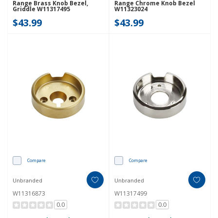
Range Brass Knob Bezel,
Range Chrome Knob Bezel
Griddle W11317495
W11323024
$43.99
$43.99
Compare
Compare
Unbranded
Unbranded
W11316873
W11317499
0.0
0.0