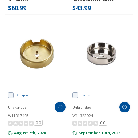
$60.99
$43.99
Compare
Compare
Unbranded
Unbranded
W11317495
W11323024
0.0
0.0
August 7th, 2026
September 10th, 2026
*
*