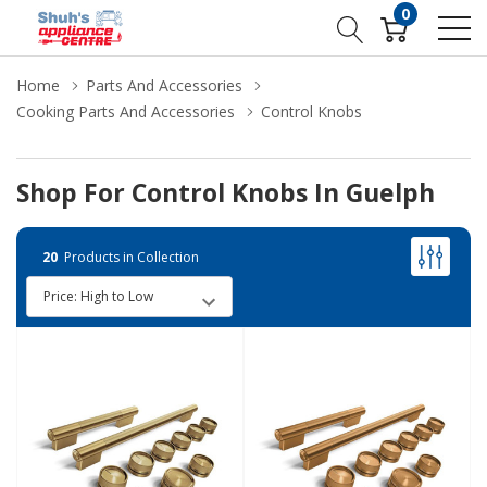
0
Home
Parts And Accessories
Cooking Parts And Accessories
Control Knobs
Shop For Control Knobs In Guelph
20
Products in Collection