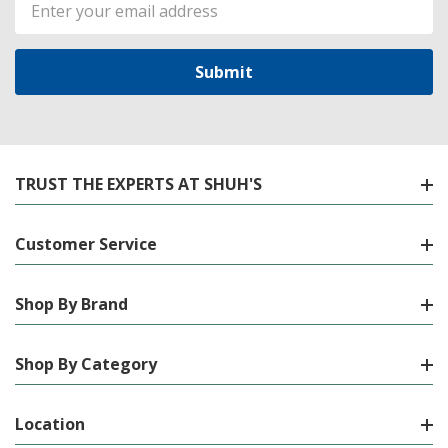
Email
Address
TRUST THE EXPERTS AT SHUH'S
Customer Service
Shop By Brand
Shop By Category
Location