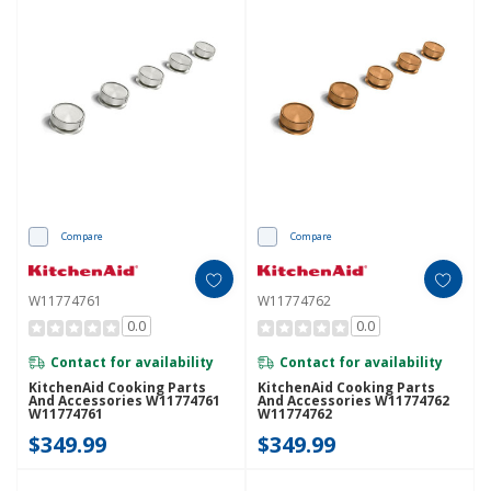
Compare
Compare
W11774761
W11774762
0.0
0.0
Contact for availability
Contact for availability
KitchenAid Cooking Parts
KitchenAid Cooking Parts
And Accessories W11774761
And Accessories W11774762
W11774761
W11774762
$349.99
$349.99