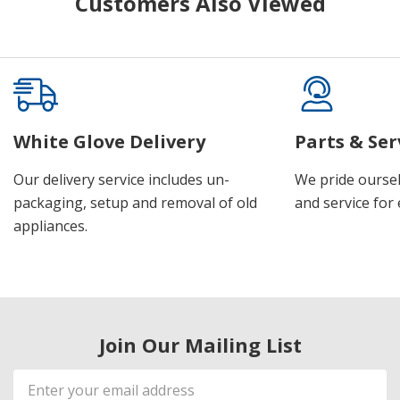
Customers Also Viewed
White Glove Delivery
Parts & Ser
Our delivery service includes un-
We pride oursel
packaging, setup and removal of old
and service for 
appliances.
Join Our Mailing List
Email