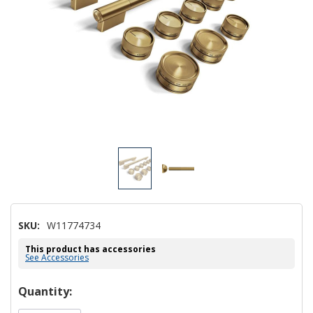
SKU:
W11774734
This product has accessories
See Accessories
Hurry!
Quantity:
Only