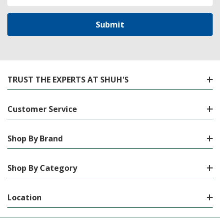
Address
TRUST THE EXPERTS AT SHUH'S
Customer Service
Shop By Brand
Shop By Category
Location