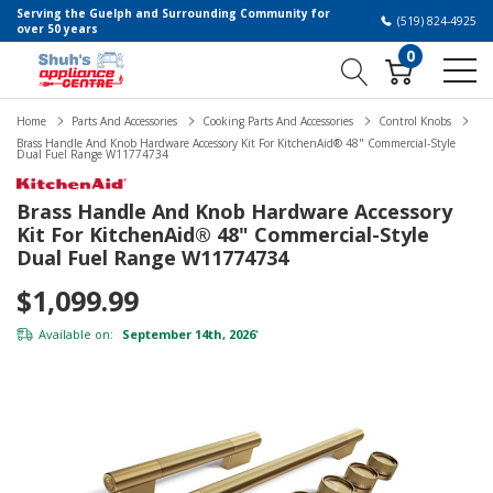
Serving the Guelph and Surrounding Community for
(519) 824-4925
over 50 years
0
Home
Parts And Accessories
Cooking Parts And Accessories
Control Knobs
Brass Handle And Knob Hardware Accessory Kit For KitchenAid® 48" Commercial-Style
Dual Fuel Range W11774734
Brass Handle And Knob Hardware Accessory
Kit For KitchenAid® 48" Commercial-Style
Dual Fuel Range W11774734
$1,099.99
Available on:
September 14th, 2026
*