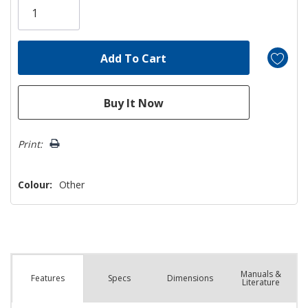
left
Print:
Colour:
Other
Manuals &
Spec
s
Dimensions
Features
Literature