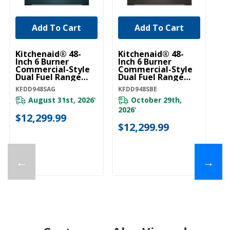
Add To Cart
Add To Cart
Kitchenaid® 48-
Kitchenaid® 48-
Ki
Inch 6 Burner
Inch 6 Burner
In
Commercial-Style
Commercial-Style
C
Dual Fuel Range
Dual Fuel Range
Du
With Griddle
With Griddle
Wi
KFDD948SAG
KFDD948SBE
KF
KFDD948SAG
KFDD948SBE
K
August 31st, 2026
October 29th,
*
2026
*
$12,299.99
$
$12,299.99
←
→