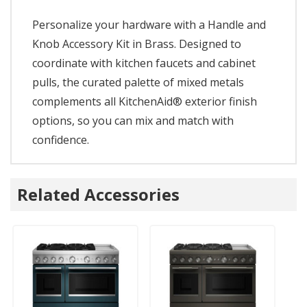
Personalize your hardware with a Handle and
Knob Accessory Kit in Brass. Designed to
coordinate with kitchen faucets and cabinet
pulls, the curated palette of mixed metals
complements all KitchenAid® exterior finish
options, so you can mix and match with
confidence.
Related Accessories