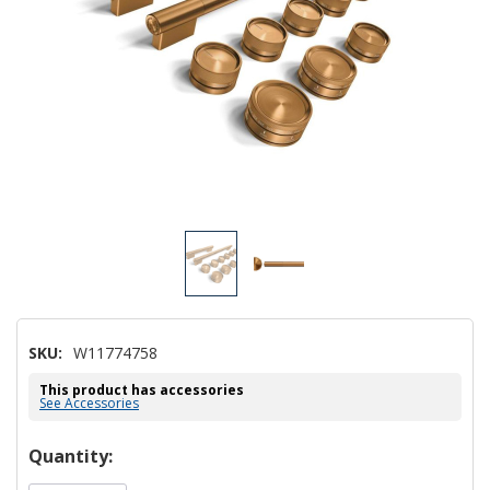
SKU:
W11774758
This product has accessories
See Accessories
Hurry!
Quantity:
Only