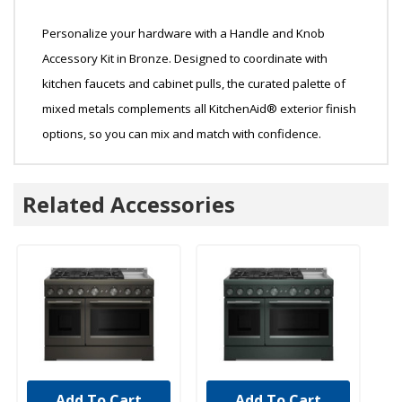
Personalize your hardware with a Handle and Knob
Accessory Kit in Bronze. Designed to coordinate with
kitchen faucets and cabinet pulls, the curated palette of
mixed metals complements all KitchenAid® exterior finish
options, so you can mix and match with confidence.
Related Accessories
Add To Cart
Add To Cart