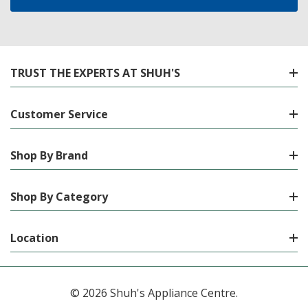
TRUST THE EXPERTS AT SHUH'S
Customer Service
Shop By Brand
Shop By Category
Location
© 2026 Shuh's Appliance Centre.