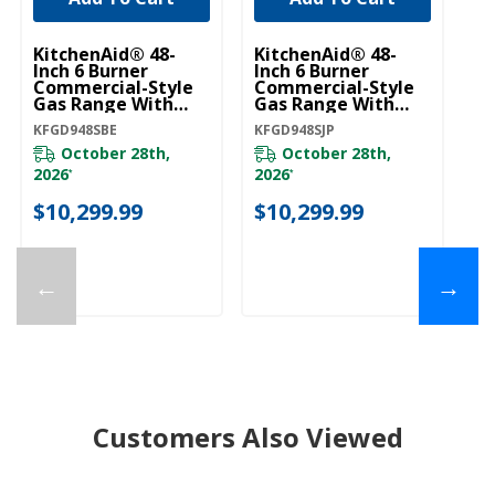
KitchenAid® 48-
KitchenAid® 48-
Ki
Inch 6 Burner
Inch 6 Burner
In
Commercial-Style
Commercial-Style
C
Gas Range With
Gas Range With
G
Griddle KFGD948SBE
Griddle KFGD948SJP
Gr
KFGD948SBE
KFGD948SJP
KF
October 28th,
October 28th,
2026
2026
20
*
*
$10,299.99
$10,299.99
$
←
→
Customers Also Viewed