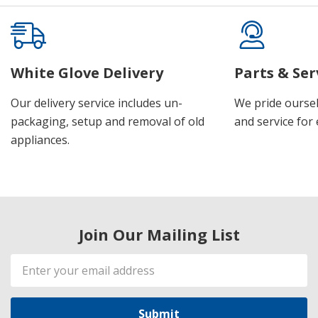
White Glove Delivery
Parts & Ser
Our delivery service includes un-
We pride oursel
packaging, setup and removal of old
and service for 
appliances.
Join Our Mailing List
Email
Address