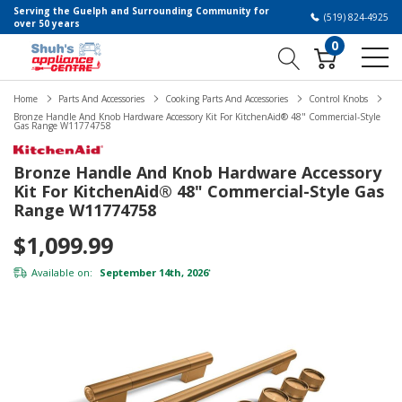
Serving the Guelph and Surrounding Community for
(519) 824-4925
over 50 years
0
Home
Parts And Accessories
Cooking Parts And Accessories
Control Knobs
Bronze Handle And Knob Hardware Accessory Kit For KitchenAid® 48" Commercial-Style
Gas Range W11774758
Bronze Handle And Knob Hardware Accessory
Kit For KitchenAid® 48" Commercial-Style Gas
Range W11774758
$1,099.99
Available on:
September 14th, 2026
*