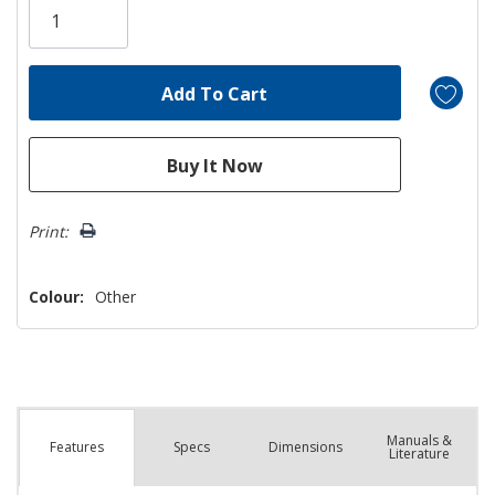
left
Print:
Colour:
Other
Manuals &
Spec
s
Dimensions
Features
Literature