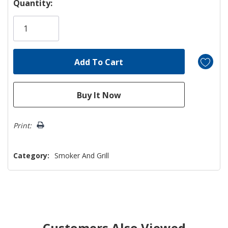
Quantity:
Print:
Category:
Smoker And Grill
Customers Also Viewed