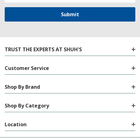
TRUST THE EXPERTS AT SHUH'S
Customer Service
Shop By Brand
Shop By Category
Location