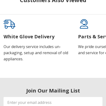
White Glove Delivery
Parts & Ser
Our delivery service includes un-
We pride oursel
packaging, setup and removal of old
and service for 
appliances.
Join Our Mailing List
Email
Address