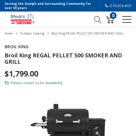
Serving the Guelph and Surrounding Community for
(519) 824-4925
over 50 years
0
Home
Outdoor Cooking
Broil King REGAL PELLET 500 SMOKER AND GRILL
BROIL KING
Broil King REGAL PELLET 500 SMOKER AND
GRILL
$1,799.00
Please
contact us
for availability