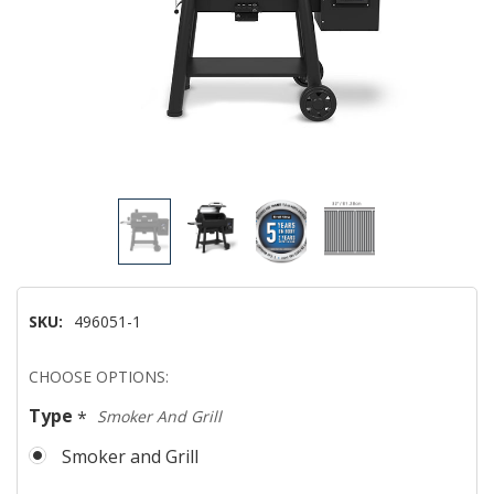
SKU:
496051-1
Hurry!
CHOOSE OPTIONS:
Only
Type
*
Smoker And Grill
left
Smoker and Grill