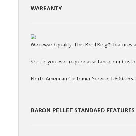
WARRANTY
We reward quality. This Broil King® features 
Should you ever require assistance, our Custom
North American Customer Service: 1-800-265-
BARON PELLET STANDARD FEATURES