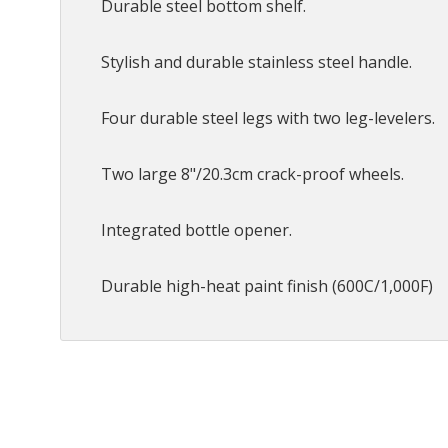
Durable steel bottom shelf.
Stylish and durable stainless steel handle.
Four durable steel legs with two leg-levelers.
Two large 8"/20.3cm crack-proof wheels.
Integrated bottle opener.
Durable high-heat paint finish (600C/1,000F)