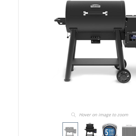
Hover on image to zoom