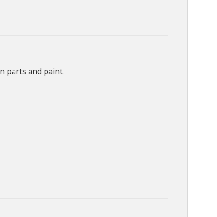
n parts and paint.