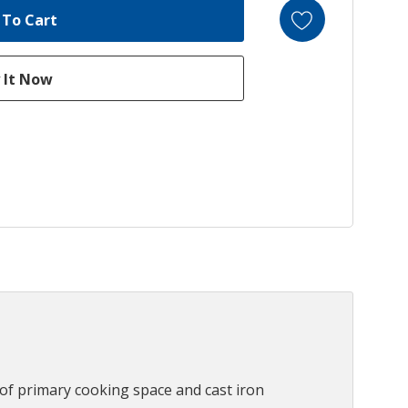
) of primary cooking space and cast iron