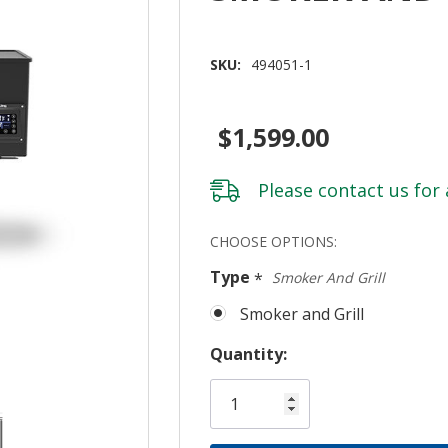
SKU:
494051-1
$1,599.00
Please
contact us
for 
Hurry!
CHOOSE OPTIONS:
Only
Type
*
Smoker And Grill
left
Smoker and Grill
Quantity: