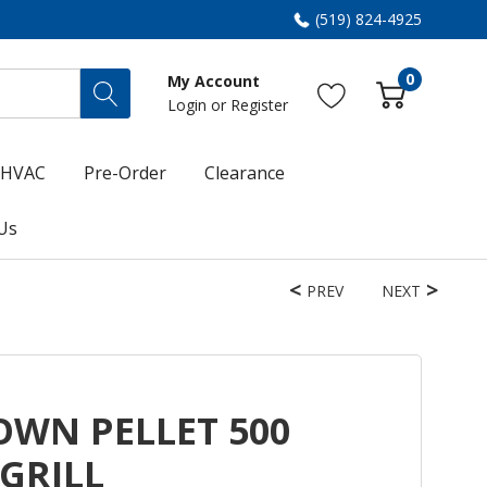
(519) 824-4925
0
My Account
Login
or
Register
HVAC
Pre-Order
Clearance
Us
PREV
NEXT
ROWN PELLET 500
GRILL