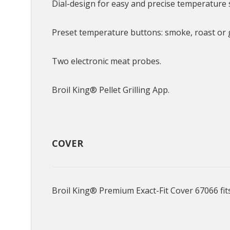
Dial-design for easy and precise temperature 
Preset temperature buttons: smoke, roast or gr
Two electronic meat probes.
Broil King® Pellet Grilling App.
COVER
Broil King® Premium Exact-Fit Cover 67066 fit