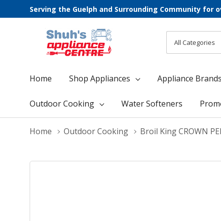
Serving the Guelph and Surrounding Community for o
All
Search
Categories
Home
Shop Appliances
Appliance Brand
Outdoor Cooking
Water Softeners
Prom
Home
Outdoor Cooking
Broil King CROWN P