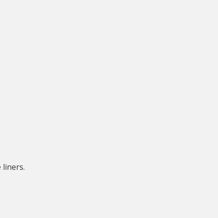
liners.