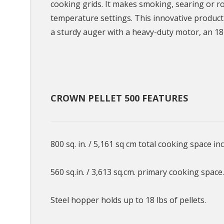
cooking grids. It makes smoking, searing or r
temperature settings. This innovative produc
a sturdy auger with a heavy-duty motor, an 18
CROWN PELLET 500 FEATURES
800 sq. in. / 5,161 sq cm total cooking space i
560 sq.in. / 3,613 sq.cm. primary cooking space.
Steel hopper holds up to 18 lbs of pellets.