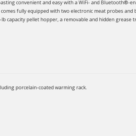
oasting convenient and easy with a WiFi- and Bluetooth®-ena
t comes fully equipped with two electronic meat probes and
-lb capacity pellet hopper, a removable and hidden grease t
ncluding porcelain-coated warming rack.