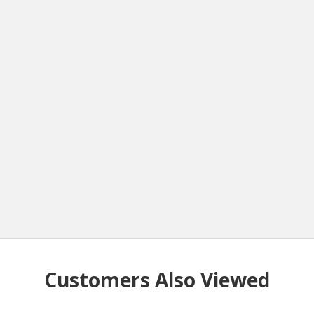
Customers Also Viewed