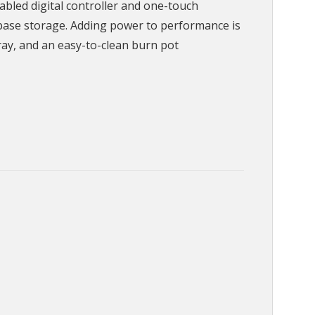
bled digital controller and one-touch
 base storage. Adding power to performance is
ray, and an easy-to-clean burn pot