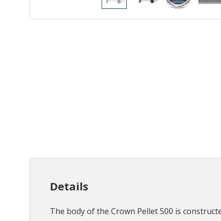
Details
The body of the Crown Pellet 500 is constructe