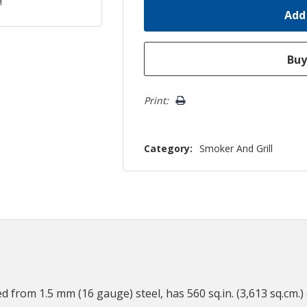
Print:
Category:
Smoker And Grill
d from 1.5 mm (16 gauge) steel, has 560 sq.in. (3,613 sq.cm.