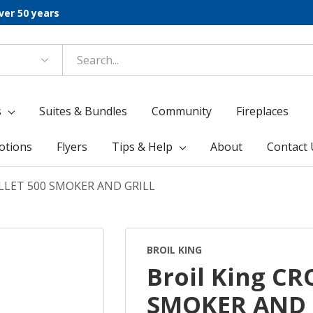
ver 50 years
s
Suites & Bundles
Community
Fireplaces
otions
Flyers
Tips & Help
About
Contact 
ELLET 500 SMOKER AND GRILL
BROIL KING
Broil King C
SMOKER AND 