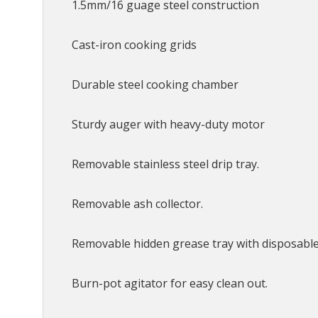
1.5mm/16 guage steel construction
Cast-iron cooking grids
Durable steel cooking chamber
Sturdy auger with heavy-duty motor
Removable stainless steel drip tray.
Removable ash collector.
Removable hidden grease tray with disposable 
Burn-pot agitator for easy clean out.