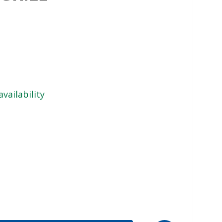
availability