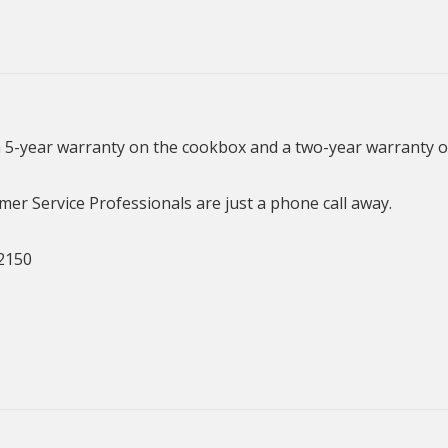
a 5-year warranty on the cookbox and a two-year warranty o
er Service Professionals are just a phone call away.
2150