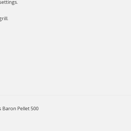
settings.
ill.
s Baron Pellet 500