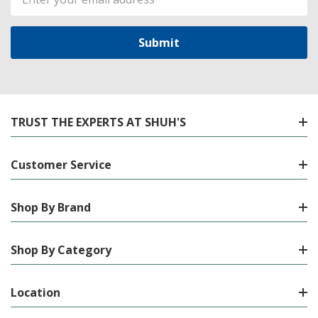
Address
TRUST THE EXPERTS AT SHUH'S
Customer Service
Shop By Brand
Shop By Category
Location