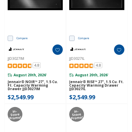
Compare
Compare
JJD3027IM
JJD3027IL
4.8
4.8
August 20th, 2026
August 20th, 2026
*
*
Jennair® NOIR™ 27", 1.5 Cu.
Jennair® RISE™ 27", 1.5 Cu. Ft.
Ft. Capacity Warming
Capacity Warming Drawer
Drawer JJD3027IM
JJD3027IL
$2,549.99
$2,549.99
In-
In-
Store
Store
Promo!
Promo!