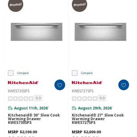
Promo!
Promo!
Compare
Compare
KWES730SPS
KWES727SPS
0.0
0.0
August 11th, 2026
August 29th, 2026
*
*
Kitchenaid® 30" Slow Cook
Kitchenaid® 27" Slow Cook
Warming Drawer
Warming Drawer
KWES730SPS
KWES727SPS
MSRP
$2,199.99
MSRP
$2,099.99