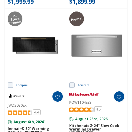
$1,999.99
$1,899.99
In-
Promo!
Store
Promo!
Compare
Compare
KOWT104ESS
JWD3030EX
4.5
4.4
August 23rd, 2026
*
August 6th, 2026
*
Kitchenaid® 24'' Slow Cook
Jennair® 30” Warming
Warming Drawer