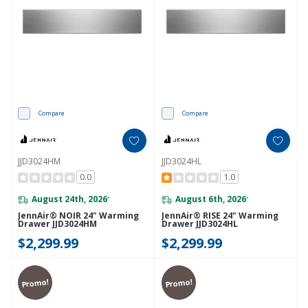
Compare
Compare
JJD3024HM
JJD3024HL
0.0
1.0
August 24th, 2026
August 6th, 2026
*
*
JennAir® NOIR 24" Warming
JennAir® RISE 24" Warming
Drawer JJD3024HM
Drawer JJD3024HL
$2,299.99
$2,299.99
Promo!
Promo!