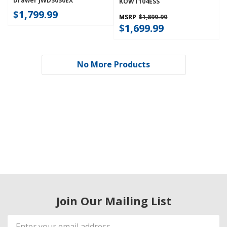
Drawer JWD3030EX
KOWT104ESS
$1,799.99
MSRP
$1,899.99
$1,699.99
No More Products
Join Our Mailing List
Email