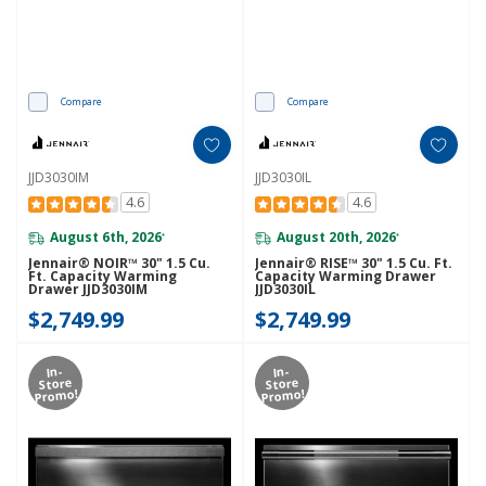
Compare
Compare
JJD3030IM
JJD3030IL
4.6
4.6
August 6th, 2026
August 20th, 2026
*
*
Jennair® NOIR™ 30" 1.5 Cu.
Jennair® RISE™ 30" 1.5 Cu. Ft.
Ft. Capacity Warming
Capacity Warming Drawer
Drawer JJD3030IM
JJD3030IL
$2,749.99
$2,749.99
In-
In-
Store
Store
Promo!
Promo!