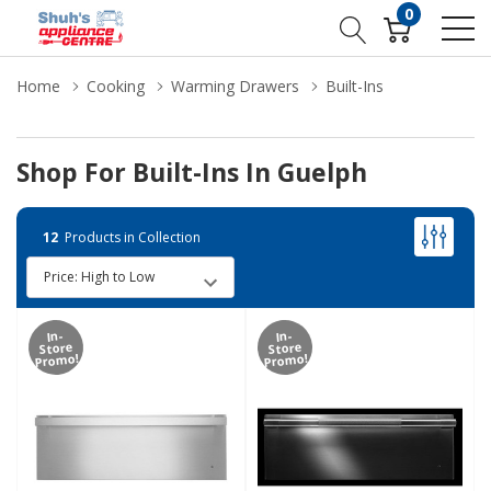
0
Home
Cooking
Warming Drawers
Built-Ins
Shop For Built-Ins In Guelph
12
Products in Collection
In-
In-
Store
Store
Promo!
Promo!