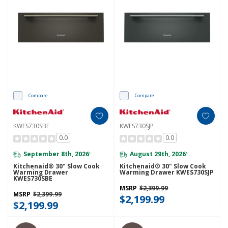
Compare
Compare
KWES730SBE
KWES730SJP
0.0
0.0
September 8th, 2026
August 29th, 2026
*
*
Kitchenaid® 30" Slow Cook
Kitchenaid® 30" Slow Cook
Warming Drawer
Warming Drawer KWES730SJP
KWES730SBE
MSRP
$2,399.99
MSRP
$2,399.99
$2,199.99
$2,199.99