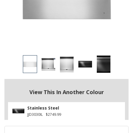
View This In Another Colour
Stainless Steel
JJD3030IL
$2749.99