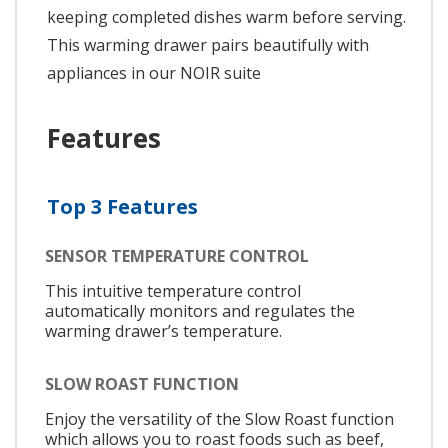
keeping completed dishes warm before serving.
This warming drawer pairs beautifully with
appliances in our NOIR suite
Features
Top 3 Features
SENSOR TEMPERATURE CONTROL
This intuitive temperature control
automatically monitors and regulates the
warming drawer’s temperature.
SLOW ROAST FUNCTION
Enjoy the versatility of the Slow Roast function
which allows you to roast foods such as beef,