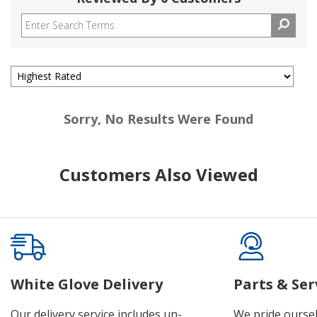
Sorry, No Results Were Found
Customers Also Viewed
White Glove Delivery
Parts & Ser
Our delivery service includes un-
We pride oursel