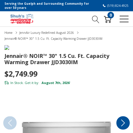
Serving the Guelph and Surrounding Community for
(519) 824-4925
over 50 years
0
Home
JennAir Luxury Redefined August 2026
Jennair® NOIR™ 30" 1.5 Cu. Ft. Capacity Warming Drawer JJD3030IM
Jennair® NOIR™ 30" 1.5 Cu. Ft. Capacity
Warming Drawer JJD3030IM
$2,749.99
In Stock. Get it by:
August 7th, 2026
*