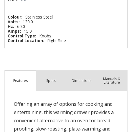
Colour:
Stainless Steel
Volts:
120.0
Hz:
60.0
Amps:
15.0
Control Type:
Knobs
Control Location:
Right Side
Manuals &
Spec
s
Dimensions
Features
Literature
Offering an array of options for cooking and
entertaining, this warming drawer provides a
convenient alternative to an oven for bread
proofing, slow-roasting, plate-warming and