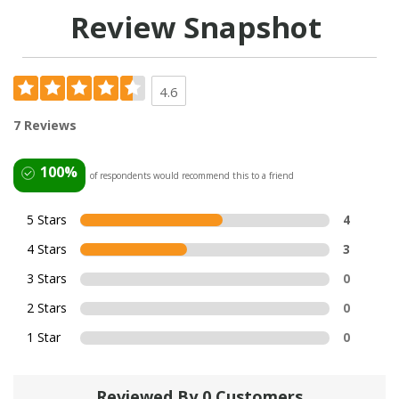
Review Snapshot
4.6
7 Reviews
100%
of respondents would recommend this to a friend
5 Stars
4
4 Stars
3
3 Stars
0
2 Stars
0
1 Star
0
Reviewed By 0 Customers