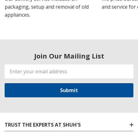
packaging, setup and removal of old
and service for 
appliances.
Join Our Mailing List
Email
Address
TRUST THE EXPERTS AT SHUH'S