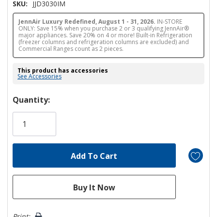
SKU:
JJD3030IM
JennAir Luxury Redefined, August 1 - 31, 2026.
IN-STORE
ONLY: Save 15% when you purchase 2 or 3 qualifying JennAir®
major appliances. Save 20% on 4 or more! Built-in Refrigeration
(freezer columns and refrigeration columns are excluded) and
Commercial Ranges count as 2 pieces.
This product has accessories
See Accessories
Hurry!
Quantity:
Only
left
Print: