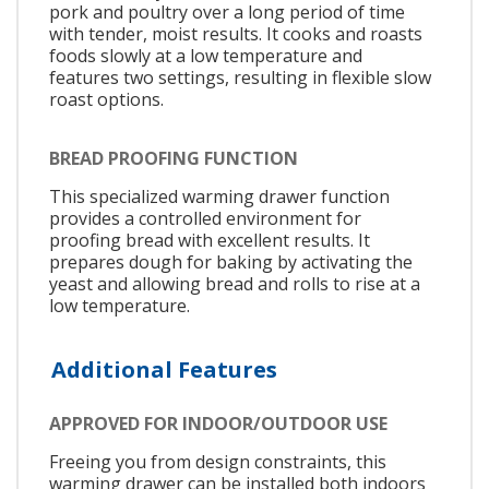
pork and poultry over a long period of time
with tender, moist results. It cooks and roasts
foods slowly at a low temperature and
features two settings, resulting in flexible slow
roast options.
BREAD PROOFING FUNCTION
This specialized warming drawer function
provides a controlled environment for
proofing bread with excellent results. It
prepares dough for baking by activating the
yeast and allowing bread and rolls to rise at a
low temperature.
Additional Features
APPROVED FOR INDOOR/OUTDOOR USE
Freeing you from design constraints, this
warming drawer can be installed both indoors