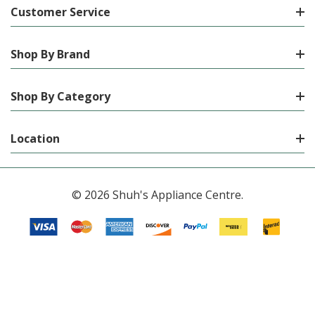
Customer Service
Shop By Brand
Shop By Category
Location
© 2026 Shuh's Appliance Centre.