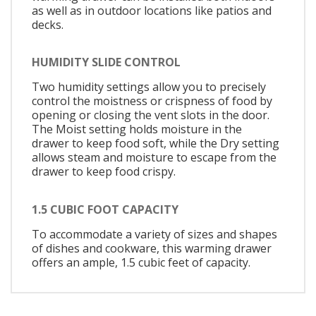
as well as in outdoor locations like patios and
decks.
HUMIDITY SLIDE CONTROL
Two humidity settings allow you to precisely
control the moistness or crispness of food by
opening or closing the vent slots in the door.
The Moist setting holds moisture in the
drawer to keep food soft, while the Dry setting
allows steam and moisture to escape from the
drawer to keep food crispy.
1.5 CUBIC FOOT CAPACITY
To accommodate a variety of sizes and shapes
of dishes and cookware, this warming drawer
offers an ample, 1.5 cubic feet of capacity.