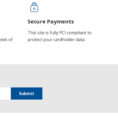
Secure Payments
This site is fully PCI compliant to
eeds of
protect your cardholder data.