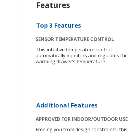
Features
Top 3 Features
SENSOR TEMPERATURE CONTROL
This intuitive temperature control
automatically monitors and regulates the
warming drawer’s temperature.
Additional Features
APPROVED FOR INDOOR/OUTDOOR USE
Freeing you from design constraints, this