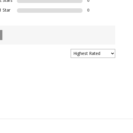
2 Stars
0
1 Star
0