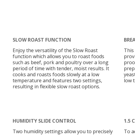
SLOW ROAST FUNCTION
BRE
Enjoy the versatility of the Slow Roast
This
function which allows you to roast foods
prov
such as beef, pork and poultry over a long
proof
period of time with tender, moist results. It
prep
cooks and roasts foods slowly at a low
yeast
temperature and features two settings,
low 
resulting in flexible slow roast options.
HUMIDITY SLIDE CONTROL
1.5 
Two humidity settings allow you to precisely
To a