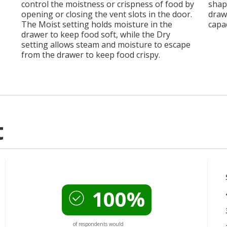
control the moistness or crispness of food by
shap
opening or closing the vent slots in the door.
drawe
The Moist setting holds moisture in the
capac
drawer to keep food soft, while the Dry
setting allows steam and moisture to escape
from the drawer to keep food crispy.
t
100%
of respondents would