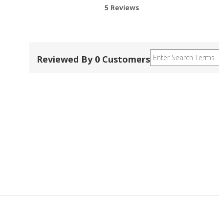
5 Reviews
Reviewed By 0 Customers