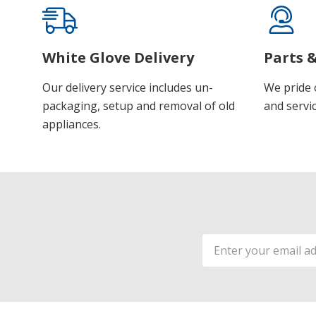
White Glove Delivery
Parts &
Our delivery service includes un-
We pride 
packaging, setup and removal of old
and servic
appliances.
Email
Address