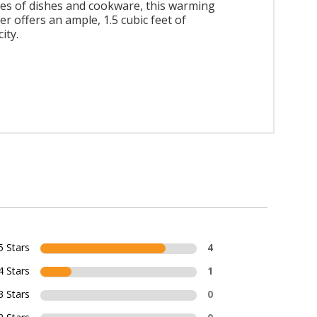
es of dishes and cookware, this warming
r offers an ample, 1.5 cubic feet of
ity.
5 Stars
4
4 Stars
1
3 Stars
0