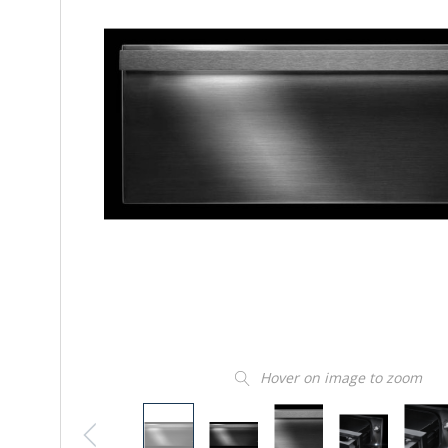
Hover on image to zoom