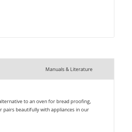
Manuals & Literature
lternative to an oven for bread proofing,
pairs beautifully with appliances in our