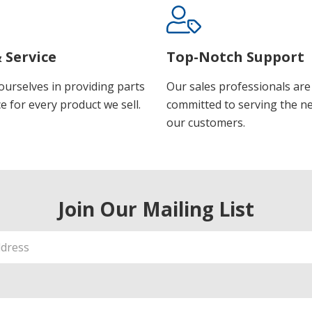
 Service
Top-Notch Support
ourselves in providing parts
Our sales professionals are
e for every product we sell.
committed to serving the n
our customers.
Join Our Mailing List