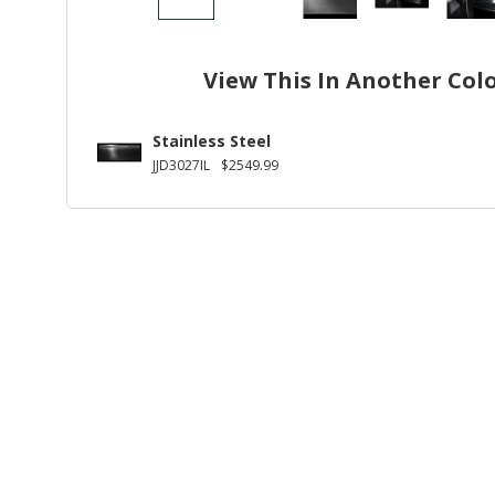
View This In Another Col
Stainless Steel
JJD3027IL
$2549.99