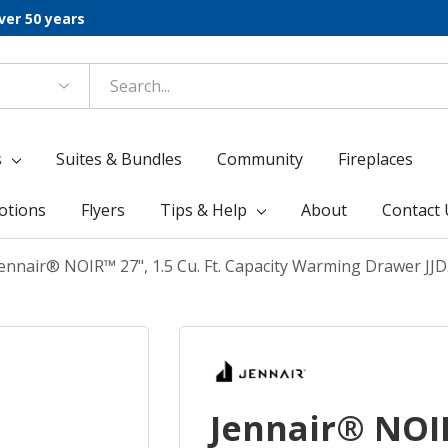
ver 50 years
s
Suites & Bundles
Community
Fireplaces
otions
Flyers
Tips & Help
About
Contact 
ennair® NOIR™ 27", 1.5 Cu. Ft. Capacity Warming Drawer JJ
Jennair® NOIR™