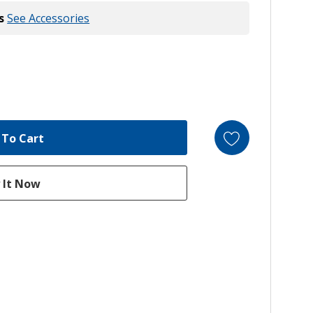
s
See Accessories