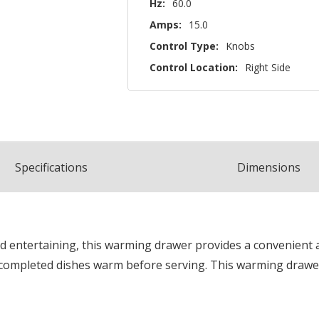
Hz:
60.0
Amps:
15.0
Control Type:
Knobs
Control Location:
Right Side
Spec
ification
s
Dimensions
d entertaining, this warming drawer provides a convenient a
ompleted dishes warm before serving. This warming drawer 