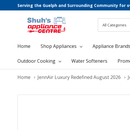
Serving the Guelph and Surrounding Community for o
All
Search
Categories
Home
Shop Appliances
Appliance Brand
Outdoor Cooking
Water Softeners
Prom
Home
JennAir Luxury Redefined August 2026
J