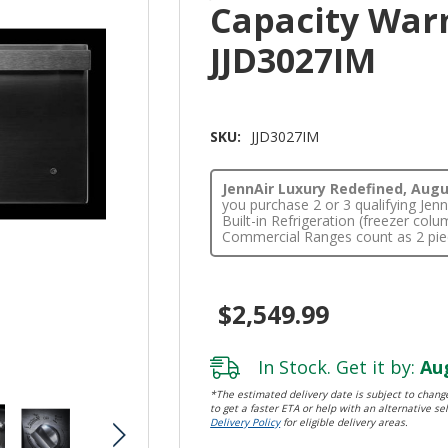
Capacity War
JJD3027IM
SKU:
JJD3027IM
JennAir Luxury Redefined, Augus
you purchase 2 or 3 qualifying Je
Built-in Refrigeration (freezer co
Commercial Ranges count as 2 pie
$2,549.99
In Stock. Get it by:
Aug
*The estimated delivery date is subject to change
to get a faster ETA or help with an alternative sel
Delivery Policy
for eligible delivery areas.