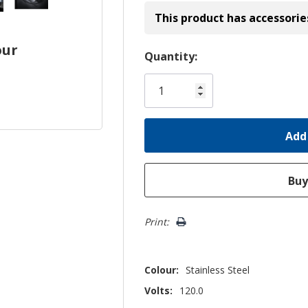
This product has accessorie
our
Hurry!
Quantity:
Only
left
Print:
Colour:
Stainless Steel
Volts:
120.0