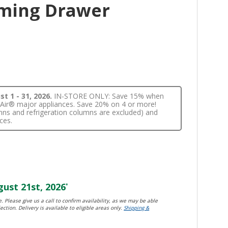
ming Drawer
t 1 - 31, 2026.
IN-STORE ONLY: Save 15% when
nnAir® major appliances. Save 20% on 4 or more!
lumns and refrigeration columns are excluded) and
ces.
ust 21st, 2026
*
. Please give us a call to confirm availability, as we may be able
ection. Delivery is available to eligible areas only.
Shipping &