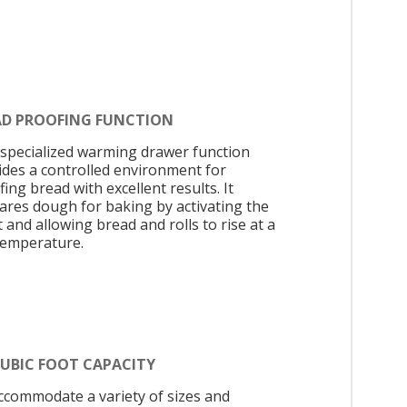
AD PROOFING FUNCTION
 specialized warming drawer function
ides a controlled environment for
ing bread with excellent results. It
ares dough for baking by activating the
 and allowing bread and rolls to rise at a
temperature.
CUBIC FOOT CAPACITY
ccommodate a variety of sizes and