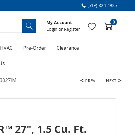
(519) 824-4925
0
My Account
Login
or
Register
HVAC
Pre-Order
Clearance
Us
D3027IM
PREV
NEXT
 27", 1.5 Cu. Ft.