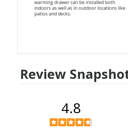
warming drawer can be installed both
indoors as well as in outdoor locations like
patios and decks.
Review Snapsho
4.8