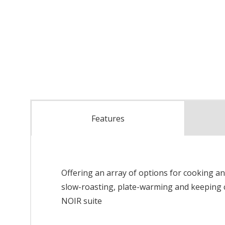
Features
Offering an array of options for cooking an
slow-roasting, plate-warming and keeping c
NOIR suite