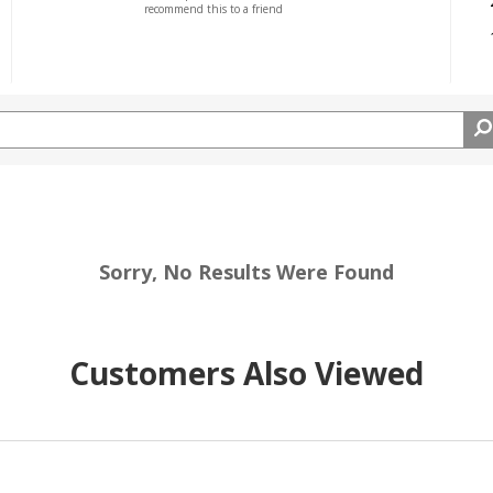
recommend this to a friend
Sorry, No Results Were Found
Customers Also Viewed