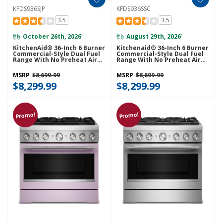
KFDS936SJP
KFDS936SSC
3.5
3.5
October 26th, 2026
August 29th, 2026
*
*
KitchenAid® 36-Inch 6 Burner
Kitchenaid® 36-Inch 6 Burner
Commercial-Style Dual Fuel
Commercial-Style Dual Fuel
Range With No Preheat Air
Range With No Preheat Air
Fry Mode KFDS936SJP
Fry Mode KFDS936SSC
MSRP
$8,699.99
MSRP
$8,699.99
$8,299.99
$8,299.99
Promo!
Promo!