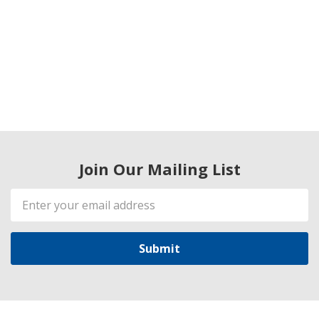
Join Our Mailing List
Email
Address