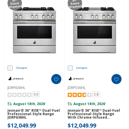
Store
Store
Promo!
Promo!
Compare
Compare
JDRP636HL
JDRP536HL
0.0
3.8
August 18th, 2026
August 18th, 2026
*
*
Jennair® 36" RISE™ Dual-Fuel
Jennair® 36" RISE™ Dual-Fuel
Professional-Style Range
Professional-Style Range
JDRP636HL
With Chrome-Infused
Griddle JDRP536HL
$12,049.99
$12,049.99