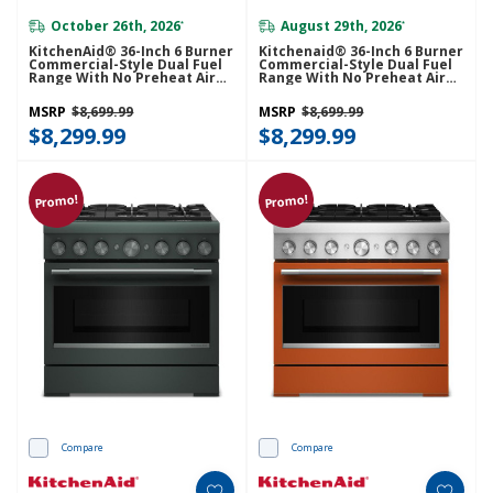
October 26th, 2026
August 29th, 2026
*
*
KitchenAid® 36-Inch 6 Burner
Kitchenaid® 36-Inch 6 Burner
Commercial-Style Dual Fuel
Commercial-Style Dual Fuel
Range With No Preheat Air
Range With No Preheat Air
Fry Mode KFDS936SBE
Fry Mode KFDS936SDC
MSRP
$8,699.99
MSRP
$8,699.99
$8,299.99
$8,299.99
Promo!
Promo!
Compare
Compare