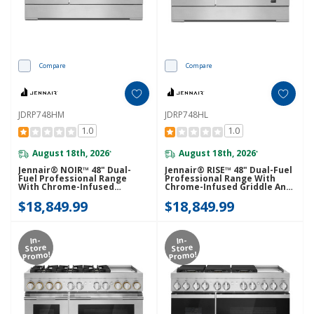
Compare
Compare
JDRP748HM
JDRP748HL
1.0
1.0
August 18th, 2026
August 18th, 2026
*
*
Jennair® NOIR™ 48" Dual-
Jennair® RISE™ 48" Dual-Fuel
Fuel Professional Range
Professional Range With
With Chrome-Infused
Chrome-Infused Griddle And
Griddle And Gas Grill
Gas Grill JDRP748HL
$18,849.99
$18,849.99
JDRP748HM
In-
In-
Store
Store
Promo!
Promo!