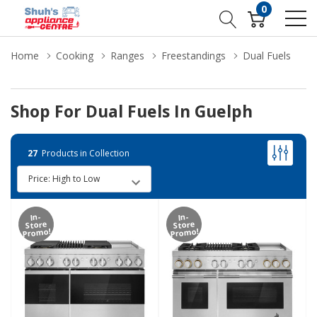
0
Home
Cooking
Ranges
Freestandings
Dual Fuels
Shop For Dual Fuels In Guelph
27
Products in Collection
In-
In-
Store
Store
Promo!
Promo!