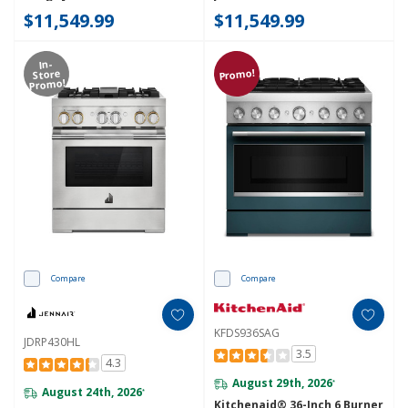
$11,549.99
$11,549.99
In-
Promo!
Store
Promo!
Compare
Compare
KFDS936SAG
JDRP430HL
3.5
4.3
August 29th, 2026
*
August 24th, 2026
*
Kitchenaid® 36-Inch 6 Burner