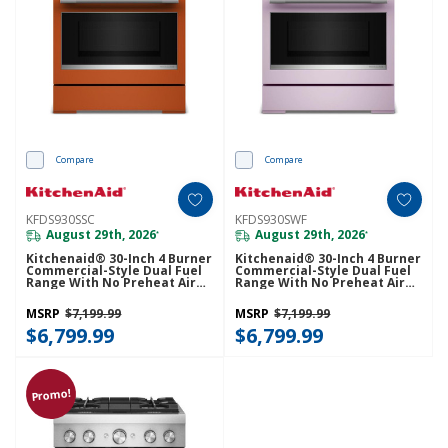
Compare
Compare
KFDS930SSC
KFDS930SWF
August 29th, 2026
August 29th, 2026
*
*
Kitchenaid® 30-Inch 4 Burner
Kitchenaid® 30-Inch 4 Burner
Commercial-Style Dual Fuel
Commercial-Style Dual Fuel
Range With No Preheat Air
Range With No Preheat Air
Fry Mode KFDS930SSC
Fry Mode KFDS930SWF
MSRP
$7,199.99
MSRP
$7,199.99
$6,799.99
$6,799.99
Promo!