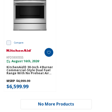
Compare
KFDS930SSS
August 16th, 2026
*
KitchenAid® 30-Inch 4 Burner
Commercial-Style Dual Fuel
Range With No Preheat Air
Fry Mode KFDS930SSS
MSRP
$6,999.99
$6,599.99
No More Products