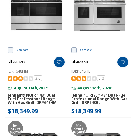
Compare
Compare
JDRP648HM
JDRP648HL
3.0
3.0
August 18th, 2026
August 18th, 2026
*
*
Jennair® NOIR™ 48" Dual-
Jennair® RISE™ 48" Dual-Fuel
Fuel Professional Range
Professional Range With Gas
With Gas Grill JDRP648HM
Grill JDRP648HL
$18,349.99
$18,349.99
In-
In-
Store
Store
Promo!
Promo!