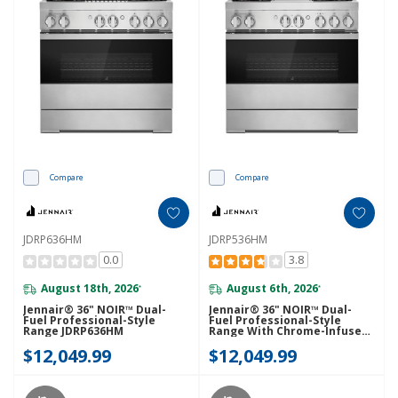
Compare
Compare
JDRP636HM
JDRP536HM
0.0
3.8
August 18th, 2026
August 6th, 2026
*
*
Jennair® 36" NOIR™ Dual-
Jennair® 36" NOIR™ Dual-
Fuel Professional-Style
Fuel Professional-Style
Range JDRP636HM
Range With Chrome-Infused
Griddle JDRP536HM
$12,049.99
$12,049.99
In-
In-