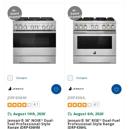
In-
In-
Store
Store
Promo!
Promo!
Compare
Compare
JDRP436HM
JDRP436HL
4.1
4.1
August 10th, 2026
August 6th, 2026
*
*
Jennair® 36" NOIR™ Dual-
Jennair® 36" RISE™ Dual-Fuel
Fuel Professional-Style
Professional-Style Range
Range JDRP436HM
JDRP436HL