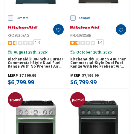
Compare
Compare
KFDS930SAG
KFDS930SBE
1.4
1.4
August 29th, 2026
October 26th, 2026
*
*
Kitchenaid® 30-Inch 4 Burner
KitchenAid® 30-Inch 4 Burner
Commercial-Style Dual Fuel
Commercial-Style Dual Fuel
Range With No Preheat Air
Range With No Preheat Air
Fry Mode KFDS930SAG
Fry Mode KFDS930SBE
MSRP
$7,199.99
MSRP
$7,199.99
$6,799.99
$6,799.99
Promo!
Promo!