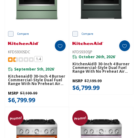
Compare
Compare
KFDS930SDC
KFDS930SJP
October 26th, 2026
*
1.4
KitchenAid® 30-Inch 4 Burner
Commercial-Style Dual Fuel
September 5th, 2026
*
Range With No Preheat Air
Fry Mode KFDS930SJP
Kitchenaid® 30-Inch 4 Burner
Commercial-Style Dual Fuel
MSRP
$7,199.99
Range With No Preheat Air
$6,799.99
Fry Mode KFDS930SDC
MSRP
$7,199.99
$6,799.99
Promo!
Promo!