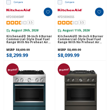
Compare
Compare
KFDS936SWF
KFDS936SSS
3.5
3.5
August 29th, 2026
August 11th, 2026
*
*
Kitchenaid® 36-Inch 6 Burner
KitchenAid® 36-Inch 6 Burner
Commercial-Style Dual Fuel
Commercial-Style Dual Fuel
Range With No Preheat Air
Range With No Preheat Air
Fry Mode KFDS936SWF
Fry Mode KFDS936SSS
MSRP
$8,699.99
MSRP
$8,499.99
$8,299.99
$8,099.99
Promo!
Promo!