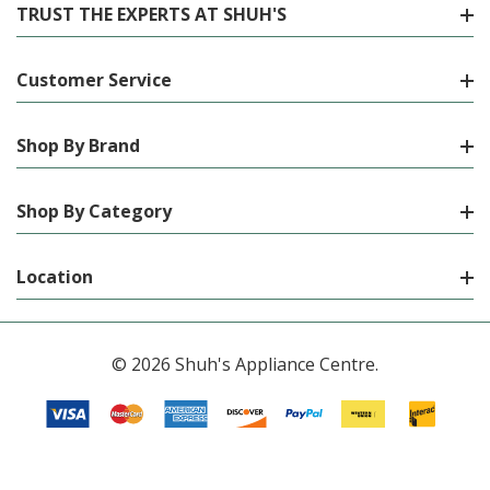
TRUST THE EXPERTS AT SHUH'S
Customer Service
Shop By Brand
Shop By Category
Location
© 2026 Shuh's Appliance Centre.