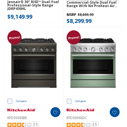
Jennair® 30" RISE™ Dual-Fuel
Commercial-Style Dual Fuel
Professional-Style Range
Range With No Preheat Air
JDRP430HL
Fry Mode KFDS936SAG
MSRP
$8,699.99
$9,149.99
$8,299.99
Promo!
Promo!
Compare
Compare
KFDS936SBE
KFDS936SDC
3.5
3.5