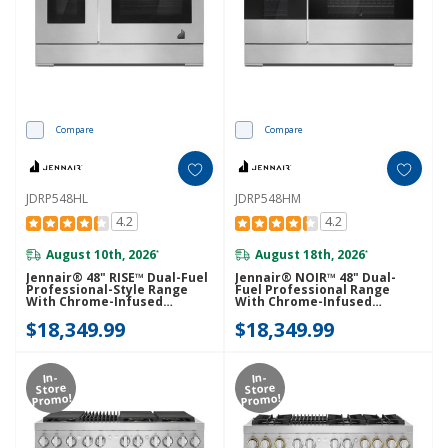
Compare
Compare
JDRP548HL
JDRP548HM
4.2
4.2
August 10th, 2026
August 18th, 2026
*
*
Jennair® 48" RISE™ Dual-Fuel
Jennair® NOIR™ 48" Dual-
Professional-Style Range
Fuel Professional Range
With Chrome-Infused
With Chrome-Infused
Griddle JDRP548HL
Griddle JDRP548HM
$18,349.99
$18,349.99
In-
In-
Store
Store
Promo!
Promo!