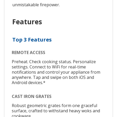
unmistakable firepower.
Features
Top 3 Features
REMOTE ACCESS
Preheat. Check cooking status. Personalize
settings. Connect to WiFi for real-time
notifications and control your appliance from
anywhere. Tap and swipe on both iOS and
Android devices.*
CAST IRON GRATES
Robust geometric grates form one graceful
surface, crafted to withstand heavy woks and
cookware.