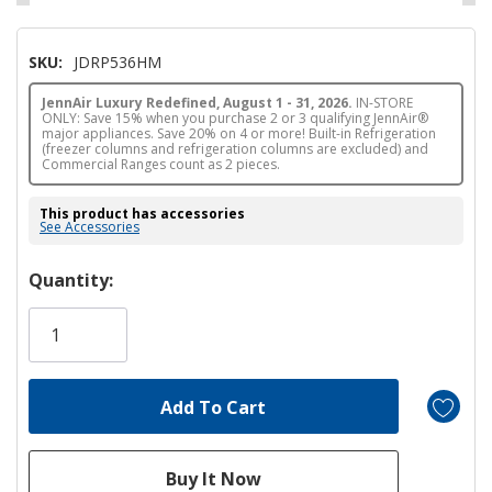
SKU:
JDRP536HM
JennAir Luxury Redefined, August 1 - 31, 2026.
IN-STORE
ONLY: Save 15% when you purchase 2 or 3 qualifying JennAir®
major appliances. Save 20% on 4 or more! Built-in Refrigeration
(freezer columns and refrigeration columns are excluded) and
Commercial Ranges count as 2 pieces.
This product has accessories
See Accessories
Hurry!
Quantity:
Only
left