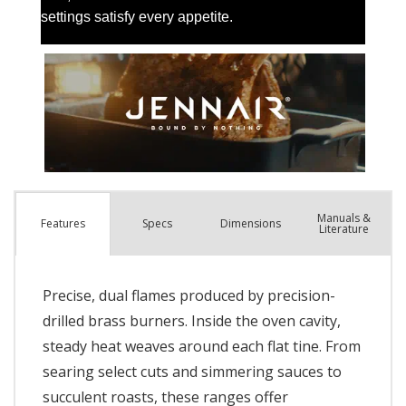
Manuals &
Spec
s
Dimensions
Features
Literature
Precise, dual flames produced by precision-
drilled brass burners. Inside the oven cavity,
steady heat weaves around each flat tine. From
searing select cuts and simmering sauces to
succulent roasts, these ranges offer