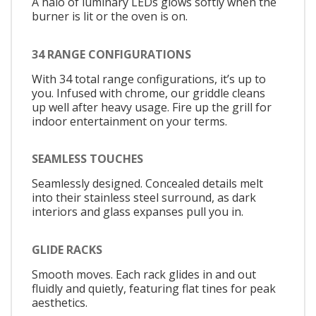
A halo of luminary LEDs glows softly when the
burner is lit or the oven is on.
34 RANGE CONFIGURATIONS
With 34 total range configurations, it’s up to
you. Infused with chrome, our griddle cleans
up well after heavy usage. Fire up the grill for
indoor entertainment on your terms.
SEAMLESS TOUCHES
Seamlessly designed. Concealed details melt
into their stainless steel surround, as dark
interiors and glass expanses pull you in.
GLIDE RACKS
Smooth moves. Each rack glides in and out
fluidly and quietly, featuring flat tines for peak
aesthetics.