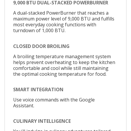
9,000 BTU DUAL-STACKED POWERBURNER
A dual-stacked PowerBurner that reaches a
maximum power level of 9,000 BTU and fulfills
most everyday cooking functions with
turndown of 1,000 BTU.
CLOSED DOOR BROILING
A broiling temperature management system
helps prevent overheating to keep the kitchen
comfortable and cool while still maintaining
the optimal cooking temperature for food.
SMART INTEGRATION
Use voice commands with the Google
Assistant.
CULINARY INTELLIGENCE