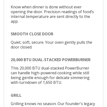
Know when dinner is done without ever
opening the door. Precision readings of food’s
internal temperature are sent directly to the
app.
SMOOTH CLOSE DOOR
Quiet, soft, secure. Your oven gently pulls the
door closed.
20,000 BTU DUAL-STACKED POWERBURNER
This 20,000 BTU dual-stacked PowerBurner
can handle high-powered cooking while still
being gentle enough for delicate simmering
with turndown of 1,650 BTU.
GRILL
Grilling knows no season. Our founder's legacy