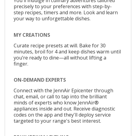
You'll indulge in culinary adventures tailored
precisely to your preferences with step-by-
step recipes, timers and more. Look and learn
your way to unforgettable dishes.
MY CREATIONS
Curate recipe presets at will. Bake for 30
minutes, broil for 4 and keep dishes warm until
you’re ready to dine—all without lifting a
finger.
ON-DEMAND EXPERTS
Connect with the JennAir Epicenter through
chat, email, or call to tap into the brilliant
minds of experts who know JennAir®
appliances inside and out. Receive diagnostic
codes on the app and they'll deploy service
targeted to your range's best interest.