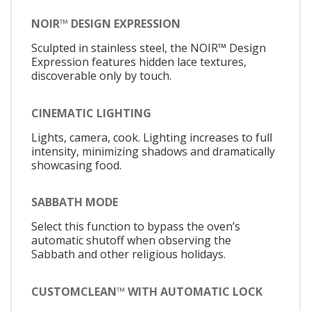
NOIR™ DESIGN EXPRESSION
Sculpted in stainless steel, the NOIR™ Design
Expression features hidden lace textures,
discoverable only by touch.
CINEMATIC LIGHTING
Lights, camera, cook. Lighting increases to full
intensity, minimizing shadows and dramatically
showcasing food.
SABBATH MODE
Select this function to bypass the oven’s
automatic shutoff when observing the
Sabbath and other religious holidays.
CUSTOMCLEAN™ WITH AUTOMATIC LOCK