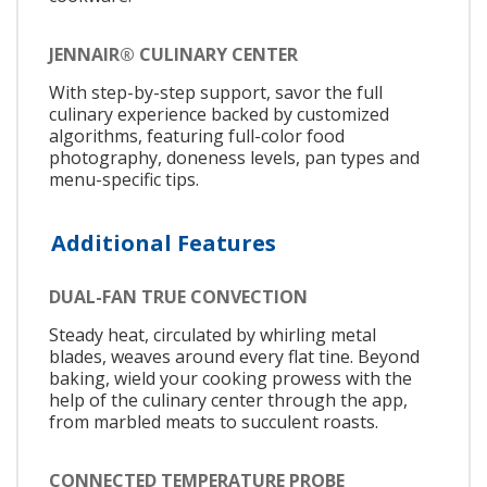
JENNAIR® CULINARY CENTER
With step-by-step support, savor the full
culinary experience backed by customized
algorithms, featuring full-color food
photography, doneness levels, pan types and
menu-specific tips.
Additional Features
DUAL-FAN TRUE CONVECTION
Steady heat, circulated by whirling metal
blades, weaves around every flat tine. Beyond
baking, wield your cooking prowess with the
help of the culinary center through the app,
from marbled meats to succulent roasts.
CONNECTED TEMPERATURE PROBE