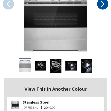
View This In Another Colour
Stainless Steel
JDRP536HL
$12049.99