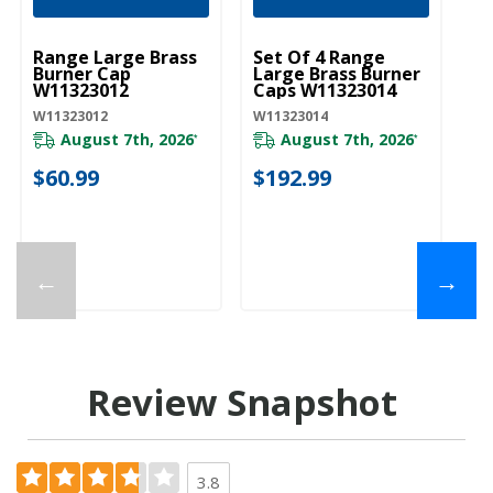
UNBRANDED
UNBRANDED
U
Range Large Brass
Set Of 4 Range
Ra
Burner Cap
Large Brass Burner
Bu
W11323012
Caps W11323014
W
W11323012
W11323014
W1
August 7th, 2026
August 7th, 2026
*
*
$60.99
$192.99
$
←
→
Review Snapshot
3.8