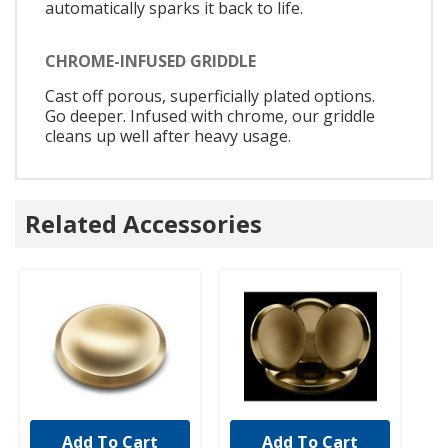
automatically sparks it back to life.
CHROME-INFUSED GRIDDLE
Cast off porous, superficially plated options.
Go deeper. Infused with chrome, our griddle
cleans up well after heavy usage.
Related Accessories
Add To Cart
Add To Cart