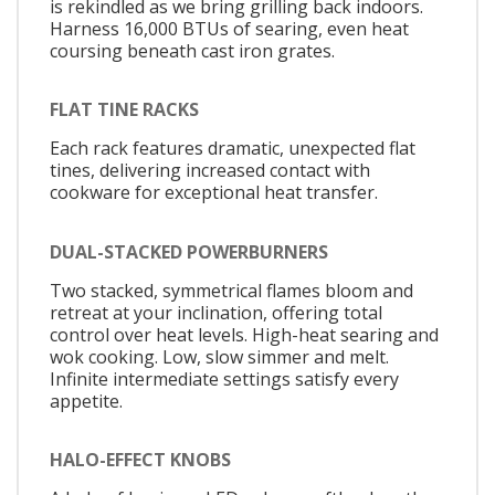
is rekindled as we bring grilling back indoors.
Harness 16,000 BTUs of searing, even heat
coursing beneath cast iron grates.
FLAT TINE RACKS
Each rack features dramatic, unexpected flat
tines, delivering increased contact with
cookware for exceptional heat transfer.
DUAL-STACKED POWERBURNERS
Two stacked, symmetrical flames bloom and
retreat at your inclination, offering total
control over heat levels. High-heat searing and
wok cooking. Low, slow simmer and melt.
Infinite intermediate settings satisfy every
appetite.
HALO-EFFECT KNOBS