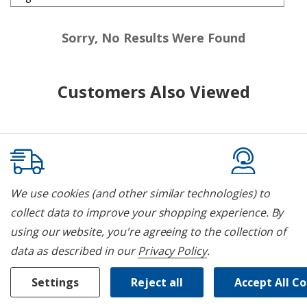
Sorry, No Results Were Found
Customers Also Viewed
We use cookies (and other similar technologies) to
White Glove Delivery
Parts & Ser
collect data to improve your shopping experience.
By
Our delivery service includes un-
We pride oursel
using our website, you're agreeing to the collection of
packaging, setup and removal of old
and service for 
data as described in our
Privacy Policy
.
appliances.
Settings
Reject all
Accept All C