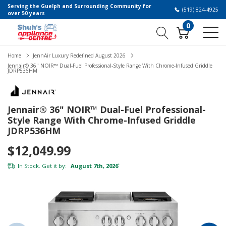
Serving the Guelph and Surrounding Community for
(519) 824-4925
over 50 years
0
Home
JennAir Luxury Redefined August 2026
Jennair® 36" NOIR™ Dual-Fuel Professional-Style Range With Chrome-Infused Griddle
JDRP536HM
Jennair® 36" NOIR™ Dual-Fuel Professional-
Style Range With Chrome-Infused Griddle
JDRP536HM
$12,049.99
In Stock. Get it by:
August 7th, 2026
*