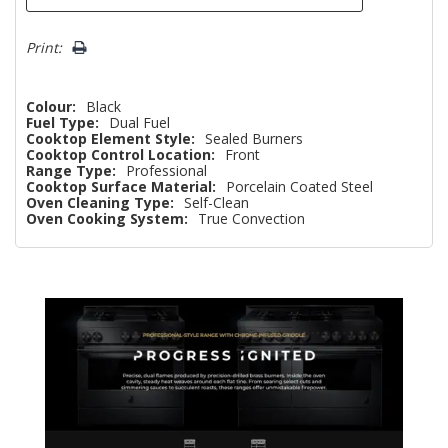
Print:
Colour:
Black
Fuel Type:
Dual Fuel
Cooktop Element Style:
Sealed Burners
Cooktop Control Location:
Front
Range Type:
Professional
Cooktop Surface Material:
Porcelain Coated Steel
Oven Cleaning Type:
Self-Clean
Oven Cooking System:
True Convection