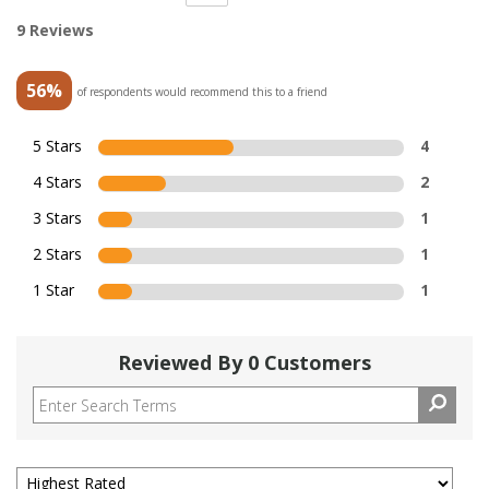
9 Reviews
56%
of respondents would recommend this to a friend
5 Stars
4
4 Stars
2
3 Stars
1
2 Stars
1
1 Star
1
Reviewed By 0 Customers