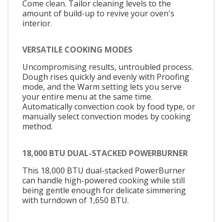
Come clean. Tailor cleaning levels to the
amount of build-up to revive your oven's
interior.
VERSATILE COOKING MODES
Uncompromising results, untroubled process.
Dough rises quickly and evenly with Proofing
mode, and the Warm setting lets you serve
your entire menu at the same time.
Automatically convection cook by food type, or
manually select convection modes by cooking
method.
18,000 BTU DUAL-STACKED POWERBURNER
This 18,000 BTU dual-stacked PowerBurner
can handle high-powered cooking while still
being gentle enough for delicate simmering
with turndown of 1,650 BTU.