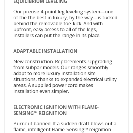
EQUILIBRIUM LEVELING
Our precise 4-point leg leveling system—one
of the the best in luxury, by the way—is tucked
behind the removable toe-kick. And with
upfront, easy access to all of the legs,
installers can put the range in its place.
ADAPTABLE INSTALLATION
New construction. Replacements. Upgrading
from subpar models. Our ranges smoothly
adapt to more luxury installation site
situations, thanks to expanded electrical utility
areas. A supplied power cord makes
installation even simpler.
ELECTRONIC IGNITION WITH FLAME-
SENSING™ REIGNITION
Burnout banned. If a sudden draft blows out a
flame, intelligent Flame-Sensing™ reignition