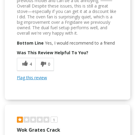
previous model and can be a bit annoying. ⸻
Overall Despite these issues, this is still a great
stove—especially if you can get it at a discount like
I did. The oven fan is surprisingly quiet, which is a
big improvement over a Frigidaire we previously
owned. The dual fuel setup performs well, and
overall we're very happy with it.
Bottom Line
Yes, I would recommend to a friend
Was This Review Helpful To You?
4
0
Flag this review
1
Wok Grates Crack