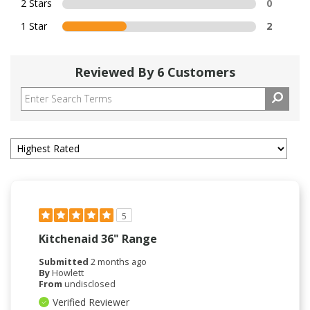
2 Stars
0
1 Star
2
Reviewed By 6 Customers
5
Kitchenaid 36" Range
Submitted
2 months ago
By
Howlett
From
undisclosed
Verified Reviewer