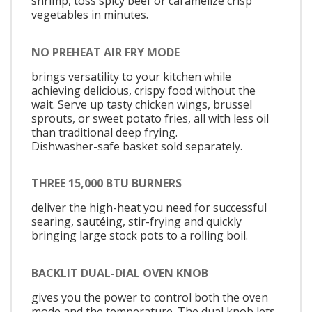
shrimp, toss spicy beef or caramelize crisp
vegetables in minutes.
NO PREHEAT AIR FRY MODE
brings versatility to your kitchen while
achieving delicious, crispy food without the
wait. Serve up tasty chicken wings, brussel
sprouts, or sweet potato fries, all with less oil
than traditional deep frying.
Dishwasher-safe basket sold separately.
THREE 15,000 BTU BURNERS
deliver the high-heat you need for successful
searing, sautéing, stir-frying and quickly
bringing large stock pots to a rolling boil.
BACKLIT DUAL-DIAL OVEN KNOB
gives you the power to control both the oven
mode and the temperature. The dual knob lets