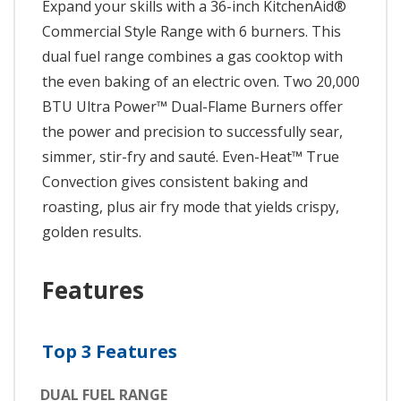
Expand your skills with a 36-inch KitchenAid®
Commercial Style Range with 6 burners. This
dual fuel range combines a gas cooktop with
the even baking of an electric oven. Two 20,000
BTU Ultra Power™ Dual-Flame Burners offer
the power and precision to successfully sear,
simmer, stir-fry and sauté. Even-Heat™ True
Convection gives consistent baking and
roasting, plus air fry mode that yields crispy,
golden results.
Features
Top 3 Features
DUAL FUEL RANGE