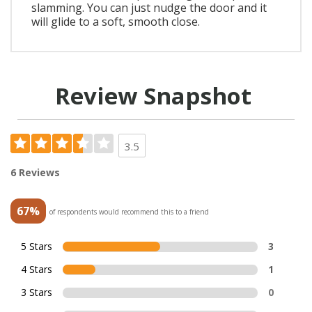
slamming. You can just nudge the door and it
will glide to a soft, smooth close.
Review Snapshot
3.5
6 Reviews
67%
of respondents would recommend this to a friend
5 Stars
3
4 Stars
1
3 Stars
0