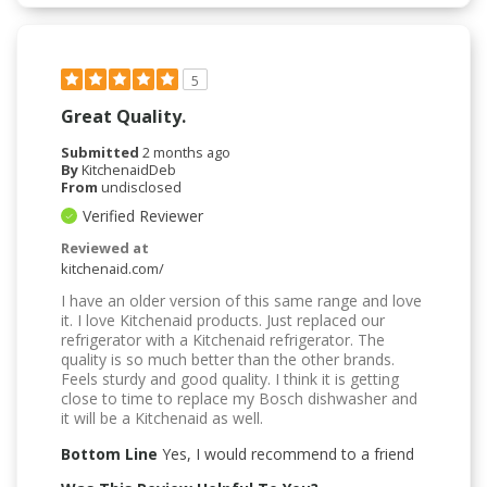
5
Great Quality.
Submitted
2 months ago
By
KitchenaidDeb
From
undisclosed
Verified Reviewer
Reviewed at
kitchenaid.com/
I have an older version of this same range and love
it. I love Kitchenaid products. Just replaced our
refrigerator with a Kitchenaid refrigerator. The
quality is so much better than the other brands.
Feels sturdy and good quality. I think it is getting
close to time to replace my Bosch dishwasher and
it will be a Kitchenaid as well.
Bottom Line
Yes, I would recommend to a friend