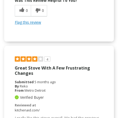
Was This Review Helpful To You?
0
0
Flag this review
4
Great Stove With A Few Frustrating
Changes
Submitted
5 months ago
By
Reko
From
Metro Detroit
Verified Buyer
Reviewed at
kitchenaid.com/
I really like this stove overall. We had the previous