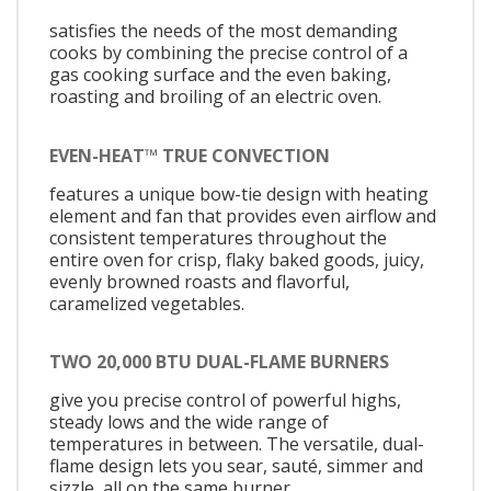
satisfies the needs of the most demanding
cooks by combining the precise control of a
gas cooking surface and the even baking,
roasting and broiling of an electric oven.
EVEN-HEAT™ TRUE CONVECTION
features a unique bow-tie design with heating
element and fan that provides even airflow and
consistent temperatures throughout the
entire oven for crisp, flaky baked goods, juicy,
evenly browned roasts and flavorful,
caramelized vegetables.
TWO 20,000 BTU DUAL-FLAME BURNERS
give you precise control of powerful highs,
steady lows and the wide range of
temperatures in between. The versatile, dual-
flame design lets you sear, sauté, simmer and
sizzle, all on the same burner.