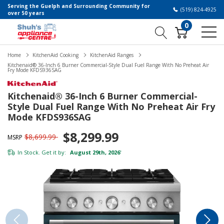
Serving the Guelph and Surrounding Community for
(519) 824-4925
over 50 years
0
Home
KitchenAid Cooking
KitchenAid Ranges
Kitchenaid® 36-Inch 6 Burner Commercial-Style Dual Fuel Range With No Preheat Air
Fry Mode KFDS936SAG
Kitchenaid® 36-Inch 6 Burner Commercial-
Style Dual Fuel Range With No Preheat Air Fry
Mode KFDS936SAG
$8,299.99
$8,699.99
MSRP
In Stock. Get it by:
August 29th, 2026
*