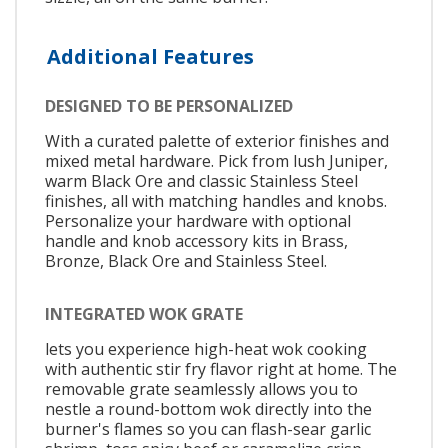
Additional Features
DESIGNED TO BE PERSONALIZED
With a curated palette of exterior finishes and
mixed metal hardware. Pick from lush Juniper,
warm Black Ore and classic Stainless Steel
finishes, all with matching handles and knobs.
Personalize your hardware with optional
handle and knob accessory kits in Brass,
Bronze, Black Ore and Stainless Steel.
INTEGRATED WOK GRATE
lets you experience high-heat wok cooking
with authentic stir fry flavor right at home. The
removable grate seamlessly allows you to
nestle a round-bottom wok directly into the
burner's flames so you can flash-sear garlic