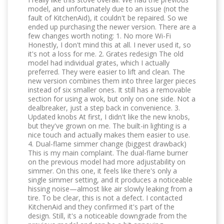
model, and unfortunately due to an issue (not the
fault of KitchenAid), it couldn't be repaired. So we
ended up purchasing the newer version. There are a
few changes worth noting: 1. No more Wi-Fi
Honestly, I don't mind this at all. I never used it, so
it's not a loss for me. 2. Grates redesign The old
model had individual grates, which I actually
preferred. They were easier to lift and clean. The
new version combines them into three larger pieces
instead of six smaller ones. It still has a removable
section for using a wok, but only on one side. Not a
dealbreaker, just a step back in convenience. 3.
Updated knobs At first, I didn't like the new knobs,
but they've grown on me. The built-in lighting is a
nice touch and actually makes them easier to use.
4. Dual-flame simmer change (biggest drawback)
This is my main complaint. The dual-flame burner
on the previous model had more adjustability on
simmer. On this one, it feels like there's only a
single simmer setting, and it produces a noticeable
hissing noise—almost like air slowly leaking from a
tire. To be clear, this is not a defect. I contacted
KitchenAid and they confirmed it's part of the
design. Still, it's a noticeable downgrade from the