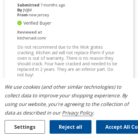
Submitted
7 months ago
By
JVJJM
From
new jersey
Verified Buyer
Reviewed at
kitchenaid.com/
Do not recommend due to the Wok grates
cracking. Kitchen aid will not replace them if your
oven is out of warranty. There is no reason they
should crack. Four have cracked and needed to be
replaced in 2 years. They are an inferior part. Do
not buy!
Bottom Line
No, I would not recommend to a
We use cookies (and other similar technologies) to
friend
collect data to improve your shopping experience.
By
Was This Review Helpful To You?
using our website, you're agreeing to the collection of
2
0
data as described in our
Privacy Policy
.
Flag this review
Settings
Reject all
Accept All C