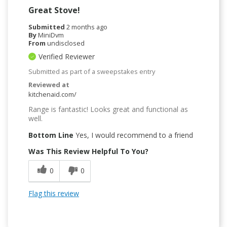
Great Stove!
Submitted
2 months ago
By
MiniDvm
From
undisclosed
Verified Reviewer
Submitted as part of a sweepstakes entry
Reviewed at
kitchenaid.com/
Range is fantastic! Looks great and functional as
well.
Bottom Line
Yes, I would recommend to a friend
Was This Review Helpful To You?
0
0
Flag this review