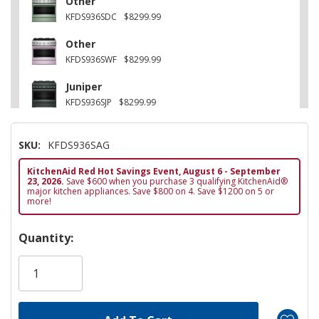
Other
KFDS936SDC
$8299.99
Other
KFDS936SWF
$8299.99
Juniper
KFDS936SJP
$8299.99
Stainless Steel
SKU:
KFDS936SAG
KFDS936SSS
$8099.99
KitchenAid Red Hot Savings Event, August 6 - September
Black Ore
23, 2026.
Save $600 when you purchase 3 qualifying KitchenAid®
KFDS936SBE
$8299.99
major kitchen appliances. Save $800 on 4. Save $1200 on 5 or
more!
Hurry!
Quantity:
Only
left