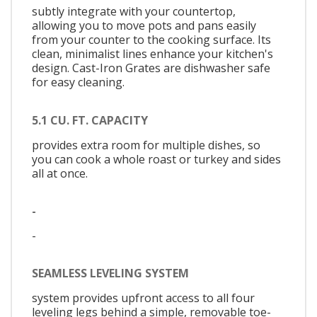
subtly integrate with your countertop,
allowing you to move pots and pans easily
from your counter to the cooking surface. Its
clean, minimalist lines enhance your kitchen's
design. Cast-Iron Grates are dishwasher safe
for easy cleaning.
5.1 CU. FT. CAPACITY
provides extra room for multiple dishes, so
you can cook a whole roast or turkey and sides
all at once.
-
-
SEAMLESS LEVELING SYSTEM
system provides upfront access to all four
leveling legs behind a simple, removable toe-