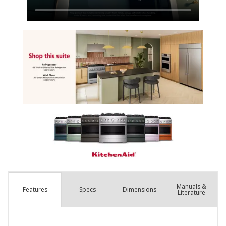
Manuals &
Spec
s
Dimensions
Features
Literature