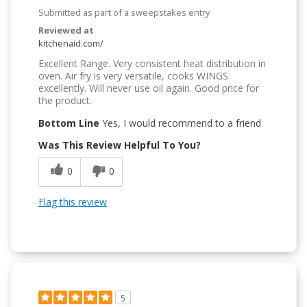
Submitted as part of a sweepstakes entry
Reviewed at
kitchenaid.com/
Excellent Range. Very consistent heat distribution in
oven. Air fry is very versatile, cooks WINGS
excellently. Will never use oil again. Good price for
the product.
Bottom Line
Yes, I would recommend to a friend
Was This Review Helpful To You?
0
0
Flag this review
5