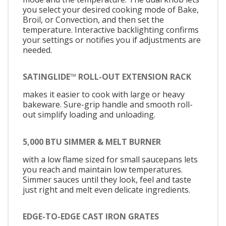
you select your desired cooking mode of Bake,
Broil, or Convection, and then set the
temperature. Interactive backlighting confirms
your settings or notifies you if adjustments are
needed.
SATINGLIDE™ ROLL-OUT EXTENSION RACK
makes it easier to cook with large or heavy
bakeware. Sure-grip handle and smooth roll-
out simplify loading and unloading.
5,000 BTU SIMMER & MELT BURNER
with a low flame sized for small saucepans lets
you reach and maintain low temperatures.
Simmer sauces until they look, feel and taste
just right and melt even delicate ingredients.
EDGE-TO-EDGE CAST IRON GRATES