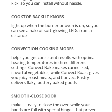
kick, so you can install without hassle.
COOKTOP BACKLIT KNOBS
light up when the burner or oven is on, so you
can see a halo of soft-glowing LEDs from a
distance.
CONVECTION COOKING MODES
helps you get consistent results with optimal
heating temperatures in three different
settings. Convect Bake makes carmelized,
flavorful vegetables, while Convect Roast gives
you juicy roast meats, and Convect Pastry
delivers flaky, buttery baked goods.
SMOOTH-CLOSE DOOR
makes it easy to close the oven while your
hands are full with special hinges that prevent