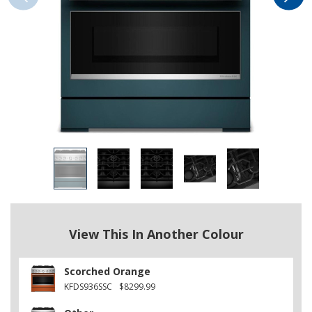
View This In Another Colour
Scorched Orange
KFDS936SSC
$8299.99