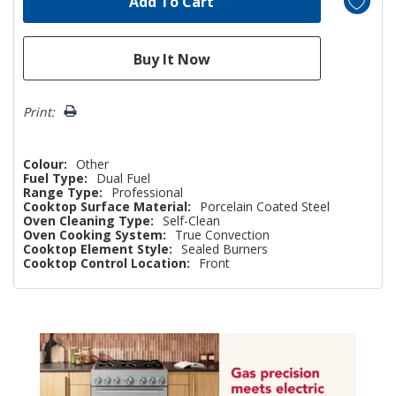
Print:
Colour:
Other
Fuel Type:
Dual Fuel
Range Type:
Professional
Cooktop Surface Material:
Porcelain Coated Steel
Oven Cleaning Type:
Self-Clean
Oven Cooking System:
True Convection
Cooktop Element Style:
Sealed Burners
Cooktop Control Location:
Front