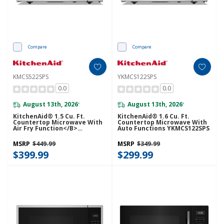
Compare
Compare
KMCS522SPS
YKMCS122SPS
0.0
0.0
August 13th, 2026
August 13th, 2026
*
*
KitchenAid® 1.5 Cu. Ft.
KitchenAid® 1.6 Cu. Ft.
Countertop Microwave With
Countertop Microwave With
Air Fry Function</b>
Auto Functions YKMCS122SPS
KMCS522SPS
MSRP
$449.99
MSRP
$349.99
$399.99
$299.99