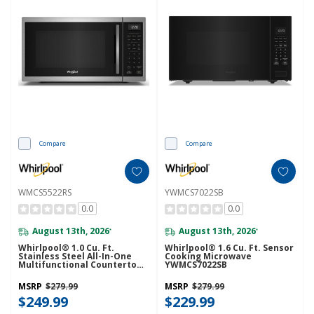
Compare
Compare
WMCS5522RS
YWMCS7022SB
0.0
0.0
August 13th, 2026
August 13th, 2026
*
*
Whirlpool® 1.0 Cu. Ft.
Whirlpool® 1.6 Cu. Ft. Sensor
Stainless Steel All-In-One
Cooking Microwave
Multifunctional Countertop
YWMCS7022SB
Microwave With Air Fry - 900
Watt WMCS5522RS
MSRP
$279.99
MSRP
$279.99
$249.99
$229.99