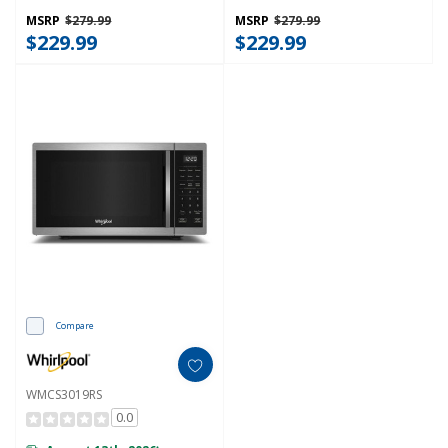
MSRP
$279.99
MSRP
$279.99
$229.99
$229.99
Compare
WMCS3019RS
0.0