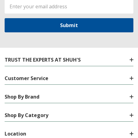
Email
Address
TRUST THE EXPERTS AT SHUH'S
Customer Service
Shop By Brand
Shop By Category
Location