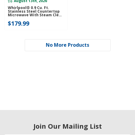
August 13th, 2026
*
Whirlpool® 0.9 Cu. Ft.
Stainless Steel Countertop
Microwave With Steam Clean
- 900 Watt WMCS3019RS
$179.99
No More Products
Join Our Mailing List