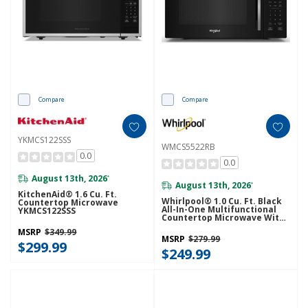
Compare
Compare
YKMCS122SSS
WMCS5522RB
0.0
0.0
August 13th, 2026
*
August 13th, 2026
*
KitchenAid® 1.6 Cu. Ft.
Whirlpool® 1.0 Cu. Ft. Black
Countertop Microwave
All-In-One Multifunctional
YKMCS122SSS
Countertop Microwave With
Air Fry - 900 Watt
MSRP
$349.99
WMCS5522RB
MSRP
$279.99
$299.99
$249.99