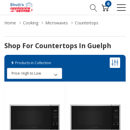
0
Home
Cooking
Microwaves
Countertops
Shop For Countertops In Guelph
9
Products in Collection