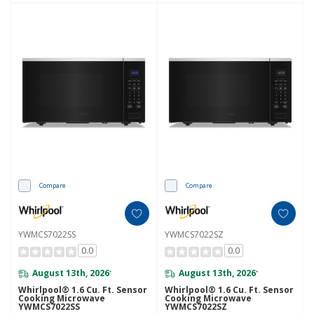
Compare
Compare
YWMCS7022SS
YWMCS7022SZ
0.0
0.0
August 13th, 2026
August 13th, 2026
*
*
Whirlpool® 1.6 Cu. Ft. Sensor
Whirlpool® 1.6 Cu. Ft. Sensor
Cooking Microwave
Cooking Microwave
YWMCS7022SS
YWMCS7022SZ