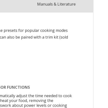
Manuals & Literature
se presets for popular cooking modes
n also be paired with a trim kit (sold
SOR FUNCTIONS
matically adjust the time needed to cook
eheat your food, removing the
swork about power levels or cooking