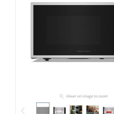
Hover on image to zoom