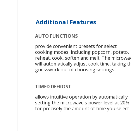
Additional Features
AUTO FUNCTIONS
provide convenient presets for select
cooking modes, including popcorn, potato,
reheat, cook, soften and melt. The microwa
will automatically adjust cook time, taking t
guesswork out of choosing settings.
TIMED DEFROST
allows intuitive operation by automatically
setting the microwave's power level at 20%
for precisely the amount of time you select.