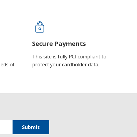
Secure Payments
This site is fully PCI compliant to
eeds of
protect your cardholder data.