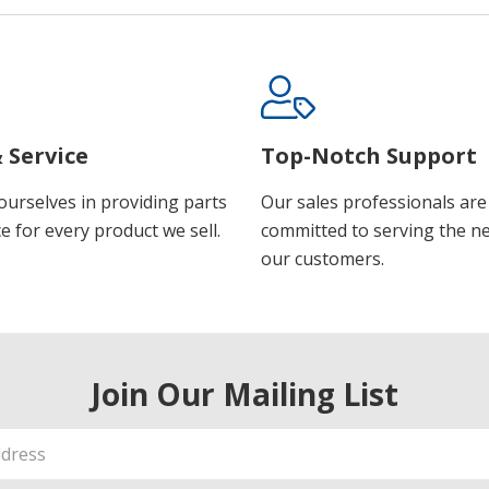
 Service
Top-Notch Support
ourselves in providing parts
Our sales professionals are
e for every product we sell.
committed to serving the n
our customers.
Join Our Mailing List