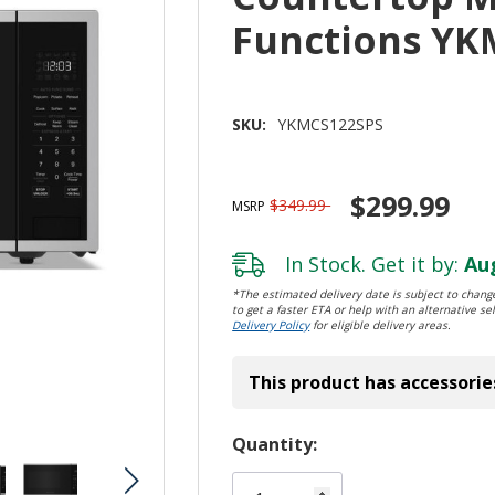
Functions YK
SKU:
YKMCS122SPS
$299.99
$349.99
MSRP
In Stock. Get it by:
Aug
*The estimated delivery date is subject to change
to get a faster ETA or help with an alternative sel
Delivery Policy
for eligible delivery areas.
This product has accessorie
Hurry!
Quantity:
Only