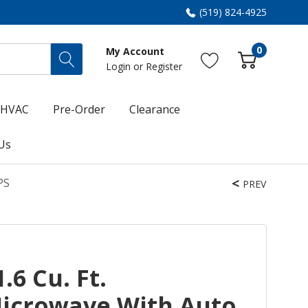
(519) 824-4925
0
My Account
Login
or
Register
HVAC
Pre-Order
Clearance
Us
PS
PREV
.6 Cu. Ft.
icrowave With Auto