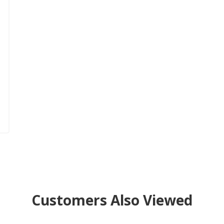
Customers Also Viewed