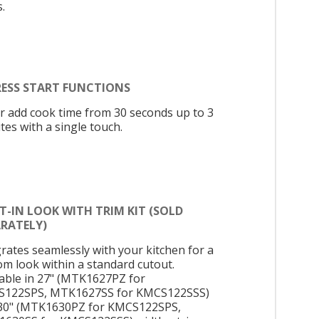
.
RESS START FUNCTIONS
or add cook time from 30 seconds up to 3
tes with a single touch.
T-IN LOOK WITH TRIM KIT (SOLD
ARATELY)
grates seamlessly with your kitchen for a
om look within a standard cutout.
lable in 27" (MTK1627PZ for
122SPS, MTK1627SS for KMCS122SSS)
30" (MTK1630PZ for KMCS122SPS,