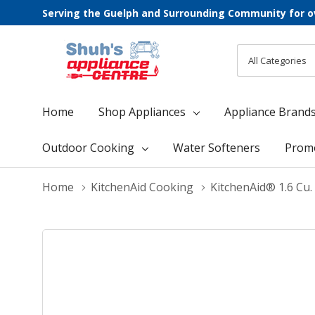
Serving the Guelph and Surrounding Community for o
All
Search
Categories
Home
Shop Appliances
Appliance Brand
Outdoor Cooking
Water Softeners
Prom
Home
KitchenAid Cooking
KitchenAid® 1.6 Cu