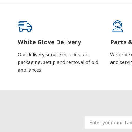
White Glove Delivery
Parts &
Our delivery service includes un-
We pride 
packaging, setup and removal of old
and servic
appliances.
Email
Address