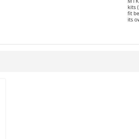
MTK1
kits 
fit b
its o