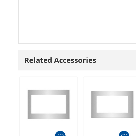
Related Accessories