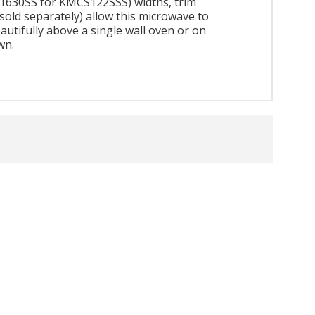
630SS for KMCS122SSS) widths, trim
(sold separately) allow this microwave to
eautifully above a single wall oven or on
wn.