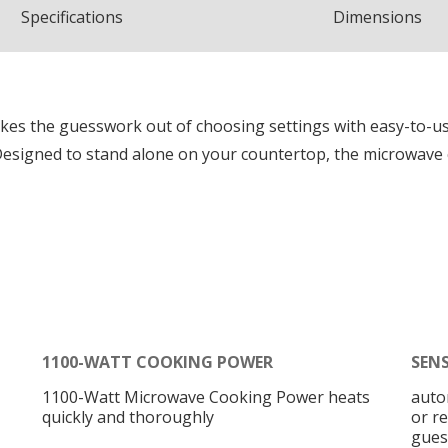
Spec
ification
s
Dimensions
es the guesswork out of choosing settings with easy-to-u
esigned to stand alone on your countertop, the microwave ca
1100-WATT COOKING POWER
SEN
1100-Watt Microwave Cooking Power heats
auto
quickly and thoroughly
or r
gues