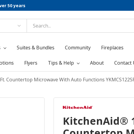
ver 50 years
s
Suites & Bundles
Community
Fireplaces
otions
Flyers
Tips & Help
About
Contact 
. Ft. Countertop Microwave With Auto Functions YKMCS122S
KitchenAid® 1
Countertop M