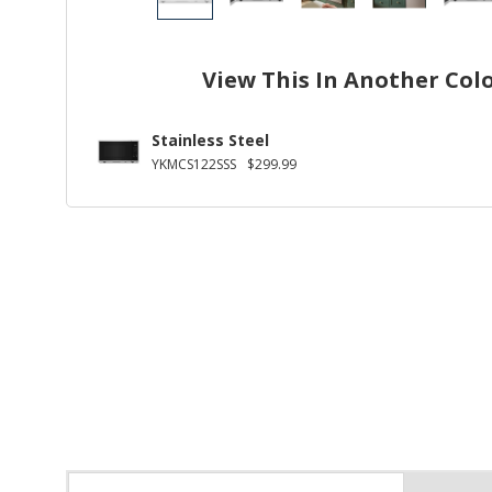
View This In Another Col
Stainless Steel
YKMCS122SSS
$299.99