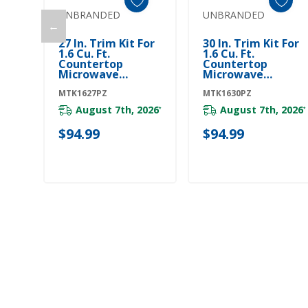
UNBRANDED
UNBRANDED
←
Add To Cart
Add To Cart
27 In. Trim Kit For
30 In. Trim Kit For
1.6 Cu. Ft.
1.6 Cu. Ft.
Countertop
Countertop
Microwave
Microwave
MTK1627PZ
MTK1630PZ
MTK1627PZ
MTK1630PZ
August 7th, 2026
August 7th, 2026
*
*
$94.99
$94.99