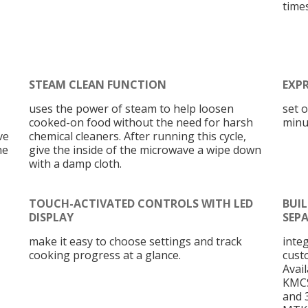
times
STEAM CLEAN FUNCTION
EXP
uses the power of steam to help loosen
set 
cooked-on food without the need for harsh
minu
ve
chemical cleaners. After running this cycle,
he
give the inside of the microwave a wipe down
with a damp cloth.
TOUCH-ACTIVATED CONTROLS WITH LED
BUIL
DISPLAY
SEP
make it easy to choose settings and track
inte
cooking progress at a glance.
cust
Avai
KMCS
and 