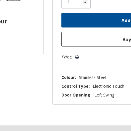
left
our
Print:
Colour:
Stainless Steel
Control Type:
Electronic Touch
Door Opening:
Left Swing