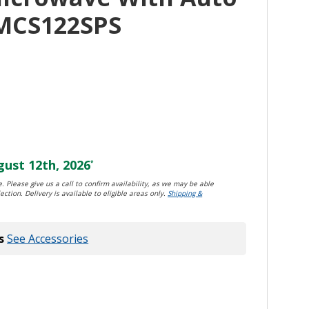
MCS122SPS
ust 12th, 2026
*
. Please give us a call to confirm availability, as we may be able
ection. Delivery is available to eligible areas only.
Shipping &
s
See Accessories