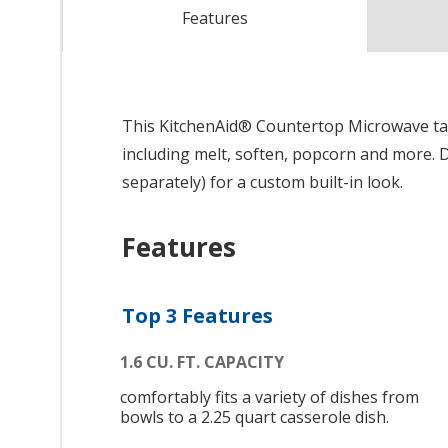
Features
This KitchenAid® Countertop Microwave tak
including melt, soften, popcorn and more. D
separately) for a custom built-in look.
Features
Top 3 Features
1.6 CU. FT. CAPACITY
comfortably fits a variety of dishes from
bowls to a 2.25 quart casserole dish.