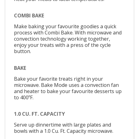
COMBI BAKE
Make baking your favourite goodies a quick
process with Combi Bake. With microwave and
convection technology working together,
enjoy your treats with a press of the cycle
button.
BAKE
Bake your favorite treats right in your
microwave. Bake Mode uses a convection fan
and heater to bake your favourite desserts up
to 400ºF.
1.0 CU. FT. CAPACITY
Serve up dinnertime with large plates and
bowls with a 1.0 Cu. Ft. Capacity microwave.