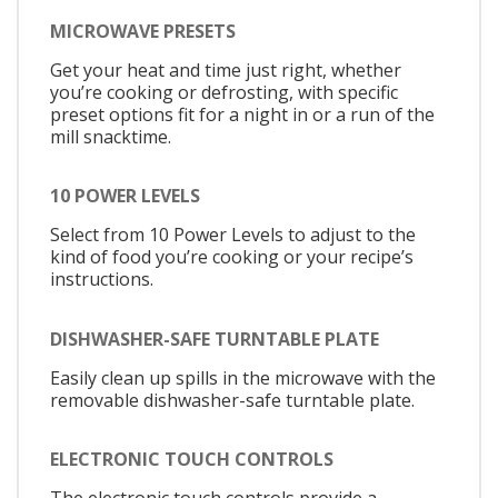
MICROWAVE PRESETS
Get your heat and time just right, whether
you’re cooking or defrosting, with specific
preset options fit for a night in or a run of the
mill snacktime.
10 POWER LEVELS
Select from 10 Power Levels to adjust to the
kind of food you’re cooking or your recipe’s
instructions.
DISHWASHER-SAFE TURNTABLE PLATE
Easily clean up spills in the microwave with the
removable dishwasher-safe turntable plate.
ELECTRONIC TOUCH CONTROLS