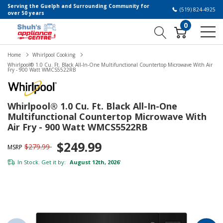
Serving the Guelph and Surrounding Community for
(519) 824-4925
over 50 years
0
Home
Whirlpool Cooking
Whirlpool® 1.0 Cu. Ft. Black All-In-One Multifunctional Countertop Microwave With Air
Fry - 900 Watt WMCS5522RB
Whirlpool® 1.0 Cu. Ft. Black All-In-One
Multifunctional Countertop Microwave With
Air Fry - 900 Watt WMCS5522RB
$249.99
$279.99
MSRP
In Stock. Get it by:
August 12th, 2026
*