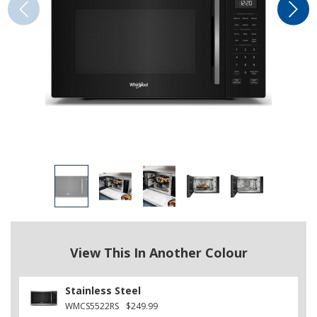
View This In Another Colour
Stainless Steel
WMCS5522RS
$249.99