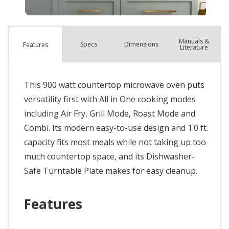
Manuals &
Spec
s
Dimensions
Features
Literature
This 900 watt countertop microwave oven puts
versatility first with All in One cooking modes
including Air Fry, Grill Mode, Roast Mode and
Combi. Its modern easy-to-use design and 1.0 ft.
capacity fits most meals while not taking up too
much countertop space, and its Dishwasher-
Safe Turntable Plate makes for easy cleanup.
Features