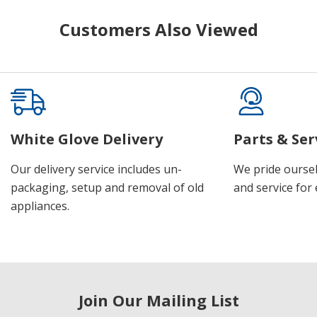
Customers Also Viewed
White Glove Delivery
Parts & Ser
Our delivery service includes un-
We pride oursel
packaging, setup and removal of old
and service for 
appliances.
Join Our Mailing List