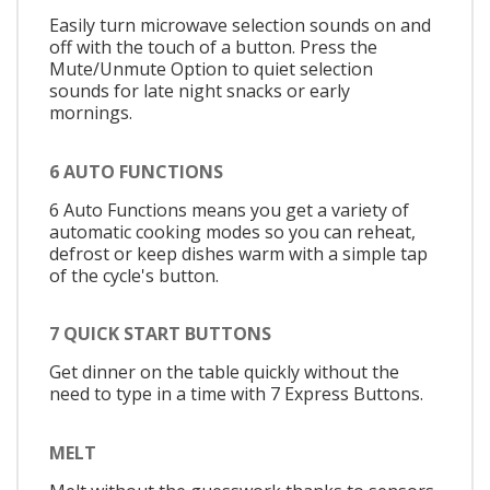
Easily turn microwave selection sounds on and
off with the touch of a button. Press the
Mute/Unmute Option to quiet selection
sounds for late night snacks or early
mornings.
6 AUTO FUNCTIONS
6 Auto Functions means you get a variety of
automatic cooking modes so you can reheat,
defrost or keep dishes warm with a simple tap
of the cycle's button.
7 QUICK START BUTTONS
Get dinner on the table quickly without the
need to type in a time with 7 Express Buttons.
MELT