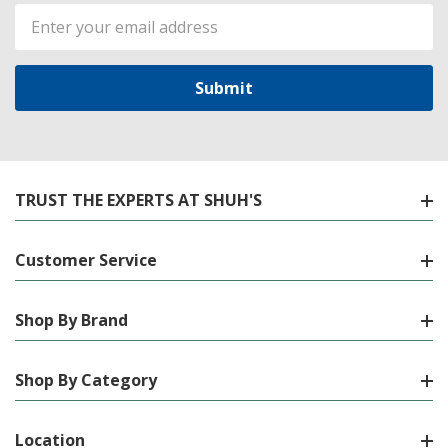
Email
Address
TRUST THE EXPERTS AT SHUH'S
Customer Service
Shop By Brand
Shop By Category
Location