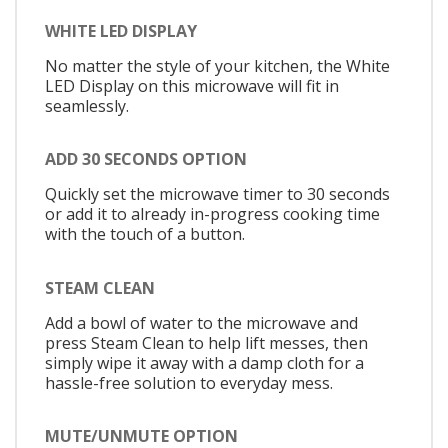
WHITE LED DISPLAY
No matter the style of your kitchen, the White
LED Display on this microwave will fit in
seamlessly.
ADD 30 SECONDS OPTION
Quickly set the microwave timer to 30 seconds
or add it to already in-progress cooking time
with the touch of a button.
STEAM CLEAN
Add a bowl of water to the microwave and
press Steam Clean to help lift messes, then
simply wipe it away with a damp cloth for a
hassle-free solution to everyday mess.
MUTE/UNMUTE OPTION