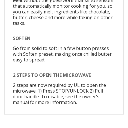
Melt without the guesswork thanks to sensors
that automatically monitor cooking for you, so
you can easily melt ingredients like chocolate,
butter, cheese and more while taking on other
tasks.
SOFTEN
Go from solid to soft in a few button presses
with Soften preset, making once chilled butter
easy to spread.
2 STEPS TO OPEN THE MICROWAVE
2 steps are now required by UL to open the
microwave: 1) Press STOP/UNLOCK 2) Pull
door handle. To disable, see the owner's
manual for more information.