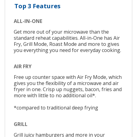
Top 3 Features
ALL-IN-ONE
Get more out of your microwave than the
standard reheat capabilities. All-in-One has Air
Fry, Grill Mode, Roast Mode and more to gives
you everything you need for everyday cooking.
AIR FRY
Free up counter space with Air Fry Mode, which
gives you the flexibility of a microwave and air
fryer in one. Crisp up nuggets, bacon, fries and
more with little to no additional oil*.
*compared to traditional deep frying
GRILL
Grill juicy hamburgers and more in your