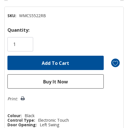
SKU:
WMCS5522RB
Hurry!
Quantity:
Only
left
Print:
Colour:
Black
Control Type:
Electronic Touch
Door Opening:
Left Swing