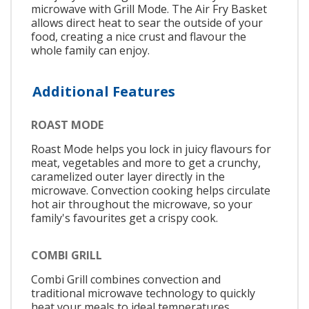
microwave with Grill Mode. The Air Fry Basket
allows direct heat to sear the outside of your
food, creating a nice crust and flavour the
whole family can enjoy.
Additional Features
ROAST MODE
Roast Mode helps you lock in juicy flavours for
meat, vegetables and more to get a crunchy,
caramelized outer layer directly in the
microwave. Convection cooking helps circulate
hot air throughout the microwave, so your
family's favourites get a crispy cook.
COMBI GRILL
Combi Grill combines convection and
traditional microwave technology to quickly
heat your meals to ideal temperatures.