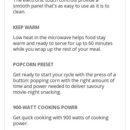
The electronic touch controls provide a
smooth panel that's as easy to use as it is to
clean.
KEEP WARM
Low heat in the microwave helps food stay
warm and ready to serve for up to 60 minutes
while you wrap up the rest of your meal.
POPCORN PRESET
Get ready to start your cycle with the press of a
button: popping corn with the right amount of
time and power needed to deliver savoury
movie-night snacking.
900-WATT COOKING POWER
Get quick cooking with 900 watts of cooking
power.