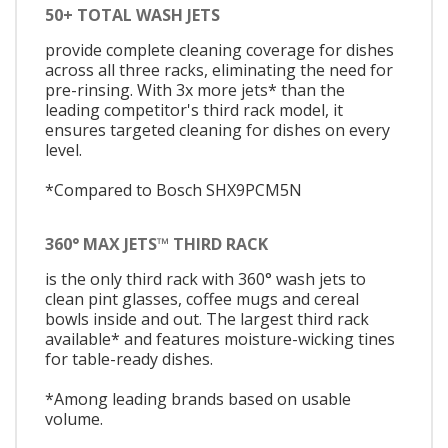
50+ TOTAL WASH JETS
provide complete cleaning coverage for dishes
across all three racks, eliminating the need for
pre-rinsing. With 3x more jets* than the
leading competitor's third rack model, it
ensures targeted cleaning for dishes on every
level.
*Compared to Bosch SHX9PCM5N
360° MAX JETS™ THIRD RACK
is the only third rack with 360° wash jets to
clean pint glasses, coffee mugs and cereal
bowls inside and out. The largest third rack
available* and features moisture-wicking tines
for table-ready dishes.
*Among leading brands based on usable
volume.