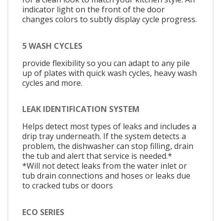
indicator light on the front of the door
changes colors to subtly display cycle progress.
5 WASH CYCLES
provide flexibility so you can adapt to any pile
up of plates with quick wash cycles, heavy wash
cycles and more.
LEAK IDENTIFICATION SYSTEM
Helps detect most types of leaks and includes a
drip tray underneath. If the system detects a
problem, the dishwasher can stop filling, drain
the tub and alert that service is needed.*
*Will not detect leaks from the water inlet or
tub drain connections and hoses or leaks due
to cracked tubs or doors
ECO SERIES