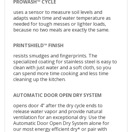
PROWASH™ CYCLE
uses a sensor to measure soil levels and
adapts wash time and water temperature as
needed for tough messes or lighter loads,
because no two meals are exactly the same.
PRINTSHIELD™ FINISH
resists smudges and fingerprints. The
specialized coating for stainless steel is easy to
clean with just water and a soft cloth, so you
can spend more time cooking and less time
cleaning up the kitchen.
AUTOMATIC DOOR OPEN DRY SYSTEM
opens door 4" after the dry cycle ends to
release water vapor and provide natural
ventilation for an exceptional dry. Use the
Automatic Door Open Dry System alone for
our most energy efficient dry* or pair with