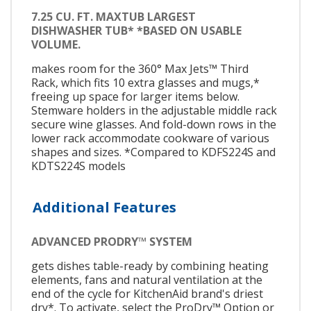
7.25 CU. FT. MAXTUB LARGEST
DISHWASHER TUB* *BASED ON USABLE
VOLUME.
makes room for the 360° Max Jets™ Third
Rack, which fits 10 extra glasses and mugs,*
freeing up space for larger items below.
Stemware holders in the adjustable middle rack
secure wine glasses. And fold-down rows in the
lower rack accommodate cookware of various
shapes and sizes. *Compared to KDFS224S and
KDTS224S models
Additional Features
ADVANCED PRODRY™ SYSTEM
gets dishes table-ready by combining heating
elements, fans and natural ventilation at the
end of the cycle for KitchenAid brand's driest
dry*. To activate, select the ProDry™ Option or