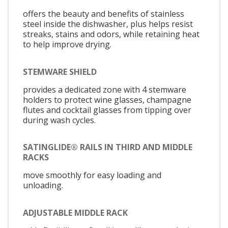
offers the beauty and benefits of stainless
steel inside the dishwasher, plus helps resist
streaks, stains and odors, while retaining heat
to help improve drying.
STEMWARE SHIELD
provides a dedicated zone with 4 stemware
holders to protect wine glasses, champagne
flutes and cocktail glasses from tipping over
during wash cycles.
SATINGLIDE® RAILS IN THIRD AND MIDDLE
RACKS
move smoothly for easy loading and
unloading.
ADJUSTABLE MIDDLE RACK