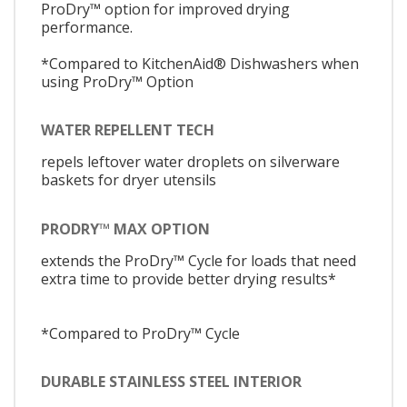
ProDry™ option for improved drying
performance.
*Compared to KitchenAid® Dishwashers when
using ProDry™ Option
WATER REPELLENT TECH
repels leftover water droplets on silverware
baskets for dryer utensils
PRODRY™ MAX OPTION
extends the ProDry™ Cycle for loads that need
extra time to provide better drying results*
*Compared to ProDry™ Cycle
DURABLE STAINLESS STEEL INTERIOR