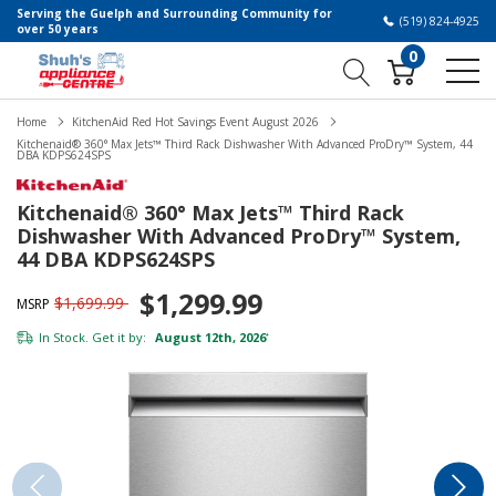
Serving the Guelph and Surrounding Community for
(519) 824-4925
over 50 years
0
Home
KitchenAid Red Hot Savings Event August 2026
Kitchenaid® 360° Max Jets™ Third Rack Dishwasher With Advanced ProDry™ System, 44
DBA KDPS624SPS
Kitchenaid® 360° Max Jets™ Third Rack
Dishwasher With Advanced ProDry™ System,
44 DBA KDPS624SPS
$1,299.99
$1,699.99
MSRP
In Stock. Get it by:
August 12th, 2026
*