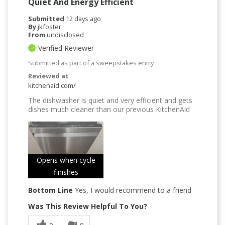
Quiet And Energy Efficient
Submitted
12 days ago
By
jkfoster
From
undisclosed
Verified Reviewer
Submitted as part of a sweepstakes entry
Reviewed at
kitchenaid.com/
The dishwasher is quiet and very efficient and gets
dishes much cleaner than our previous KitchenAid
Opens when cycle
finishes
Bottom Line
Yes, I would recommend to a friend
Was This Review Helpful To You?