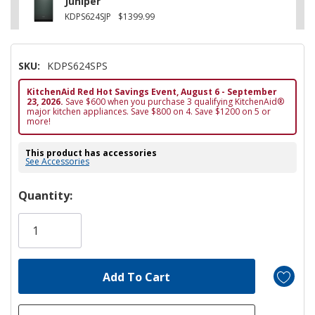
Juniper
KDPS624SJP
$1399.99
SKU:
KDPS624SPS
KitchenAid Red Hot Savings Event, August 6 - September
23, 2026.
Save $600 when you purchase 3 qualifying KitchenAid®
major kitchen appliances. Save $800 on 4. Save $1200 on 5 or
more!
This product has accessories
See Accessories
Hurry!
Quantity:
Only
left