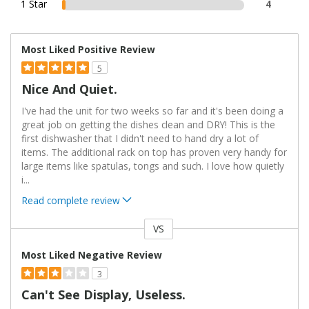
1 Star
4
Most Liked Positive Review
5
Nice And Quiet.
I've had the unit for two weeks so far and it's been doing a
great job on getting the dishes clean and DRY! This is the
first dishwasher that I didn't need to hand dry a lot of
items. The additional rack on top has proven very handy for
large items like spatulas, tongs and such. I love how quietly
i
...
Read complete review
VS
Versus
Most Liked Negative Review
3
Can't See Display, Useless.