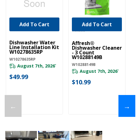
Add To Cart
Add To Cart
UNBRANDED
Dishwasher Water
Affresh®
Line Installation Kit
Dishwasher Cleaner
W10278635RP
- 3 Count
W10288149B
W10278635RP
W10288149B
August 7th, 2026
*
August 7th, 2026
*
$49.99
$10.99
←
→