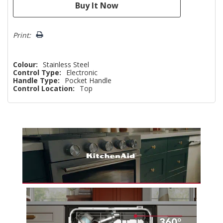
Print:
Colour:
Stainless Steel
Control Type:
Electronic
Handle Type:
Pocket Handle
Control Location:
Top