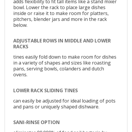
adds flexibility to fit tall items like a stand mixer
bowl. Lower the rack to place large dishes
inside or raise it to make room for platters,
pitchers, blender jars and more in the rack
below.
ADJUSTABLE ROWS IN MIDDLE AND LOWER
RACKS
tines easily fold down to make room for dishes
in a variety of shapes and sizes like roasting
pans, serving bowls, colanders and dutch
ovens.
LOWER RACK SLIDING TINES
can easily be adjusted for ideal loading of pots
and pans or uniquely shaped dishware.
SANI-RINSE OPTION