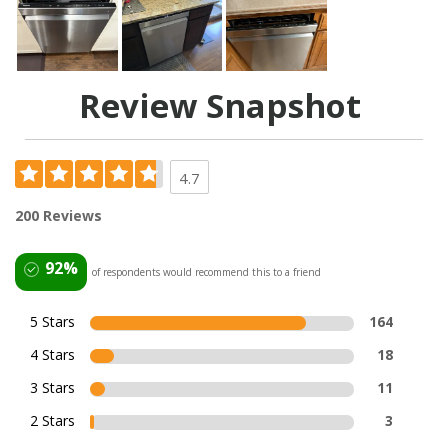
Review Snapshot
4.7
200 Reviews
92%
of respondents would recommend this to a friend
5 Stars
164
4 Stars
18
3 Stars
11
2 Stars
3