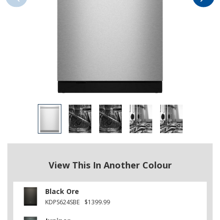
View This In Another Colour
Black Ore
KDPS624SBE
$1399.99