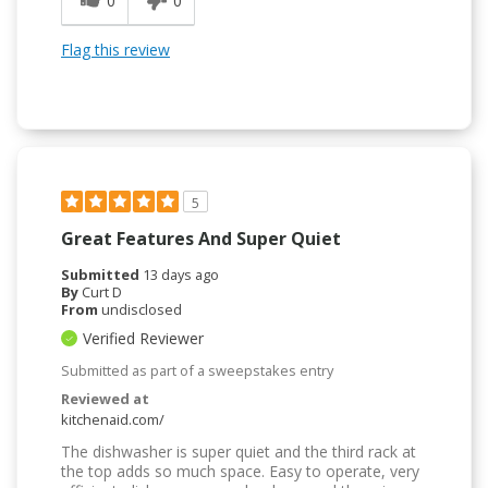
0
0
Flag this review
5
Great Features And Super Quiet
Submitted
13 days ago
By
Curt D
From
undisclosed
Verified Reviewer
Submitted as part of a sweepstakes entry
Reviewed at
kitchenaid.com/
The dishwasher is super quiet and the third rack at
the top adds so much space. Easy to operate, very