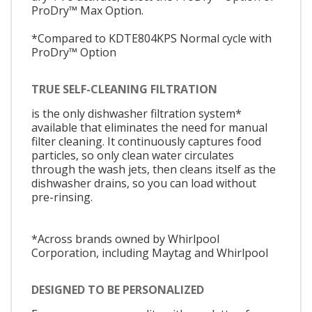
ProDry™ Max Option.
*Compared to KDTE804KPS Normal cycle with
ProDry™ Option
TRUE SELF-CLEANING FILTRATION
is the only dishwasher filtration system*
available that eliminates the need for manual
filter cleaning. It continuously captures food
particles, so only clean water circulates
through the wash jets, then cleans itself as the
dishwasher drains, so you can load without
pre-rinsing.
*Across brands owned by Whirlpool
Corporation, including Maytag and Whirlpool
DESIGNED TO BE PERSONALIZED