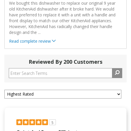
We bought this dishwasher to replace our original 9 year
old KitchenAid dishwasher after it broke hard. We would
have preferred to replace it with a unit with a handle and
front display to match our other KitchenAid appliances.
However, KitchenAid has radically changed their handle
design and the
...
Read complete review
Reviewed By 200 Customers
5