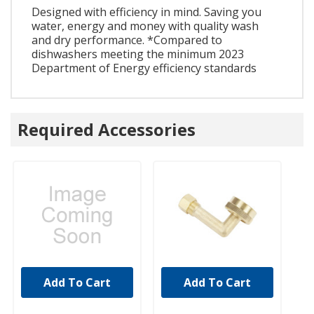
Designed with efficiency in mind. Saving you
water, energy and money with quality wash
and dry performance. *Compared to
dishwashers meeting the minimum 2023
Department of Energy efficiency standards
Required Accessories
Add To Cart
Add To Cart
UNBRANDED
UNBRANDED
U