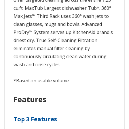
offer targeted cleaning across the entire 7.25
cu.ft. MaxTub Largest dishwasher Tub*. 360°
Max Jets™ Third Rack uses 360° wash jets to
clean glasses, mugs and bowls. Advanced
ProDry™ System serves up KitchenAid brand's
driest dry. True Self-Cleaning Filtration
eliminates manual filter cleaning by
continuously circulating clean water during
wash and rinse cycles.
*Based on usable volume.
Features
Top 3 Features