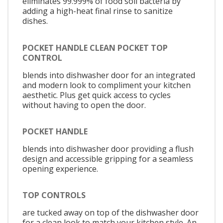
eliminates 99.999% of food soil bacteria by
adding a high-heat final rinse to sanitize
dishes.
POCKET HANDLE CLEAN POCKET TOP
CONTROL
blends into dishwasher door for an integrated
and modern look to compliment your kitchen
aesthetic. Plus get quick access to cycles
without having to open the door.
POCKET HANDLE
blends into dishwasher door providing a flush
design and accessible gripping for a seamless
opening experience.
TOP CONTROLS
are tucked away on top of the dishwasher door
for a clean look to match your kitchen style. An