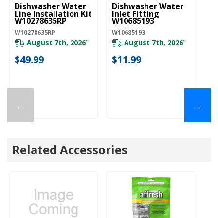
Dishwasher Water
Dishwasher Water
D
Line Installation Kit
Inlet Fitting
Co
W10278635RP
W10685193
A
W10278635RP
W10685193
W1
August 7th, 2026
August 7th, 2026
*
*
$49.99
$11.99
$
←
→
Related Accessories