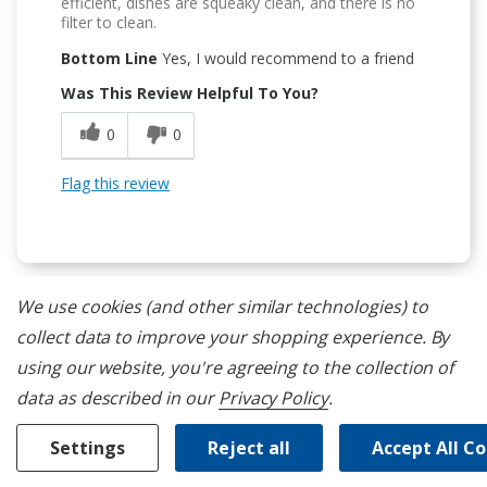
efficient, dishes are squeaky clean, and there is no
filter to clean.
Bottom Line
Yes, I would recommend to a friend
Was This Review Helpful To You?
0
0
Flag this review
We use cookies (and other similar technologies) to
collect data to improve your shopping experience.
By
5
using our website, you're agreeing to the collection of
3 Racks
data as described in our
Privacy Policy
.
Submitted
13 days ago
By
shaler
From
undisclosed
Settings
Reject all
Accept All C
Verified Reviewer