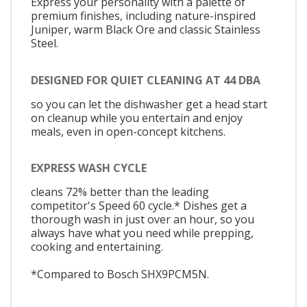
Express your personality with a palette of
premium finishes, including nature-inspired
Juniper, warm Black Ore and classic Stainless
Steel.
DESIGNED FOR QUIET CLEANING AT 44 DBA
so you can let the dishwasher get a head start
on cleanup while you entertain and enjoy
meals, even in open-concept kitchens.
EXPRESS WASH CYCLE
cleans 72% better than the leading
competitor's Speed 60 cycle.* Dishes get a
thorough wash in just over an hour, so you
always have what you need while prepping,
cooking and entertaining.
*Compared to Bosch SHX9PCM5N.