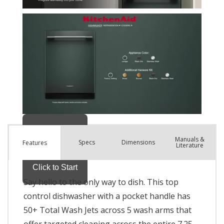
Manuals &
Spec
s
Dimensions
Features
Literature
Say hello to the only way to dish. This top
control dishwasher with a pocket handle has
50+ Total Wash Jets across 5 wash arms that