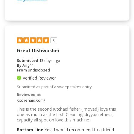
5
Great Dishwasher
Submitted
13 days ago
By
Ang44
From
undisclosed
Verified Reviewer
Submitted as part of a sweepstakes entry
Reviewed at
kitchenaid.com/
This is the second Kitchaid fisher ( moved) love this
one as much as the first. Cleaning, dryy,quietness,
capacity all spot on love this machine
Bottom Line
Yes, I would recommend to a friend