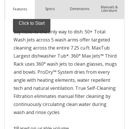
Manuals &
Spec
s
Dimensions
Features
Literature
Say hello to the only way to dish. 50+ Total
Wash Jets across 5 wash arms offer targeted
cleaning across the entire 7.25 cu.ft. MaxTub
Largest dishwasher Tub*. 360° Max Jets™ Third
Rack uses 360° wash jets to clean glasses, mugs
and bowls. ProDry™ System dries from every
angle with heating elements, water repellent
tech and natural ventilation. True Self-Cleaning
Filtration eliminates manual filter cleaning by
continuously circulating clean water during
wash and rinse cycles
*Based on usable volume.