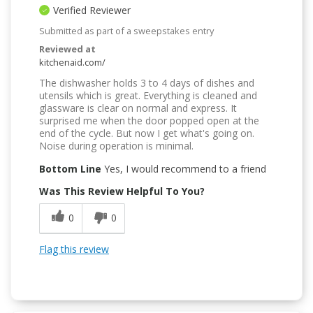
Verified Reviewer
Submitted as part of a sweepstakes entry
Reviewed at
kitchenaid.com/
The dishwasher holds 3 to 4 days of dishes and
utensils which is great. Everything is cleaned and
glassware is clear on normal and express. It
surprised me when the door popped open at the
end of the cycle. But now I get what's going on.
Noise during operation is minimal.
Bottom Line
Yes, I would recommend to a friend
Was This Review Helpful To You?
0
0
Flag this review