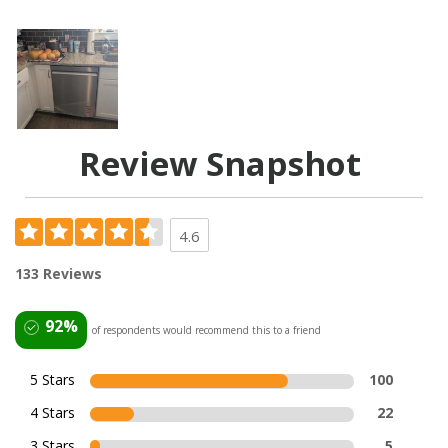
Review Snapshot
4.6
133 Reviews
92%
of respondents would recommend this to a friend
5 Stars
100
4 Stars
22
3 Stars
5