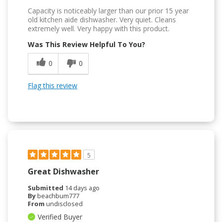
Capacity is noticeably larger than our prior 15 year
old kitchen aide dishwasher. Very quiet. Cleans
extremely well. Very happy with this product.
Was This Review Helpful To You?
0
0
Flag this review
5
Great Dishwasher
Submitted
14 days ago
By
beachbum777
From
undisclosed
Verified Buyer