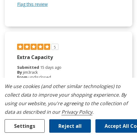
Flag this review
5
Extra Capacity
Submitted
15 days ago
By
jim3rack
From
undisclosed
Verified Reviewer
We use cookies (and other similar technologies) to
collect data to improve your shopping experience.
By
Submitted as part of a sweepstakes entry
Reviewed at
using our website, you're agreeing to the collection of
kitchenaid.com/
data as described in our
Privacy Policy
.
The third rack has been great. Because of the
increased capacity, we can now run the dishwasher
Settings
Reject all
Accept All C
less often, saving both energy and water.