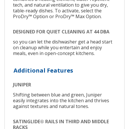
tech, and natural ventilation to give you dry,
table-ready dishes. To activate, select the
ProDry™ Option or ProDry™ Max Option.
DESIGNED FOR QUIET CLEANING AT 44 DBA
so you can let the dishwasher get a head start
on cleanup while you entertain and enjoy
meals, even in open-concept kitchens.
Additional Features
JUNIPER
Shifting between blue and green, Juniper
easily integrates into the kitchen and thrives
against textures and natural tones.
SATINGLIDE® RAILS IN THIRD AND MIDDLE
RACKS