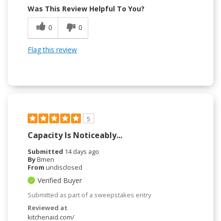
Was This Review Helpful To You?
0
0
Flag this review
5
Capacity Is Noticeably...
Submitted
14 days ago
By
Bmen
From
undisclosed
Verified Buyer
Submitted as part of a sweepstakes entry
Reviewed at
kitchenaid.com/