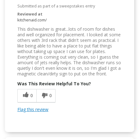
Submitted as part of a sweepstakes entry
Reviewed at
kitchenaid.com/
This dishwasher is great...lots of room for dishes
and well organized for placement. I looked at some
others with 3rd rack that didn't seem as practical. I
like being able to have a place to put flat things
without taking up space I can use for plates.
Everything is coming out very clean, so I guess the
amount of jets really helps. The dishwasher runs so
quietly I don't even know it is on, so I'm glad I got a
magnetic clean/dirty sign to put on the front.
Was This Review Helpful To You?
0
0
Flag this review