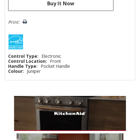
Print:
Control Type:
Electronic
Control Location:
Front
Handle Type:
Pocket Handle
Colour:
Juniper