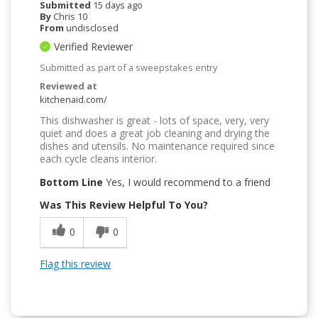
Submitted
15 days ago
By
Chris 10
From
undisclosed
Verified Reviewer
Submitted as part of a sweepstakes entry
Reviewed at
kitchenaid.com/
This dishwasher is great - lots of space, very, very
quiet and does a great job cleaning and drying the
dishes and utensils. No maintenance required since
each cycle cleans interior.
Bottom Line
Yes, I would recommend to a friend
Was This Review Helpful To You?
0
0
Flag this review