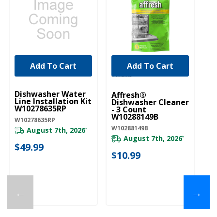
Add To Cart
Add To Cart
UNBRANDED
Dishwasher Water
Affresh®
Line Installation Kit
Dishwasher Cleaner
W10278635RP
- 3 Count
W10288149B
W10278635RP
W10288149B
August 7th, 2026
*
August 7th, 2026
*
$49.99
$10.99
←
→