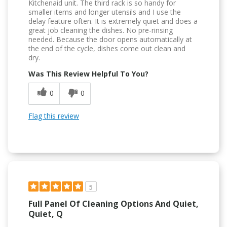
Kitchenaid unit. The third rack is so handy for
smaller items and longer utensils and I use the
delay feature often. It is extremely quiet and does a
great job cleaning the dishes. No pre-rinsing
needed. Because the door opens automatically at
the end of the cycle, dishes come out clean and
dry.
Was This Review Helpful To You?
0
0
Flag this review
5
Full Panel Of Cleaning Options And Quiet,
Quiet, Q