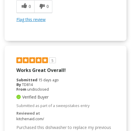
0
0
Flag this review
5
Works Great Overall!
Submitted
15 days ago
By
TD814
From
undisclosed
Verified Buyer
Submitted as part of a sweepstakes entry
Reviewed at
kitchenaid.com/
Purchased this dishwasher to replace my previous