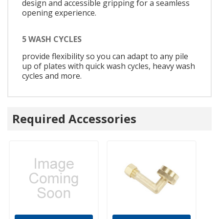
design and accessible gripping for a seamless
opening experience.
5 WASH CYCLES
provide flexibility so you can adapt to any pile
up of plates with quick wash cycles, heavy wash
cycles and more.
Required Accessories