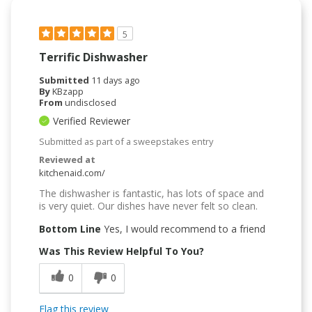
5
Terrific Dishwasher
Submitted
11 days ago
By
KBzapp
From
undisclosed
Verified Reviewer
Submitted as part of a sweepstakes entry
Reviewed at
kitchenaid.com/
The dishwasher is fantastic, has lots of space and
is very quiet. Our dishes have never felt so clean.
Bottom Line
Yes, I would recommend to a friend
Was This Review Helpful To You?
0
0
Flag this review