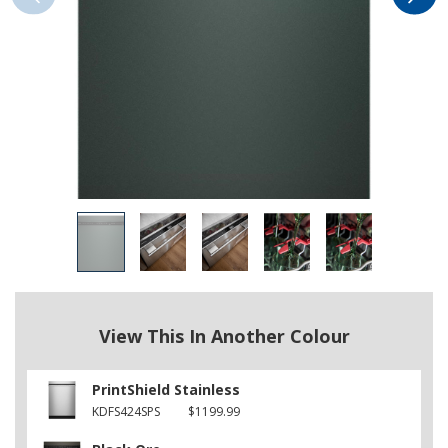
View This In Another Colour
PrintShield Stainless
KDFS424SPS
$1199.99