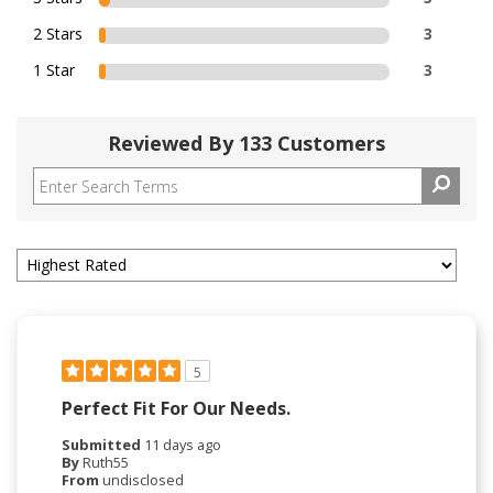
2 Stars
3
1 Star
3
Reviewed By 133 Customers
5
Perfect Fit For Our Needs.
Submitted
11 days ago
By
Ruth55
From
undisclosed