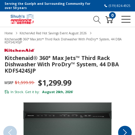
Serving the Guelph and Surrounding Community for
(519) 824-4925
over 50 years
0
Home
KitchenAid Red Hot Savings Event August 2026
Kitchenaid® 360° Max Jets™ Third Rack Dishwasher With ProDry™ System, 44 DBA
KDFS424SJP
Kitchenaid® 360° Max Jets™ Third Rack
Dishwasher With ProDry™ System, 44 DBA
KDFS424SJP
$1,299.99
$1,599.99
MSRP
In Stock. Get it by:
August 26th, 2026
*