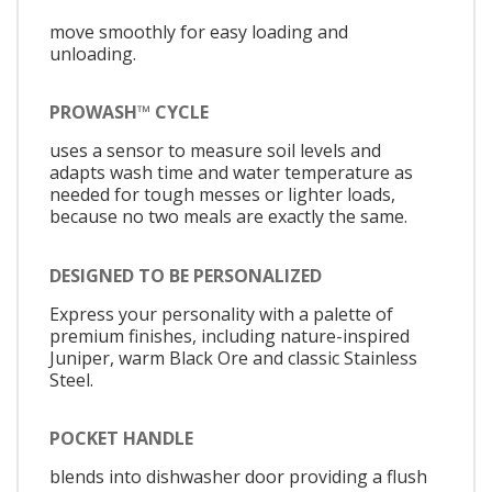
move smoothly for easy loading and
unloading.
PROWASH™ CYCLE
uses a sensor to measure soil levels and
adapts wash time and water temperature as
needed for tough messes or lighter loads,
because no two meals are exactly the same.
DESIGNED TO BE PERSONALIZED
Express your personality with a palette of
premium finishes, including nature-inspired
Juniper, warm Black Ore and classic Stainless
Steel.
POCKET HANDLE
blends into dishwasher door providing a flush