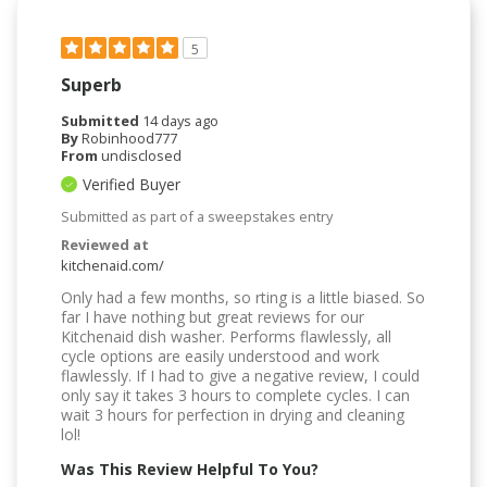
5
Superb
Submitted
14 days ago
By
Robinhood777
From
undisclosed
Verified Buyer
Submitted as part of a sweepstakes entry
Reviewed at
kitchenaid.com/
Only had a few months, so rting is a little biased. So
far I have nothing but great reviews for our
Kitchenaid dish washer. Performs flawlessly, all
cycle options are easily understood and work
flawlessly. If I had to give a negative review, I could
only say it takes 3 hours to complete cycles. I can
wait 3 hours for perfection in drying and cleaning
lol!
Was This Review Helpful To You?