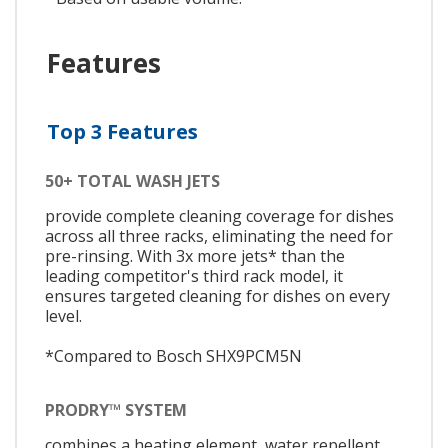
Features
Top 3 Features
50+ TOTAL WASH JETS
provide complete cleaning coverage for dishes
across all three racks, eliminating the need for
pre-rinsing. With 3x more jets* than the
leading competitor's third rack model, it
ensures targeted cleaning for dishes on every
level.
*Compared to Bosch SHX9PCM5N
PRODRY™ SYSTEM
combines a heating element, water repellent