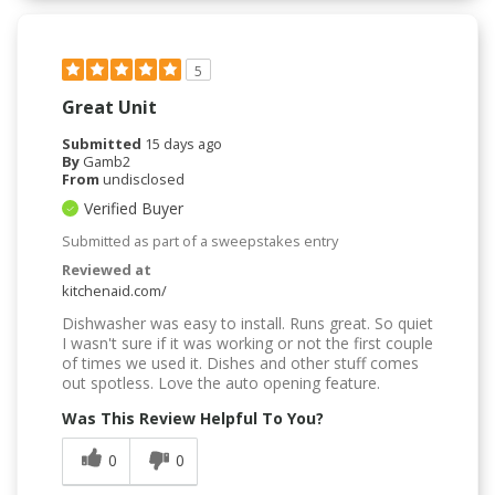
5
Great Unit
Submitted
15 days ago
By
Gamb2
From
undisclosed
Verified Buyer
Submitted as part of a sweepstakes entry
Reviewed at
kitchenaid.com/
Dishwasher was easy to install. Runs great. So quiet
I wasn't sure if it was working or not the first couple
of times we used it. Dishes and other stuff comes
out spotless. Love the auto opening feature.
Was This Review Helpful To You?
0
0