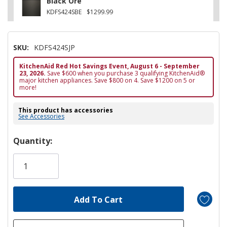
Black Ore
KDFS424SBE
$1299.99
SKU:
KDFS424SJP
KitchenAid Red Hot Savings Event, August 6 - September
23, 2026.
Save $600 when you purchase 3 qualifying KitchenAid®
major kitchen appliances. Save $800 on 4. Save $1200 on 5 or
more!
This product has accessories
See Accessories
Hurry!
Quantity:
Only
left