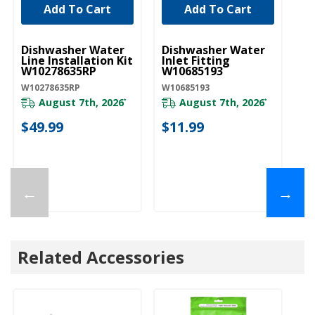
Add To Cart
Add To Cart
UNBRANDED
UNBRANDED
U
Dishwasher Water
Dishwasher Water
D
Line Installation Kit
Inlet Fitting
Co
W10278635RP
W10685193
A
W10278635RP
W10685193
W1
August 7th, 2026
August 7th, 2026
*
*
$49.99
$11.99
$
←
→
Related Accessories