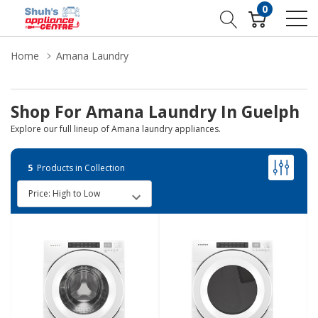
0
Home
Amana Laundry
Shop For Amana Laundry In Guelph
Explore our full lineup of Amana laundry appliances.
5
Products in Collection