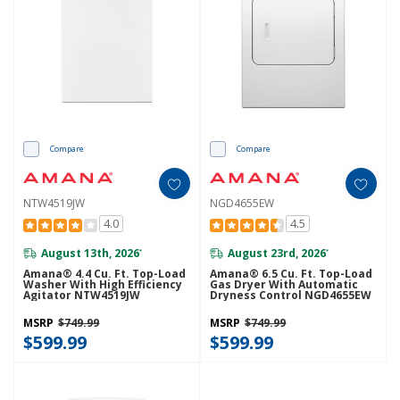
Compare
Compare
NTW4519JW
NGD4655EW
4.0
4.5
August 13th, 2026
August 23rd, 2026
*
*
Amana® 4.4 Cu. Ft. Top-Load
Amana® 6.5 Cu. Ft. Top-Load
Washer With High Efficiency
Gas Dryer With Automatic
Agitator NTW4519JW
Dryness Control NGD4655EW
MSRP
$749.99
MSRP
$749.99
$599.99
$599.99