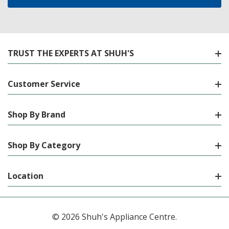
TRUST THE EXPERTS AT SHUH'S
Customer Service
Shop By Brand
Shop By Category
Location
© 2026 Shuh's Appliance Centre.