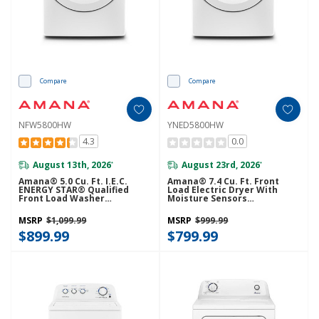
Compare
Compare
NFW5800HW
YNED5800HW
4.3
0.0
August 13th, 2026
August 23rd, 2026
*
*
Amana® 5.0 Cu. Ft. I.E.C.
Amana® 7.4 Cu. Ft. Front
ENERGY STAR® Qualified
Load Electric Dryer With
Front Load Washer
Moisture Sensors
NFW5800HW
YNED5800HW
MSRP
$1,099.99
MSRP
$999.99
$899.99
$799.99