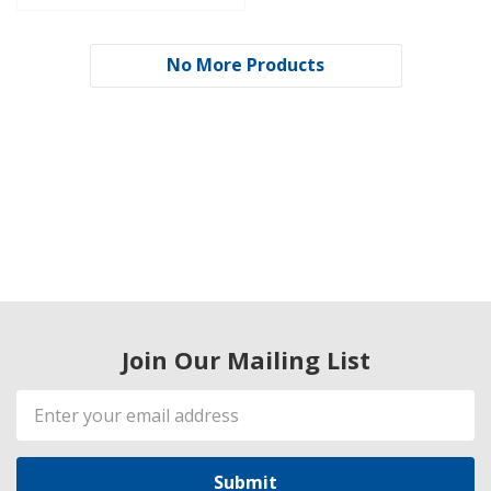
No More Products
Join Our Mailing List
Email
Address