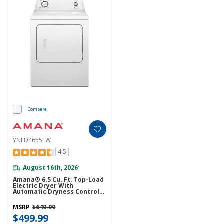
Compare
YNED4655EW
4.5
August 16th, 2026
*
Amana® 6.5 Cu. Ft. Top-Load
Electric Dryer With
Automatic Dryness Control
YNED4655EW
MSRP
$649.99
$499.99