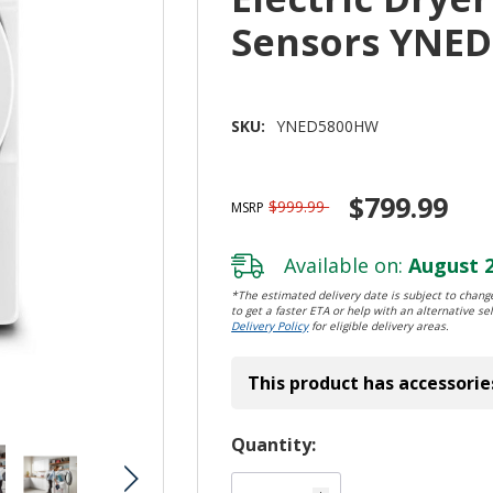
Sensors YNE
SKU:
YNED5800HW
$799.99
$999.99
MSRP
Available on:
August 2
*The estimated delivery date is subject to change
to get a faster ETA or help with an alternative sel
Delivery Policy
for eligible delivery areas.
This product has accessorie
Hurry!
Quantity:
Only