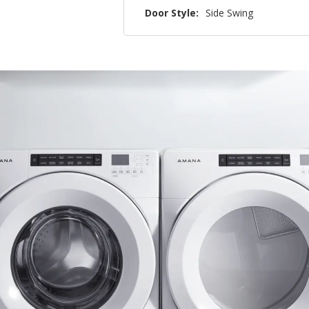
Door Style:
Side Swing