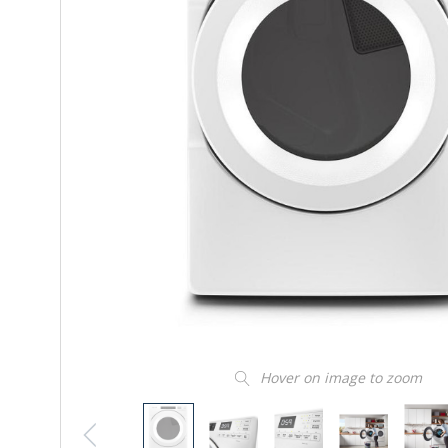
Hover on image to zoom