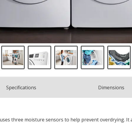
Spec
ification
s
Dimensions
uses three moisture sensors to help prevent overdrying. It 