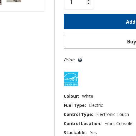
left
Print:
Colour:
White
Fuel Type:
Electric
Control Type:
Electronic Touch
Control Location:
Front Console
Stackable:
Yes