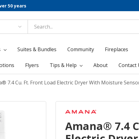
ver 50 years
s
Suites & Bundles
Community
Fireplaces
otions
Flyers
Tips & Help
About
Contact 
® 7.4 Cu. Ft. Front Load Electric Dryer With Moisture Se
Amana® 7.4 Cu
Electric Drye