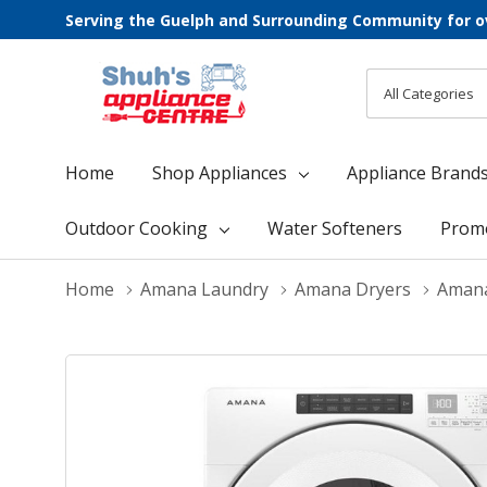
Serving the Guelph and Surrounding Community for o
All
Search
Categories
Home
Shop Appliances
Appliance Brand
Outdoor Cooking
Water Softeners
Prom
Home
Amana Laundry
Amana Dryers
Amana