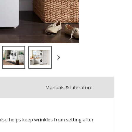
Manuals & Literature
also helps keep wrinkles from setting after