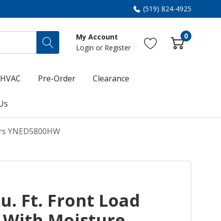
(519) 824-4925
0
My Account
Login
or
Register
HVAC
Pre-Order
Clearance
Us
nsors YNED5800HW
. Ft. Front Load
r With Moisture