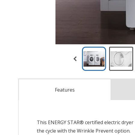
Features
This ENERGY STAR® certified electric dryer 
the cycle with the Wrinkle Prevent option.