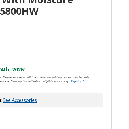
D5800HW
4th, 2026
*
. Please give us a call to confirm availability, as we may be able
ection. Delivery is available to eligible areas only.
Shipping &
s
See Accessories