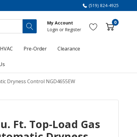
(519) 824-4925
0
My Account
Login
or
Register
HVAC
Pre-Order
Clearance
Us
atic Dryness Control NGD4655EW
. Ft. Top-Load Gas
utomatic Dryness