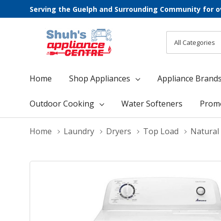
Serving the Guelph and Surrounding Community for o
All
Search
Categories
Home
Shop Appliances
Appliance Brand
Outdoor Cooking
Water Softeners
Prom
Home
Laundry
Dryers
Top Load
Natural