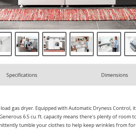
Spec
ification
s
Dimensions
-load gas dryer. Equipped with Automatic Dryness Control, it
 Generous 6.5 cu. ft. capacity means there's plenty of room t
mittently tumble your clothes to help keep wrinkles from fo