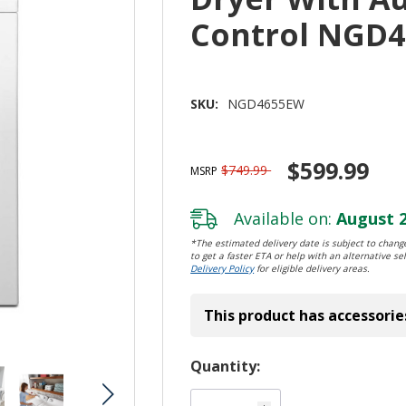
Control NGD
SKU:
NGD4655EW
$599.99
$749.99
MSRP
Available on:
August 2
*The estimated delivery date is subject to change
to get a faster ETA or help with an alternative sel
Delivery Policy
for eligible delivery areas.
This product has accessorie
Hurry!
Quantity:
Only