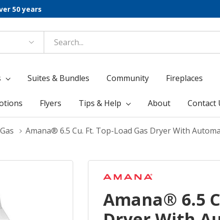
ver 50 years
s
Suites & Bundles
Community
Fireplaces
otions
Flyers
Tips & Help
About
Contact 
 Gas
Amana® 6.5 Cu. Ft. Top-Load Gas Dryer With Autom
Amana® 6.5 Cu
Dryer With A