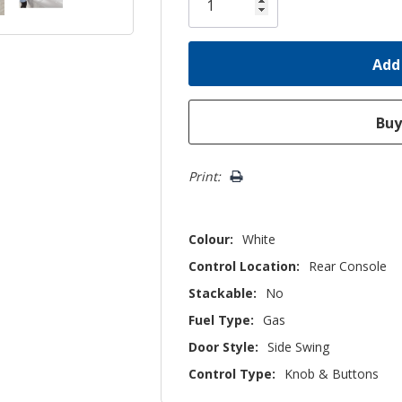
left
Print:
Colour:
White
Control Location:
Rear Console
Stackable:
No
Fuel Type:
Gas
Door Style:
Side Swing
Control Type:
Knob & Buttons