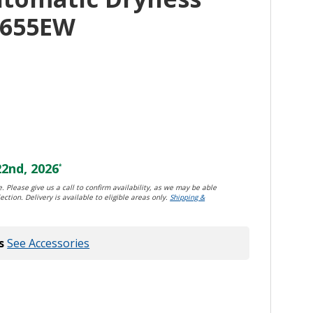
4655EW
2nd, 2026
*
. Please give us a call to confirm availability, as we may be able
ection. Delivery is available to eligible areas only.
Shipping &
s
See Accessories