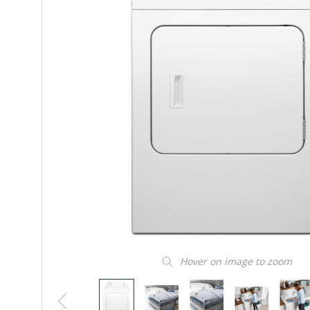
Hover on image to zoom