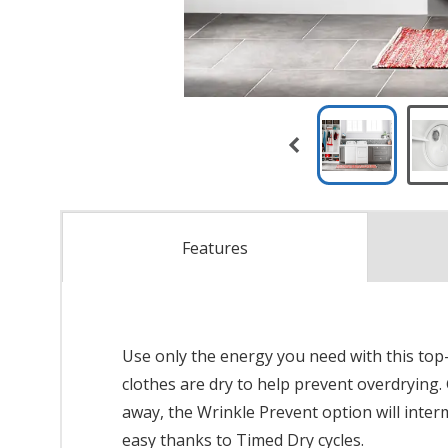
Features
Use only the energy you need with this top
clothes are dry to help prevent overdrying.
away, the Wrinkle Prevent option will inter
easy thanks to Timed Dry cycles.