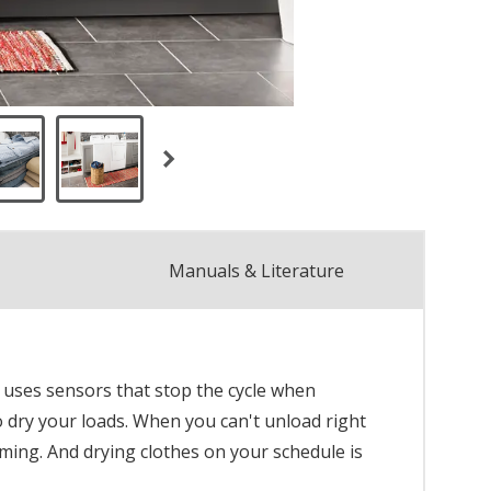
Manuals & Literature
 uses sensors that stop the cycle when
o dry your loads. When you can't unload right
rming. And drying clothes on your schedule is