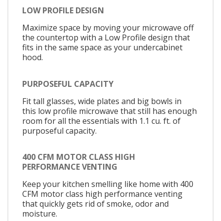
LOW PROFILE DESIGN
Maximize space by moving your microwave off
the countertop with a Low Profile design that
fits in the same space as your undercabinet
hood.
PURPOSEFUL CAPACITY
Fit tall glasses, wide plates and big bowls in
this low profile microwave that still has enough
room for all the essentials with 1.1 cu. ft. of
purposeful capacity.
400 CFM MOTOR CLASS HIGH
PERFORMANCE VENTING
Keep your kitchen smelling like home with 400
CFM motor class high performance venting
that quickly gets rid of smoke, odor and
moisture.