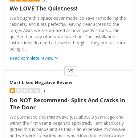
We LOVE The Quietness!
We bought this space-saver model to save remodeling the
cabinets, and it fits perfectly, leaving clear access to the
range. Also, we are amazed at how quietly it runs ... far
quieter than any others we have had. The installation
instructions do need a re-write though ... they are far from
being cl
...
Read complete review
VS
Versus
Most Liked Negative Review
1
Do NOT Recommend- Splits And Cracks In
The Door
We purchased this microwave just about 3 years ago and
within the first year it began to split/crack. I am absolutely
gutted this is happening as this is an expensive microwave
and we were so excited as it was a low profile microwave