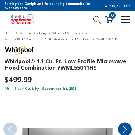
Serving the Guelph and Surrounding Community for
(519) 824-4925
over 50 years
0
Home
Whirlpool Cooking
Whirlpool Microwaves
Whirlpool® 1.1 Cu. Ft. Low Profile Microwave Hood Combination YWML55011HS
Whirlpool® 1.1 Cu. Ft. Low Profile Microwave
Hood Combination YWML55011HS
$499.99
In Stock. Get it by:
September 1st, 2026
*