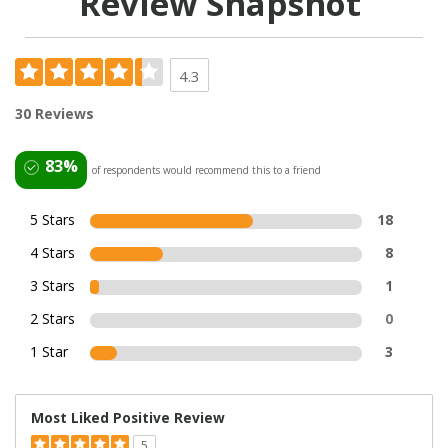
Review Snapshot
4.3
30 Reviews
83%
of respondents would recommend this to a friend
5 Stars
18
4 Stars
8
3 Stars
1
2 Stars
0
1 Star
3
Most Liked Positive Review
5