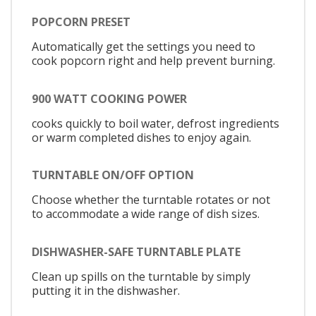
POPCORN PRESET
Automatically get the settings you need to
cook popcorn right and help prevent burning.
900 WATT COOKING POWER
cooks quickly to boil water, defrost ingredients
or warm completed dishes to enjoy again.
TURNTABLE ON/OFF OPTION
Choose whether the turntable rotates or not
to accommodate a wide range of dish sizes.
DISHWASHER-SAFE TURNTABLE PLATE
Clean up spills on the turntable by simply
putting it in the dishwasher.