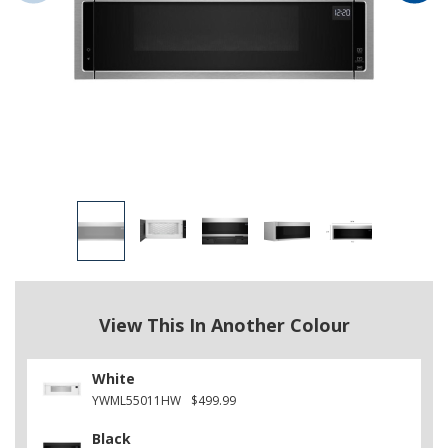
View This In Another Colour
White
YWML55011HW
$499.99
Black