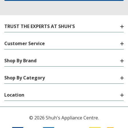
TRUST THE EXPERTS AT SHUH'S
Customer Service
Shop By Brand
Shop By Category
Location
© 2026 Shuh's Appliance Centre.