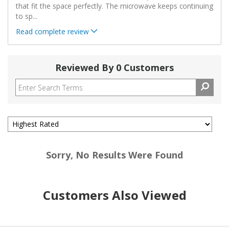
that fit the space perfectly. The microwave keeps continuing
to sp
...
Read complete review
Reviewed By 0 Customers
Sorry, No Results Were Found
Customers Also Viewed