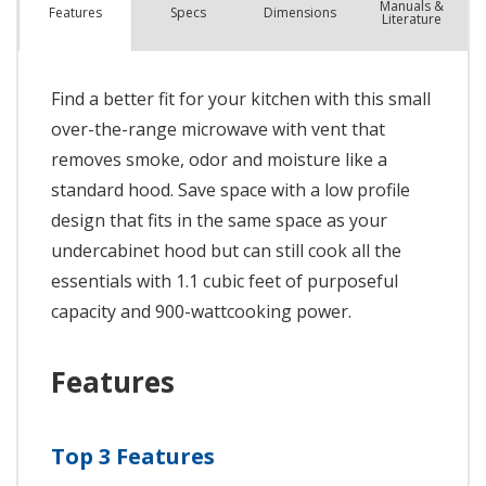
Manuals &
Spec
s
Dimensions
Features
Literature
Find a better fit for your kitchen with this small
over-the-range microwave with vent that
removes smoke, odor and moisture like a
standard hood. Save space with a low profile
design that fits in the same space as your
undercabinet hood but can still cook all the
essentials with 1.1 cubic feet of purposeful
capacity and 900-wattcooking power.
Features
Top 3 Features