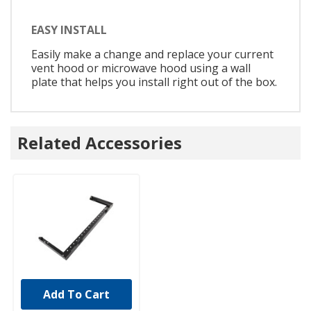
EASY INSTALL
Easily make a change and replace your current
vent hood or microwave hood using a wall
plate that helps you install right out of the box.
Related Accessories
Add To Cart
UNBRANDED