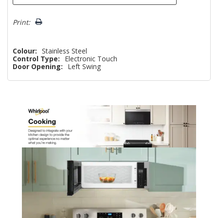
Print:
Colour:
Stainless Steel
Control Type:
Electronic Touch
Door Opening:
Left Swing