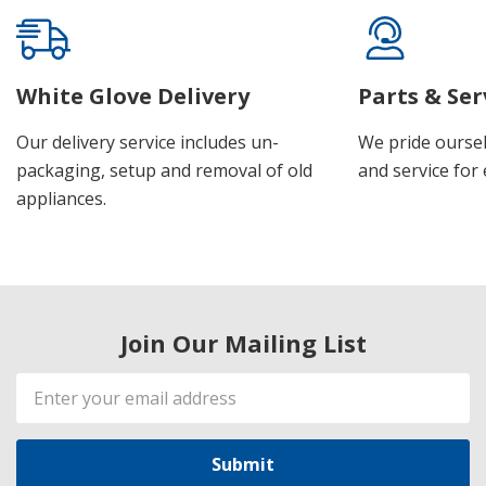
White Glove Delivery
Parts & Ser
Our delivery service includes un-
We pride oursel
packaging, setup and removal of old
and service for 
appliances.
Join Our Mailing List
Email
Address