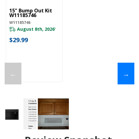
15" Bump Out Kit
W11185746
W11185746
August 8th, 2026
*
$29.99
←
→