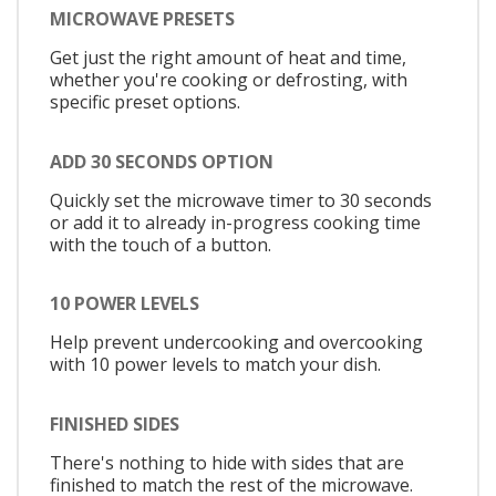
MICROWAVE PRESETS
Get just the right amount of heat and time,
whether you're cooking or defrosting, with
specific preset options.
ADD 30 SECONDS OPTION
Quickly set the microwave timer to 30 seconds
or add it to already in-progress cooking time
with the touch of a button.
10 POWER LEVELS
Help prevent undercooking and overcooking
with 10 power levels to match your dish.
FINISHED SIDES
There's nothing to hide with sides that are
finished to match the rest of the microwave.