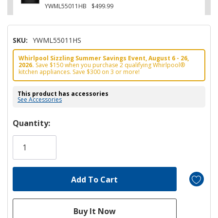
YWML55011HB
$499.99
SKU:
YWML55011HS
Whirlpool Sizzling Summer Savings Event, August 6 - 26,
2026.
Save $150 when you purchase 2 qualifying Whirlpool®
kitchen appliances. Save $300 on 3 or more!
This product has accessories
See Accessories
Hurry!
Quantity:
Only
left