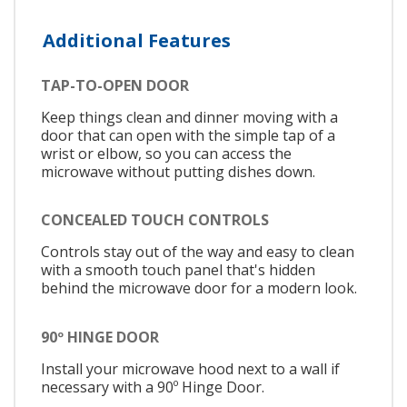
Additional Features
TAP-TO-OPEN DOOR
Keep things clean and dinner moving with a
door that can open with the simple tap of a
wrist or elbow, so you can access the
microwave without putting dishes down.
CONCEALED TOUCH CONTROLS
Controls stay out of the way and easy to clean
with a smooth touch panel that's hidden
behind the microwave door for a modern look.
90º HINGE DOOR
Install your microwave hood next to a wall if
necessary with a 90º Hinge Door.