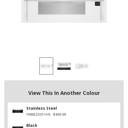
View This In Another Colour
Stainless Steel
YWML55011HS
$499.99
Black