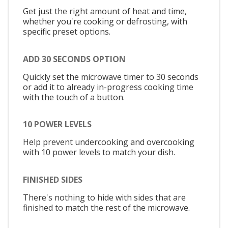
Get just the right amount of heat and time,
whether you're cooking or defrosting, with
specific preset options.
ADD 30 SECONDS OPTION
Quickly set the microwave timer to 30 seconds
or add it to already in-progress cooking time
with the touch of a button.
10 POWER LEVELS
Help prevent undercooking and overcooking
with 10 power levels to match your dish.
FINISHED SIDES
There's nothing to hide with sides that are
finished to match the rest of the microwave.