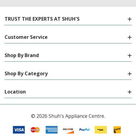
TRUST THE EXPERTS AT SHUH'S
Customer Service
Shop By Brand
Shop By Category
Location
© 2026 Shuh's Appliance Centre.