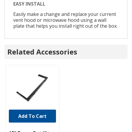
EASY INSTALL
Easily make a change and replace your current
vent hood or microwave hood using a wall
plate that helps you install right out of the box.
Related Accessories
Add To Cart
UNBRANDED