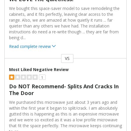
We bought this space-saver model to save remodeling the
cabinets, and it fits perfectly, leaving clear access to the
range. Also, we are amazed at how quietly it runs ... far
quieter than any others we have had. The installation
instructions do need a re-write though ... they are far from
being cl
...
Read complete review
VS
Versus
Most Liked Negative Review
1
Do NOT Recommend- Splits And Cracks In
The Door
We purchased this microwave just about 3 years ago and
within the first year it began to split/crack. I am absolutely
gutted this is happening as this is an expensive microwave
and we were so excited as it was a low profile microwave
that fit the space perfectly. The microwave keeps continuing