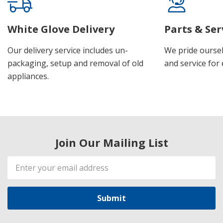
White Glove Delivery
Parts & Ser
Our delivery service includes un-
We pride oursel
packaging, setup and removal of old
and service for 
appliances.
Join Our Mailing List
Email
Address