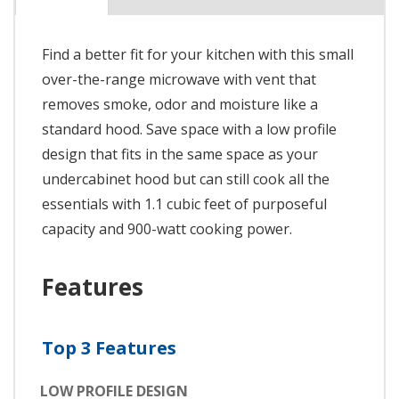
Find a better fit for your kitchen with this small
over-the-range microwave with vent that
removes smoke, odor and moisture like a
standard hood. Save space with a low profile
design that fits in the same space as your
undercabinet hood but can still cook all the
essentials with 1.1 cubic feet of purposeful
capacity and 900-watt cooking power.
Features
Top 3 Features
LOW PROFILE DESIGN