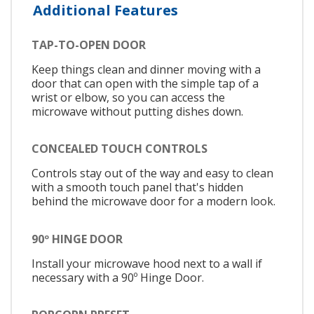
Additional Features
TAP-TO-OPEN DOOR
Keep things clean and dinner moving with a
door that can open with the simple tap of a
wrist or elbow, so you can access the
microwave without putting dishes down.
CONCEALED TOUCH CONTROLS
Controls stay out of the way and easy to clean
with a smooth touch panel that's hidden
behind the microwave door for a modern look.
90º HINGE DOOR
Install your microwave hood next to a wall if
necessary with a 90º Hinge Door.