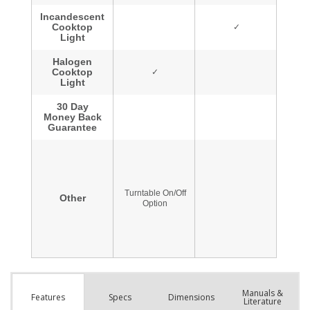
Manuals &
Spec
s
Dimensions
Features
Literature