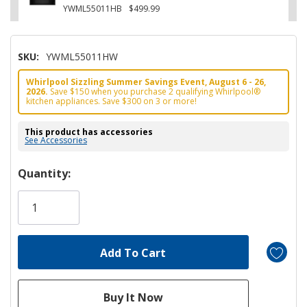
YWML55011HB
$499.99
SKU:
YWML55011HW
Whirlpool Sizzling Summer Savings Event, August 6 - 26,
2026.
Save $150 when you purchase 2 qualifying Whirlpool®
kitchen appliances. Save $300 on 3 or more!
This product has accessories
See Accessories
Hurry!
Quantity:
Only
left