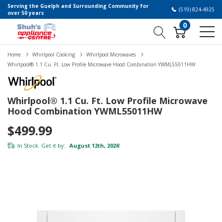
Serving the Guelph and Surrounding Community for
(519) 824-4925
over 50 years
0
Home
Whirlpool Cooking
Whirlpool Microwaves
Whirlpool® 1.1 Cu. Ft. Low Profile Microwave Hood Combination YWML55011HW
Whirlpool® 1.1 Cu. Ft. Low Profile Microwave
Hood Combination YWML55011HW
$499.99
In Stock. Get it by:
August 12th, 2026
*