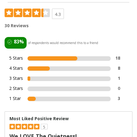
4.3
30 Reviews
83%
of respondents would recommend this to a friend
5 Stars
18
4 Stars
8
3 Stars
1
2 Stars
0
1 Star
3
Most Liked Positive Review
5
We LOVE The Quietness!