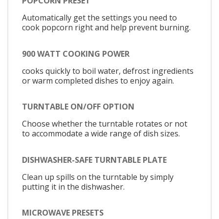
POPCORN PRESET
Automatically get the settings you need to
cook popcorn right and help prevent burning.
900 WATT COOKING POWER
cooks quickly to boil water, defrost ingredients
or warm completed dishes to enjoy again.
TURNTABLE ON/OFF OPTION
Choose whether the turntable rotates or not
to accommodate a wide range of dish sizes.
DISHWASHER-SAFE TURNTABLE PLATE
Clean up spills on the turntable by simply
putting it in the dishwasher.
MICROWAVE PRESETS