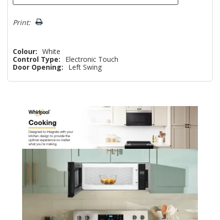
Print:
Colour:
White
Control Type:
Electronic Touch
Door Opening:
Left Swing