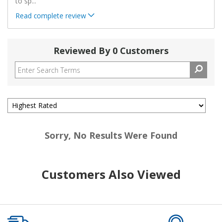
to sp
...
Read complete review
Reviewed By 0 Customers
Sorry, No Results Were Found
Customers Also Viewed