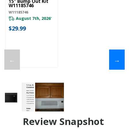
15" Bump Out Kit
W11185746
W11185746
August 7th, 2026
*
$29.99
←
→
Review Snapshot