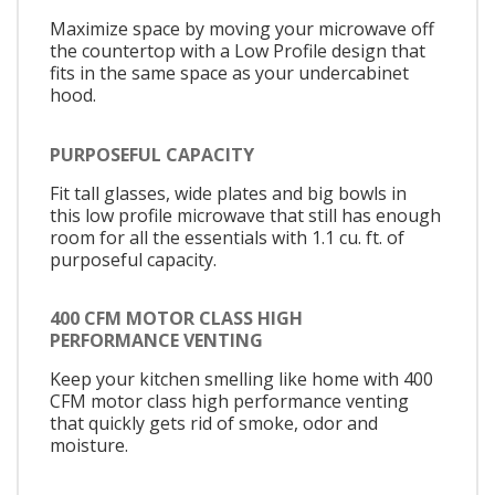
Maximize space by moving your microwave off
the countertop with a Low Profile design that
fits in the same space as your undercabinet
hood.
PURPOSEFUL CAPACITY
Fit tall glasses, wide plates and big bowls in
this low profile microwave that still has enough
room for all the essentials with 1.1 cu. ft. of
purposeful capacity.
400 CFM MOTOR CLASS HIGH
PERFORMANCE VENTING
Keep your kitchen smelling like home with 400
CFM motor class high performance venting
that quickly gets rid of smoke, odor and
moisture.