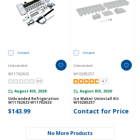
Compare
Compare
Unbranded
Unbranded
W11762633
W10285257
0.0
4.7
August 8th, 2026
August 8th, 2026
*
*
Unbranded Refrigeration
Ice Maker Uninstall Kit
W11762633 W11762633
W10285257
$143.99
Contact for Price
No More Products