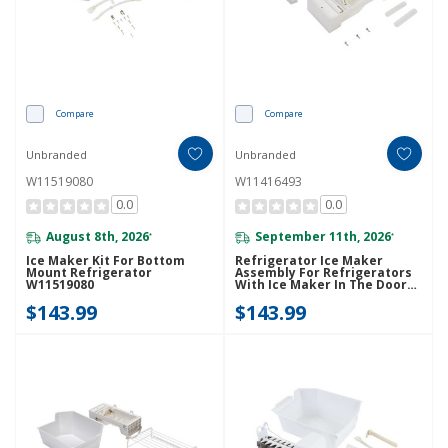
Compare
Compare
Unbranded
Unbranded
W11519080
W11416493
0.0
0.0
August 8th, 2026
September 11th, 2026
*
*
Ice Maker Kit For Bottom
Refrigerator Ice Maker
Mount Refrigerator
Assembly For Refrigerators
W11519080
With Ice Maker In The Door
W11416493
$143.99
$143.99