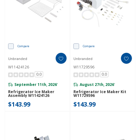
Compare
Compare
Unbranded
Unbranded
W11424126
W11729596
0.0
0.0
September 11th, 2026
August 27th, 2026
*
*
Refrigerator Ice Maker
Refrigerator Ice Maker Kit
Assembly W11424126
W11729596
$143.99
$143.99