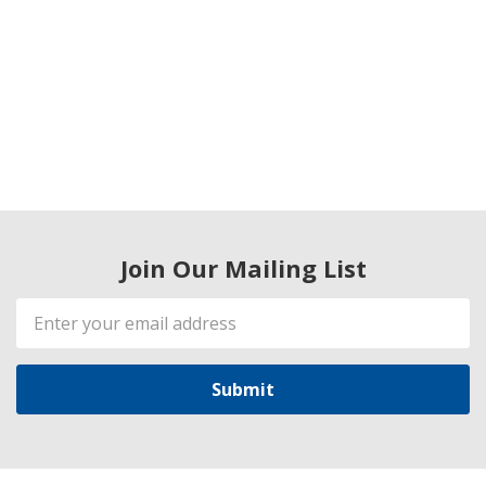
Join Our Mailing List
Email
Address