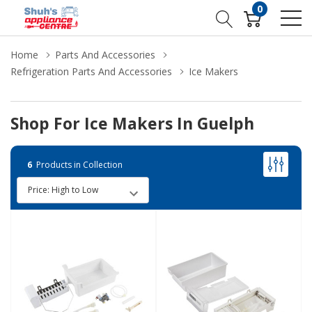
0
Home
Parts And Accessories
Refrigeration Parts And Accessories
Ice Makers
Shop For Ice Makers In Guelph
6
Products in Collection