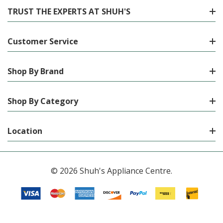
TRUST THE EXPERTS AT SHUH'S
Customer Service
Shop By Brand
Shop By Category
Location
© 2026 Shuh's Appliance Centre.