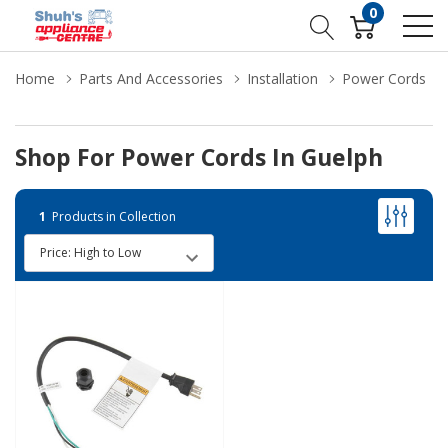
0
Home
Parts And Accessories
Installation
Power Cords
Shop For Power Cords In Guelph
1
Products in Collection