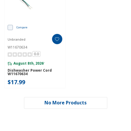
Compare
Unbranded
W11670634
0.0
August 8th, 2026
*
Dishwasher Power Cord
W11670634
$17.99
No More Products