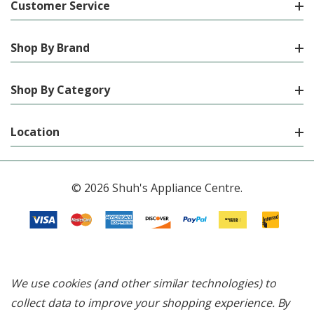
Customer Service
Shop By Brand
Shop By Category
Location
© 2026 Shuh's Appliance Centre.
We use cookies (and other similar technologies) to
collect data to improve your shopping experience.
By