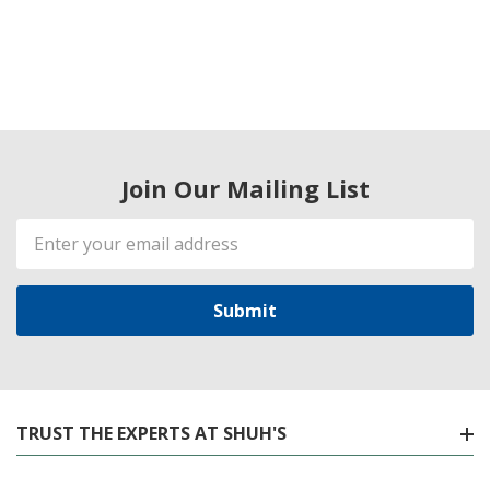
Join Our Mailing List
Email
Address
TRUST THE EXPERTS AT SHUH'S