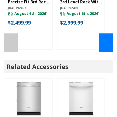
Precise Fit 3rd Rack
3rd Level Rack With
3r
For Cutlery
Wash JDAF5924RL
W
JDAF3924RX
JDAF5924RL
JD
JDAF3924RX
August 6th, 2026
August 6th, 2026
*
*
$2,499.99
$2,999.99
$
←
→
Related Accessories