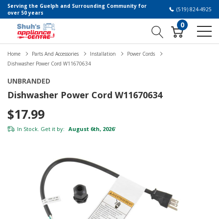
Serving the Guelph and Surrounding Community for
(519) 824-4925
over 50 years
0
Home
Parts And Accessories
Installation
Power Cords
Dishwasher Power Cord W11670634
UNBRANDED
Dishwasher Power Cord W11670634
$17.99
In Stock. Get it by:
August 6th, 2026
*