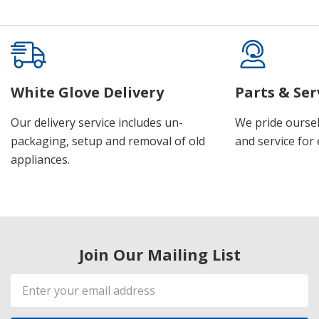
White Glove Delivery
Parts & Ser
Our delivery service includes un-
We pride oursel
packaging, setup and removal of old
and service for 
appliances.
Join Our Mailing List
Email
Address