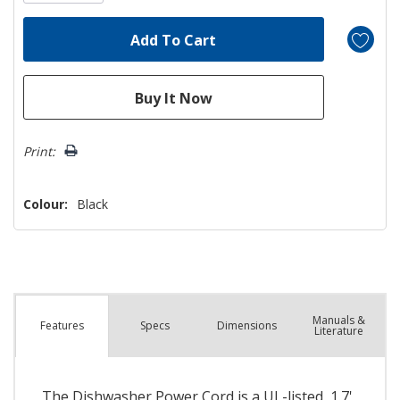
Print:
Colour:
Black
Manuals &
Spec
s
Dimensions
Features
Literature
The Dishwasher Power Cord is a UL-listed, 1.7'