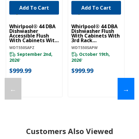
Add To Cart
Add To Cart
Whirlpool® 44 DBA
Whirlpool® 44 DBA
Je
Dishwasher
Dishwasher Flush
In
Accessible Flush
With Cabinets With
Di
With Cabinets With
3rd Rack
3r
3rd Rack
WDT550SAPW
W
WDT550SAPZ
WDT550SAPW
JD
WDT550SAPZ
September 2nd,
October 19th,
2026
2026
*
*
$
$999.99
$999.99
←
→
Customers Also Viewed