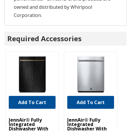
owned and distributed by Whirlpool
Corporation.
Required Accessories
Add To Cart
Add To Cart
JennAir® Fully
JennAir® Fully
Je
Integrated
Integrated
In
Dishwasher With
Dishwasher With
Di