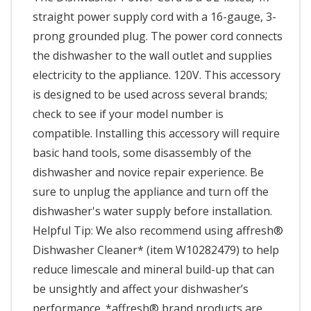
straight power supply cord with a 16-gauge, 3-
prong grounded plug. The power cord connects
the dishwasher to the wall outlet and supplies
electricity to the appliance. 120V. This accessory
is designed to be used across several brands;
check to see if your model number is
compatible. Installing this accessory will require
basic hand tools, some disassembly of the
dishwasher and novice repair experience. Be
sure to unplug the appliance and turn off the
dishwasher's water supply before installation.
Helpful Tip: We also recommend using affresh®
Dishwasher Cleaner* (item W10282479) to help
reduce limescale and mineral build-up that can
be unsightly and affect your dishwasher’s
performance. *affresh® brand products are