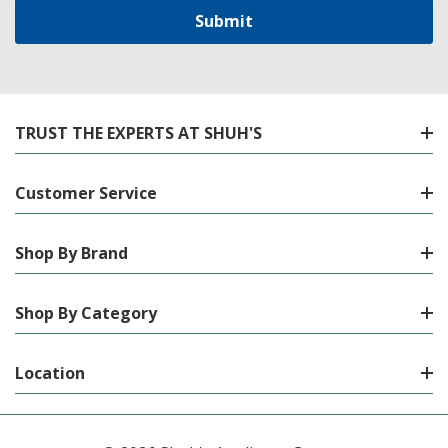
TRUST THE EXPERTS AT SHUH'S
Customer Service
Shop By Brand
Shop By Category
Location