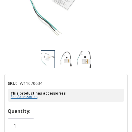
SKU:
W11670634
This product has accessories
See Accessories
Hurry!
Quantity:
Only
left