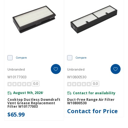
Compare
Compare
Unbranded
Unbranded
W10177003
W10800530
0.0
0.0
August 9th, 2026
Contact for availability
*
Cooktop Ductless Downdraft
Duct-Free Range Air Filter
Vent Grease Replacement
W10800530
Filter W10177003
Contact for Price
$65.99