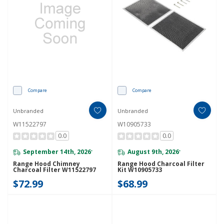
Compare
Compare
Unbranded
Unbranded
W11522797
W10905733
0.0
0.0
September 14th, 2026
August 9th, 2026
*
*
Range Hood Chimney
Range Hood Charcoal Filter
Charcoal Filter W11522797
Kit W10905733
$72.99
$68.99