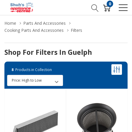
0
Home
Parts And Accessories
Cooking Parts And Accessories
Filters
Shop For Filters In Guelph
8
Products in Collection