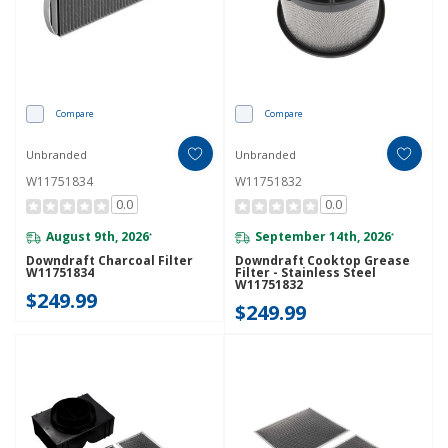
Compare
Compare
Unbranded
Unbranded
W11751834
W11751832
0.0
0.0
August 9th, 2026
September 14th, 2026
*
*
Downdraft Charcoal Filter
Downdraft Cooktop Grease
W11751834
Filter - Stainless Steel
W11751832
$249.99
$249.99