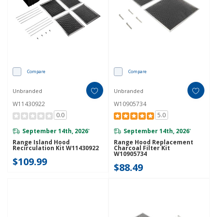
Compare
Compare
Unbranded
Unbranded
W11430922
W10905734
0.0
5.0
September 14th, 2026
September 14th, 2026
*
*
Range Island Hood
Range Hood Replacement
Recirculation Kit W11430922
Charcoal Filter Kit
W10905734
$109.99
$88.49