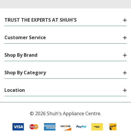
TRUST THE EXPERTS AT SHUH'S
Customer Service
Shop By Brand
Shop By Category
Location
© 2026 Shuh's Appliance Centre.