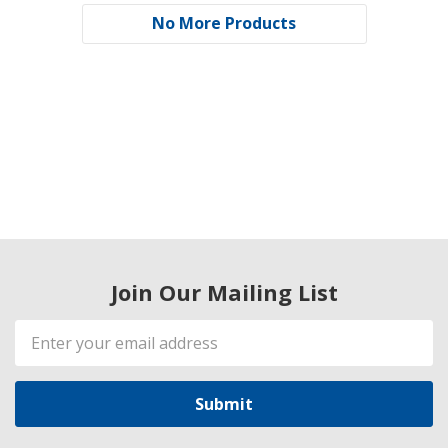
No More Products
Join Our Mailing List
Email
Address