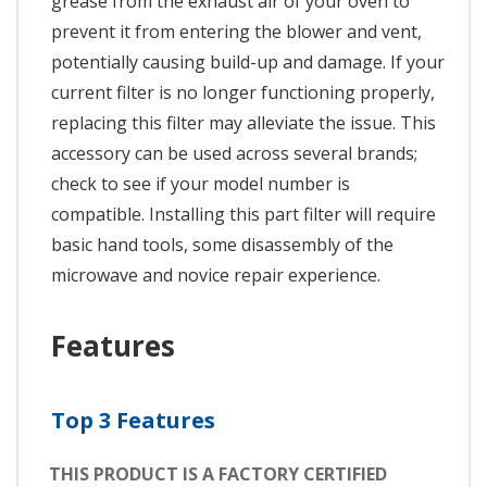
grease from the exhaust air of your oven to
prevent it from entering the blower and vent,
potentially causing build-up and damage. If your
current filter is no longer functioning properly,
replacing this filter may alleviate the issue. This
accessory can be used across several brands;
check to see if your model number is
compatible. Installing this part filter will require
basic hand tools, some disassembly of the
microwave and novice repair experience.
Features
Top 3 Features
THIS PRODUCT IS A FACTORY CERTIFIED