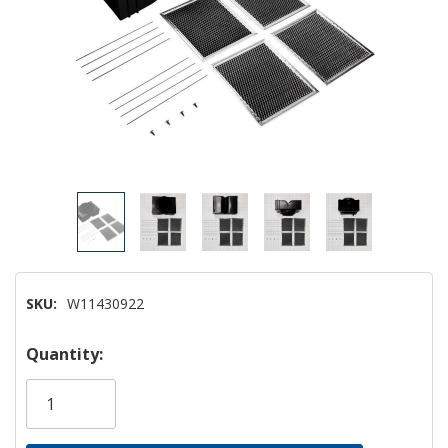
SKU:
W11430922
Hurry!
Quantity:
Only
left