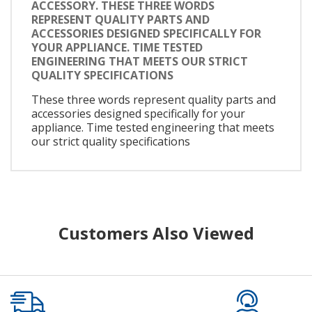
ACCESSORY. THESE THREE WORDS
REPRESENT QUALITY PARTS AND
ACCESSORIES DESIGNED SPECIFICALLY FOR
YOUR APPLIANCE. TIME TESTED
ENGINEERING THAT MEETS OUR STRICT
QUALITY SPECIFICATIONS
These three words represent quality parts and
accessories designed specifically for your
appliance. Time tested engineering that meets
our strict quality specifications
Customers Also Viewed