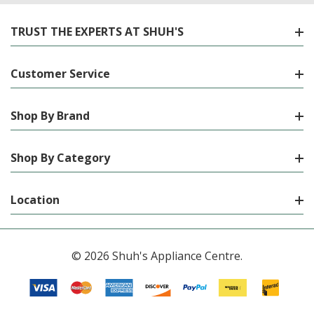
TRUST THE EXPERTS AT SHUH'S
Customer Service
Shop By Brand
Shop By Category
Location
© 2026 Shuh's Appliance Centre.