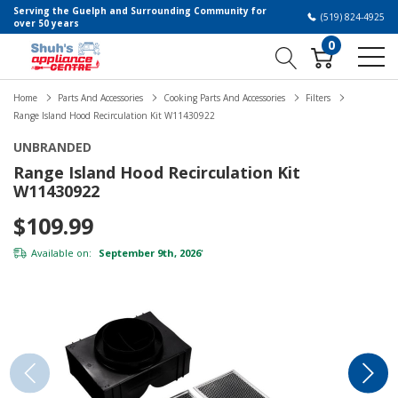
Serving the Guelph and Surrounding Community for
(519) 824-4925
over 50 years
0
Home
Parts And Accessories
Cooking Parts And Accessories
Filters
Range Island Hood Recirculation Kit W11430922
UNBRANDED
Range Island Hood Recirculation Kit
W11430922
$109.99
Available on:
September 9th, 2026
*