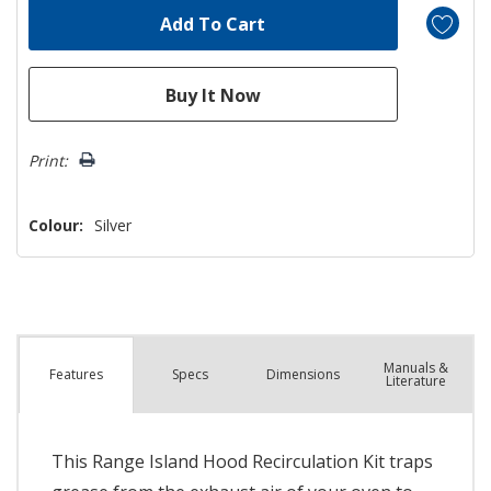
Print:
Colour:
Silver
Manuals &
Spec
s
Dimensions
Features
Literature
This Range Island Hood Recirculation Kit traps