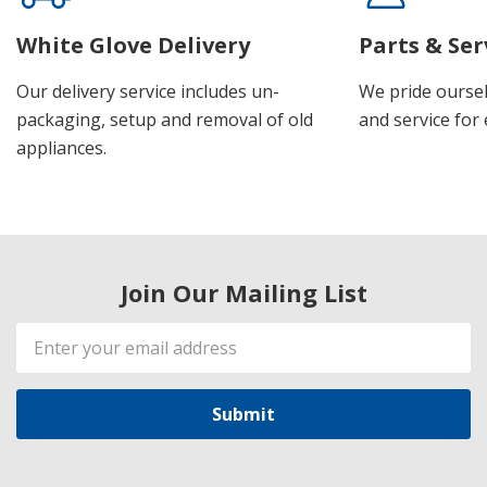
White Glove Delivery
Parts & Ser
Our delivery service includes un-
We pride oursel
packaging, setup and removal of old
and service for 
appliances.
Join Our Mailing List
Email
Address