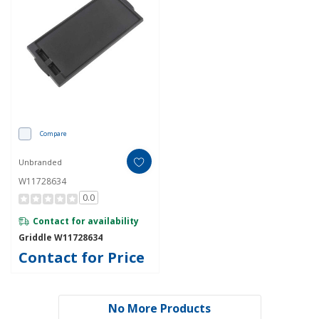
Compare
Unbranded
W11728634
0.0
Contact for availability
Griddle W11728634
Contact for Price
No More Products