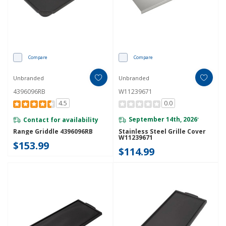
Compare
Compare
Unbranded
Unbranded
4396096RB
W11239671
4.5
0.0
Contact for availability
September 14th, 2026
*
Range Griddle 4396096RB
Stainless Steel Grille Cover
W11239671
$153.99
$114.99