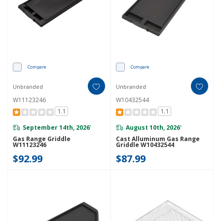
Compare
Compare
Unbranded
Unbranded
W11123246
W10432544
1.1
1.1
September 14th, 2026
August 10th, 2026
*
*
Gas Range Griddle
Cast Alluminum Gas Range
W11123246
Griddle W10432544
$92.99
$87.99