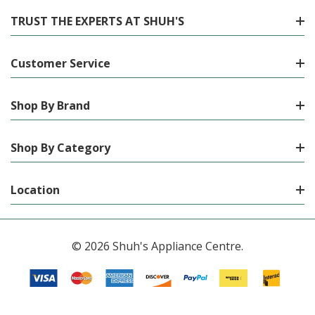
TRUST THE EXPERTS AT SHUH'S
Customer Service
Shop By Brand
Shop By Category
Location
© 2026 Shuh's Appliance Centre.