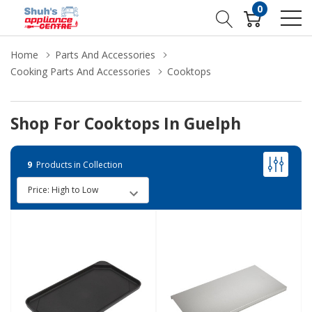
0
Home
Parts And Accessories
Cooking Parts And Accessories
Cooktops
Shop For Cooktops In Guelph
9
Products in Collection