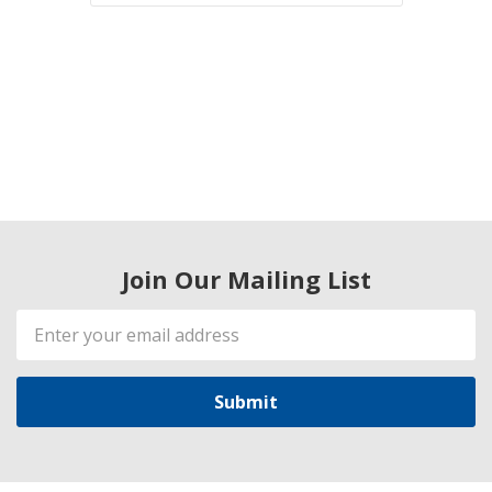
Join Our Mailing List
Email
Address