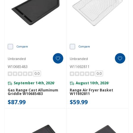
Compare
Compare
Unbranded
Unbranded
W10685483
W11692811
0.0
0.0
September 14th, 2026
August 10th, 2026
*
*
Gas Range Cast Alluminum
Range Air Fryer Basket
Griddle W10685483
W11692811
$87.99
$59.99