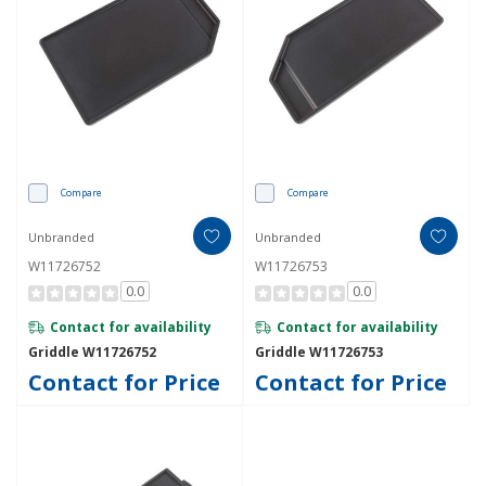
Compare
Compare
Unbranded
Unbranded
W11726752
W11726753
0.0
0.0
Contact for availability
Contact for availability
Griddle W11726752
Griddle W11726753
Contact for Price
Contact for Price