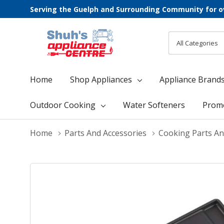
Serving the Guelph and Surrounding Community for o
All
Search
Categories
Home
Shop Appliances
Appliance Brand
Outdoor Cooking
Water Softeners
Prom
Home
Parts And Accessories
Cooking Parts An