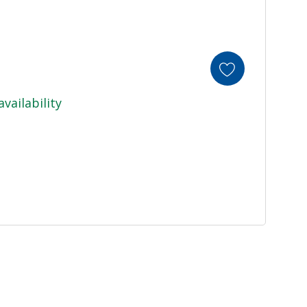
availability