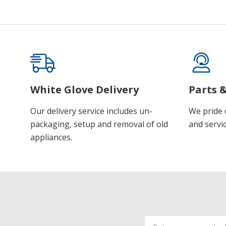
White Glove Delivery
Parts &
Our delivery service includes un-
We pride 
packaging, setup and removal of old
and servic
appliances.
Email