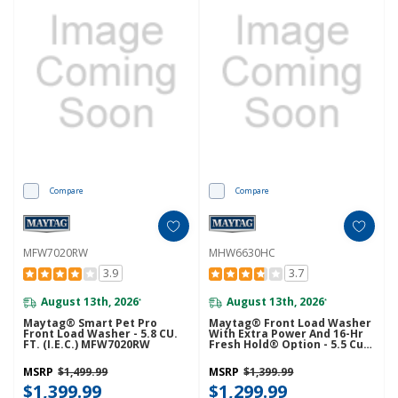
Compare
Compare
MFW7020RW
MHW6630HC
3.9
3.7
August 13th, 2026
August 13th, 2026
*
*
Maytag® Smart Pet Pro
Maytag® Front Load Washer
Front Load Washer - 5.8 CU.
With Extra Power And 16-Hr
FT. (I.E.C.) MFW7020RW
Fresh Hold® Option - 5.5 Cu.
Ft. MHW6630HC
MSRP
$1,499.99
MSRP
$1,399.99
$1,399.99
$1,299.99