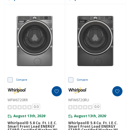
Compare
Compare
WFW6720RR
WFW6720RU
0.0
0.0
August 13th, 2026
August 13th, 2026
*
*
Whirlpool® 5.8 Cu. Ft. I.E.C.
Whirlpool® 5.8 Cu. Ft. I.E.C.
Smart Front Load ENERGY
Smart Front Load ENERGY
STAR® Certified Washer With
STAR® Certified Washer With