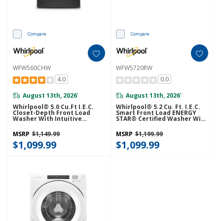
Compare
Compare
WFW560CHW
WFW5720RW
4.0
0.0
August 13th, 2026
August 13th, 2026
*
*
Whirlpool® 5.0 Cu.ft I.E.C.
Whirlpool® 5.2 Cu. Ft. I.E.C.
Closet-Depth Front Load
Smart Front Load ENERGY
Washer With Intuitive
STAR® Certified Washer With
Controls WFW560CHW
FreshFlow™ Vent System
WFW5720RW
MSRP
$1,149.99
MSRP
$1,199.99
$1,099.99
$1,099.99