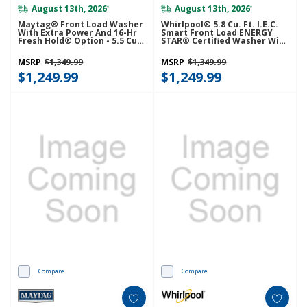
August 13th, 2026
August 13th, 2026
*
*
Maytag® Front Load Washer
Whirlpool® 5.8 Cu. Ft. I.E.C.
With Extra Power And 16-Hr
Smart Front Load ENERGY
Fresh Hold® Option - 5.5 Cu.
STAR® Certified Washer With
Ft. MHW6630HW
FreshFlow™ Vent System And
Intelligent Wash
MSRP
$1,349.99
MSRP
$1,349.99
WFW6720RW
$1,249.99
$1,249.99
Compare
Compare