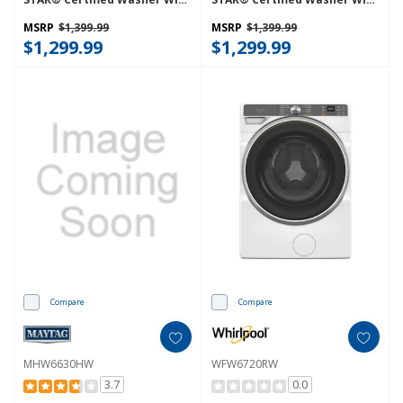
FreshFlow™ Vent System And
FreshFlow™ Vent System And
Intelligent Wash WFW6720RR
Intelligent Wash WFW6720RU
MSRP
$1,399.99
MSRP
$1,399.99
$1,299.99
$1,299.99
Compare
Compare
MHW6630HW
WFW6720RW
3.7
0.0