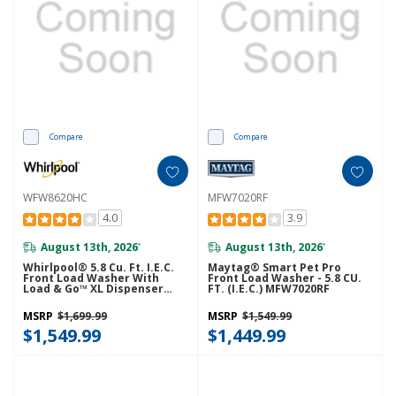
Compare
Compare
WFW8620HC
MFW7020RF
4.0
3.9
August 13th, 2026
August 13th, 2026
*
*
Whirlpool® 5.8 Cu. Ft. I.E.C.
Maytag® Smart Pet Pro
Front Load Washer With
Front Load Washer - 5.8 CU.
Load & Go™ XL Dispenser
FT. (I.E.C.) MFW7020RF
WFW8620HC
MSRP
$1,699.99
MSRP
$1,549.99
$1,549.99
$1,449.99