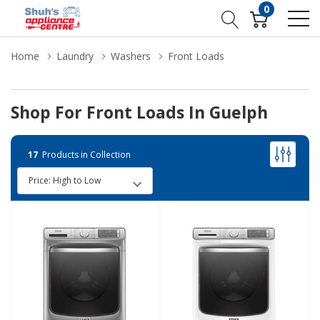
0
Home
Laundry
Washers
Front Loads
Shop For Front Loads In Guelph
17
Products in Collection