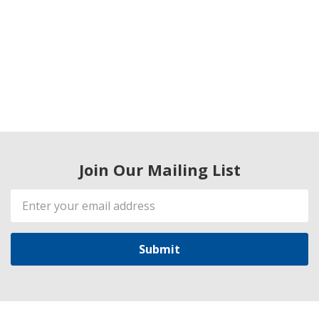
Join Our Mailing List
Email
Address