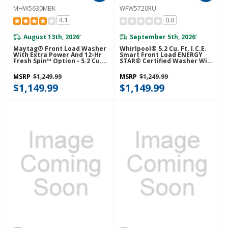
MHW5630MBK
WFW5720RU
4.1
0.0
August 13th, 2026
September 5th, 2026
*
*
Maytag® Front Load Washer
Whirlpool® 5.2 Cu. Ft. I.C.E.
With Extra Power And 12-Hr
Smart Front Load ENERGY
Fresh Spin™ Option - 5.2 Cu.
STAR® Certified Washer With
Ft. MHW5630MBK
FreshFlow™ Vent System
WFW5720RU
MSRP
$1,249.99
MSRP
$1,249.99
$1,149.99
$1,149.99