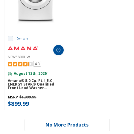
Compare
NFW5800HW
4.3
August 13th, 2026
*
Amana® 5.0 Cu. Ft. I.E.C.
ENERGY STAR® Qualified
Front Load Washer
NFW5800HW
MSRP
$1,099.99
$899.99
No More Products