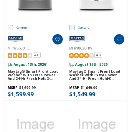
Compare
Compare
MHW8630HC
MHW8630HW
4.0
4.0
August 13th, 2026
August 13th, 2026
*
*
Maytag® Smart Front Load
Maytag® Smart Front Load
Washer With Extra Power
Washer With Extra Power
And 24-Hr Fresh Hold®
And 24-Hr Fresh Hold®
Option - 5.8 Cu. Ft.
Option - 5.8 Cu. Ft.
MHW8630HC
MHW8630HW
MSRP
$1,699.99
MSRP
$1,649.99
$1,599.99
$1,549.99