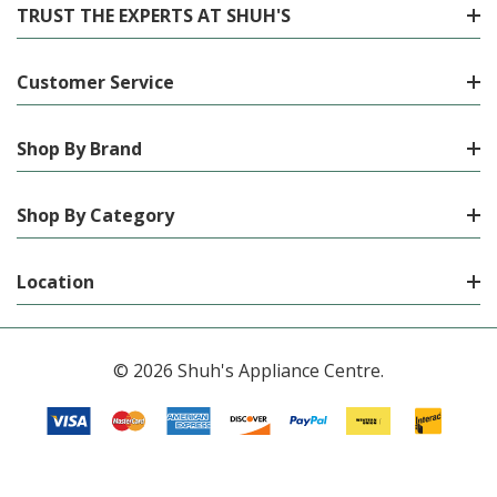
TRUST THE EXPERTS AT SHUH'S
Customer Service
Shop By Brand
Shop By Category
Location
© 2026 Shuh's Appliance Centre.