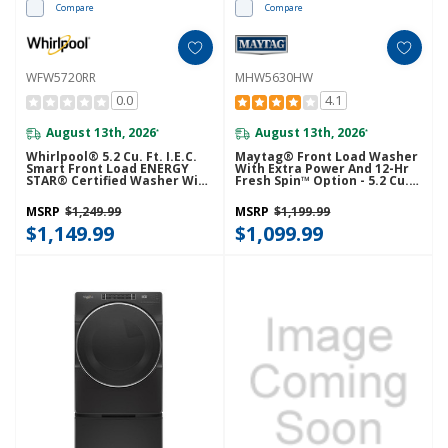
Compare
Compare
WFW5720RR
MHW5630HW
0.0
4.1
August 13th, 2026
August 13th, 2026
*
*
Whirlpool® 5.2 Cu. Ft. I.E.C.
Maytag® Front Load Washer
Smart Front Load ENERGY
With Extra Power And 12-Hr
STAR® Certified Washer With
Fresh Spin™ Option - 5.2 Cu.
FreshFlow™ Vent System
Ft. MHW5630HW
WFW5720RR
MSRP
$1,249.99
MSRP
$1,199.99
$1,149.99
$1,099.99