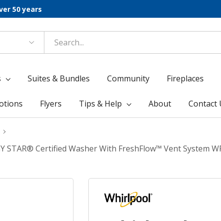
ver 50 years
s
Suites & Bundles
Community
Fireplaces
otions
Flyers
Tips & Help
About
Contact 
NERGY STAR® Certified Washer With FreshFlow™ Vent System