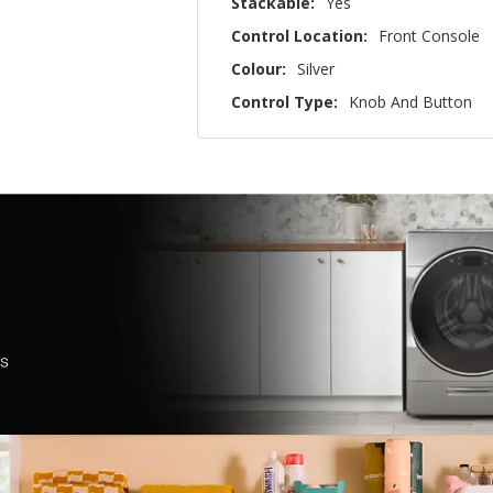
Stackable:
Yes
Control Location:
Front Console
Colour:
Silver
Control Type:
Knob And Button