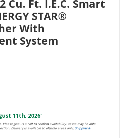
 Cu. Ft. I.E.C. Smart
NERGY STAR®
her With
ent System
ust 11th, 2026
*
. Please give us a call to confirm availability, as we may be able
ection. Delivery is available to eligible areas only.
Shipping &