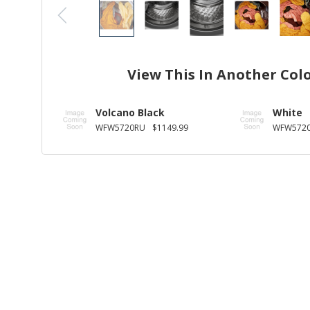
View This In Another Col
Volcano Black
White
WFW5720RU
$1149.99
WFW572