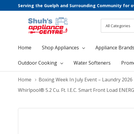
Serving the Guelph and Surrounding Community for o
All
Search
Categories
Home
Shop Appliances
Appliance Brand
Outdoor Cooking
Water Softeners
Prom
Home
Boxing Week In July Event – Laundry 2026
Whirlpool® 5.2 Cu. Ft. I.E.C. Smart Front Load E