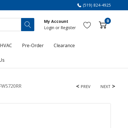
(519) 824-4925
0
My Account
Login
or
Register
HVAC
Pre-Order
Clearance
Us
 WFW5720RR
PREV
NEXT