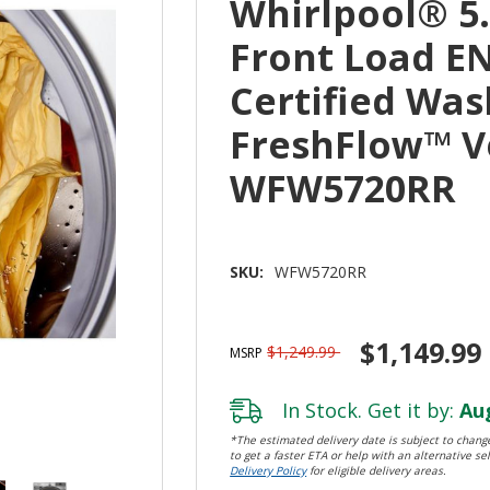
Whirlpool® 5.2
Front Load E
Certified Was
FreshFlow™ V
WFW5720RR
SKU:
WFW5720RR
$1,149.99
$1,249.99
MSRP
In Stock. Get it by:
Aug
*The estimated delivery date is subject to change
to get a faster ETA or help with an alternative sel
Delivery Policy
for eligible delivery areas.