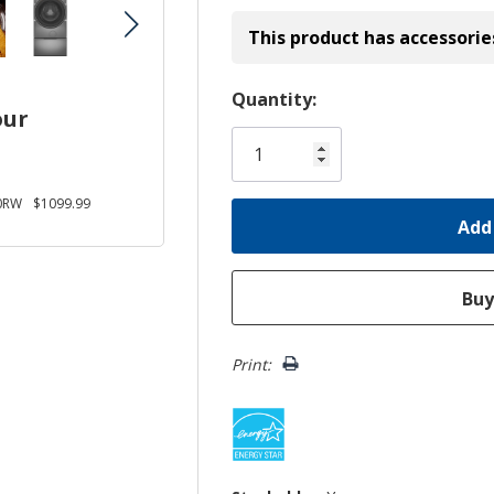
This product has accessorie
Hurry!
Quantity:
our
Only
left
0RW
$1099.99
Print: