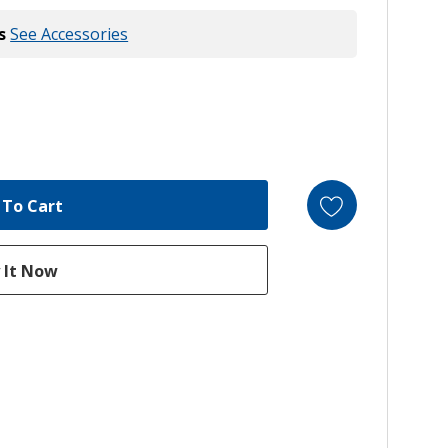
s
See Accessories