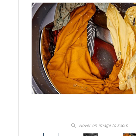
Hover on image to zoom