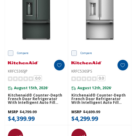
Compare
Compare
KRFC536SJP
KRFC536SPS
0.0
0.0
August 15th, 2026
August 12th, 2026
*
*
Kitchenaid® Counter-Depth
Kitchenaid® Counter-Depth
French Door Refrigerator
French Door Refrigerator
With Intelligent Auto Fill
With Intelligent Auto Fill
KRFC536SJP
KRFC536SPS
MSRP
$4,799.99
MSRP
$4,699.99
$4,399.99
$4,299.99