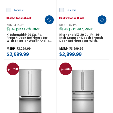
Compare
Compare
KRMF436SPS
KRFC136SPS
August 12th, 2026
August 26th, 2026
*
*
Kitchenaid® 29 Cu. Ft.
Kitchenaid® 20 Cu. Ft. 36-
French Door Refrigerator
Inch Counter-Depth French
With Exterior Water And Ice
Door Refrigerator With
And FreshChill™ Full-Width
Internal Water Dispenser
Refrigerated Drawer
KRFC136SPS
MSRP
$3,299.99
MSRP
$3,299.99
KRMF436SPS
$2,999.99
$2,899.99
Promo!
Promo!