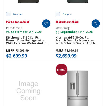
Compare
Compare
KRFF436SBE
KRFF436SJP
September 9th, 2026
September 18th, 2026
*
*
Kitchenaid® 30 Cu. Ft.
Kitchenaid® 30 Cu. Ft.
French Door Refrigerator
French Door Refrigerator
With Exterior Water And Ice
With Exterior Water And Ice
KRFF436SBE
KRFF436SJP
MSRP
$3,099.99
MSRP
$3,099.99
$2,699.99
$2,699.99
Promo!