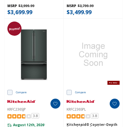
Dispenser KRFC336SPS
With Interior Dispense
KRFC236SBE
MSRP
$3,999.99
MSRP
$3,799.99
$3,699.99
$3,499.99
Promo!
Pre Order
Compare
Compare
KRFC236SJP
KRFC236SPL
3.8
3.8
Kitchenaid® Counter-Depth
August 12th, 2026
*