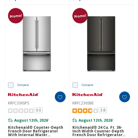
Promo!
Promo!
Compare
Compare
KRFC336SPS
KRFC236SBE
0.0
3.8
August 12th, 2026
August 12th, 2026
*
*
Kitchenaid® Counter-Depth
Kitchenaid® 24 Cu. Ft. 36-
French Door Refrigerator
Inch Width Counter-Depth
With Internal Water
French Door Refrigerator