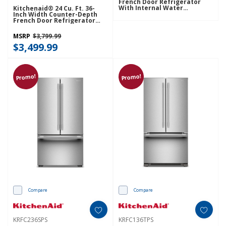
French Door Refrigerator
With Internal Water
Kitchenaid® 24 Cu. Ft. 36-
Dispenser KRFC236SPL
Inch Width Counter-Depth
French Door Refrigerator
With Interior Dispense
KRFC236SJP
MSRP
$3,799.99
$3,499.99
Promo!
Promo!
Compare
Compare
KRFC236SPS
KRFC136TPS