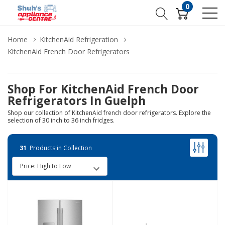
0
Home
KitchenAid Refrigeration
KitchenAid French Door Refrigerators
Shop For KitchenAid French Door
Refrigerators In Guelph
Shop our collection of KitchenAid french door refrigerators. Explore the
selection of 30 inch to 36 inch fridges.
31
Products in Collection