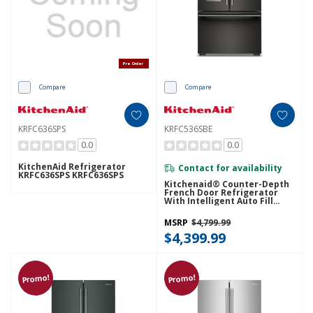
Pre Order
Compare
Compare
KRFC636SPS
KRFC536SBE
0.0
0.0
KitchenAid Refrigerator
Contact for availability
KRFC636SPS KRFC636SPS
Kitchenaid® Counter-Depth
French Door Refrigerator
With Intelligent Auto Fill
KRFC536SBE
MSRP
$4,799.99
$4,399.99
Promo!
Promo!