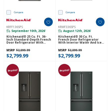
Compare
Compare
KRFF136SPS
KRMF336SPS
September 10th, 2026
August 12th, 2026
*
*
Kitchenaid® 25 Cu. Ft. 36-
Kitchenaid® 30 Cu. Ft.
Inch Standard-Depth French
French Door Refrigerator
Door Refrigerator With
With Interior Water And Ice
Internal Water Dispenser
And FreshChill™ Full-Width
KRFF136SPS
Refrigerated Drawer
MSRP
$3,099.99
MSRP
$3,099.99
KRMF336SPS
$2,799.99
$2,799.99
Promo!
Promo!