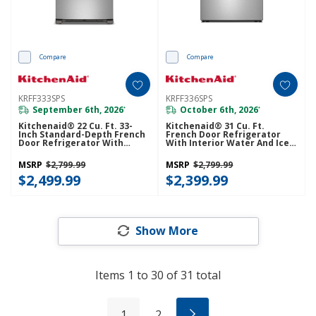
Compare
Compare
KRFF333SPS
KRFF336SPS
September 6th, 2026
October 6th, 2026
*
*
Kitchenaid® 22 Cu. Ft. 33-
Kitchenaid® 31 Cu. Ft.
Inch Standard-Depth French
French Door Refrigerator
Door Refrigerator With
With Interior Water And Ice
Internal Water Dispenser
KRFF336SPS
KRFF333SPS
MSRP
$2,799.99
MSRP
$2,799.99
$2,499.99
$2,399.99
Show More
Items
1
to
30
of
31
total
1
2