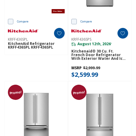
Pre Order
Compare
Compare
KRFF436SPL
KRFF436SPS
KitchenAid Refrigerator
August 12th, 2026
*
KRFF436SPL KRFF436SPL
Kitchenaid® 30 Cu. Ft.
French Door Refrigerator
With Exterior Water And Ice
KRFF436SPS
MSRP
$2,999.99
$2,599.99
Promo!
Promo!