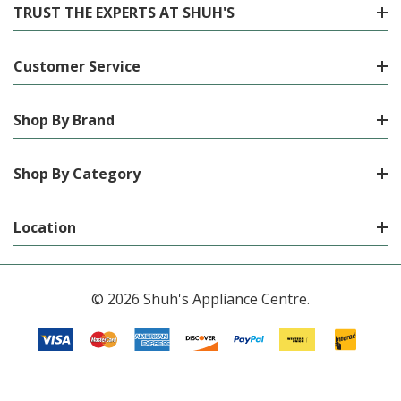
TRUST THE EXPERTS AT SHUH'S
Customer Service
Shop By Brand
Shop By Category
Location
© 2026 Shuh's Appliance Centre.