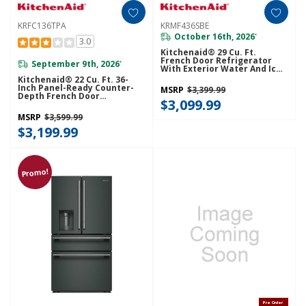
KRFC136TPA
KRMF436SBE
October 16th, 2026
*
3.0
Kitchenaid® 29 Cu. Ft.
French Door Refrigerator
September 9th, 2026
*
With Exterior Water And Ice
And FreshChill™ Full-Width
Kitchenaid® 22 Cu. Ft. 36-
Refrigerated Drawer
Inch Panel-Ready Counter-
MSRP
$3,399.99
KRMF436SBE
Depth French Door
$3,099.99
Refrigerator With Internal
Water Dispenser
MSRP
$3,599.99
KRFC136TPA
$3,199.99
Promo!
Pre Order