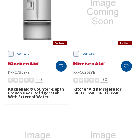
Pre Order
Pre Order
Compare
Compare
KRFC736SPS
KRFC636SBE
0.0
0.0
Kitchenaid® Counter-Depth
KitchenAid Refrigerator
French Door Refrigerator
KRFC636SBE KRFC636SBE
With External Water
Dispenser KRFC736SPS