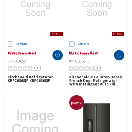
Pre Order
Pre Order
Compare
Compare
KRFC636SJP
KRFC636SPL
0.0
0.0
KitchenAid Refrigerator
Kitchenaid® Counter-Depth
KRFC636SJP KRFC636SJP
French Door Refrigerator
With Intelligent Auto Fill
KRFC636SPL
Promo!