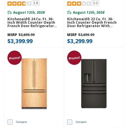
3.8
3.0
August 12th, 2026
August 12th, 2026
*
*
Kitchenaid® 24 Cu. Ft. 36-
Kitchenaid® 22 Cu. Ft. 36-
Inch Width Counter-Depth
Inch Counter-Depth French
French Door Refrigerator
Door Refrigerator With
With Interior Dispense
Internal Water Dispenser
KRFC236SPS
KRFC136TPS
MSRP
$3,699.99
MSRP
$3,699.99
$3,399.99
$3,299.99
Promo!
Promo!
Compare
Compare