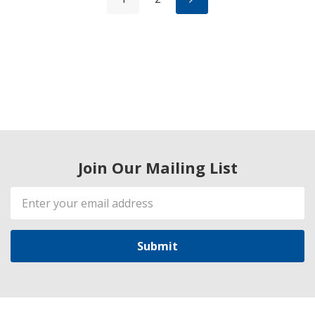
Join Our Mailing List
Email
Address