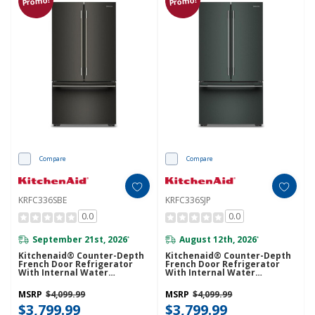
Promo!
Promo!
Compare
Compare
KRFC336SBE
KRFC336SJP
0.0
0.0
September 21st, 2026
August 12th, 2026
*
*
Kitchenaid® Counter-Depth
Kitchenaid® Counter-Depth
French Door Refrigerator
French Door Refrigerator
With Internal Water
With Internal Water
Dispenser KRFC336SBE
Dispenser KRFC336SJP
MSRP
$4,099.99
MSRP
$4,099.99
$3,799.99
$3,799.99