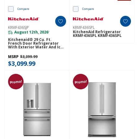
Compare
Compare
KRMF436SJP
KRMF436SPL
KitchenAid Refrigerator
August 12th, 2026
*
KRMF436SPL KRMF436SPL
Kitchenaid® 29 Cu. Ft.
French Door Refrigerator
With Exterior Water And Ice
And FreshChill™ Full-Width
Refrigerated Drawer
MSRP
$3,399.99
KRMF436SJP
$3,099.99
Promo!
Promo!