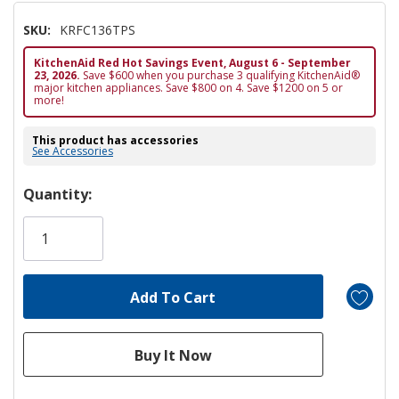
SKU:
KRFC136TPS
KitchenAid Red Hot Savings Event, August 6 - September
23, 2026.
Save $600 when you purchase 3 qualifying KitchenAid®
major kitchen appliances. Save $800 on 4. Save $1200 on 5 or
more!
This product has accessories
See Accessories
Hurry!
Quantity:
Only
left