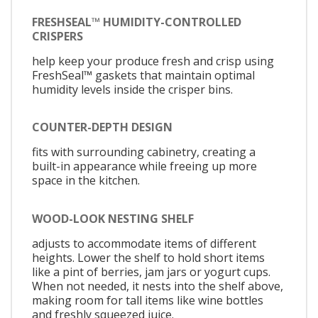
FRESHSEAL™ HUMIDITY-CONTROLLED
CRISPERS
help keep your produce fresh and crisp using
FreshSeal™ gaskets that maintain optimal
humidity levels inside the crisper bins.
COUNTER-DEPTH DESIGN
fits with surrounding cabinetry, creating a
built-in appearance while freeing up more
space in the kitchen.
WOOD-LOOK NESTING SHELF
adjusts to accommodate items of different
heights. Lower the shelf to hold short items
like a pint of berries, jam jars or yogurt cups.
When not needed, it nests into the shelf above,
making room for tall items like wine bottles
and freshly squeezed juice.