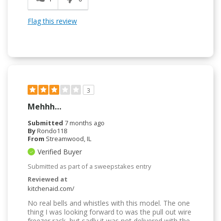
Flag this review
3
Mehhh…
Submitted
7 months ago
By
Rondo118
From
Streamwood, IL
Verified Buyer
Submitted as part of a sweepstakes entry
Reviewed at
kitchenaid.com/
No real bells and whistles with this model. The one
thing I was looking forward to was the pull out wire
freezer rack, but sadly it was not delivered with the