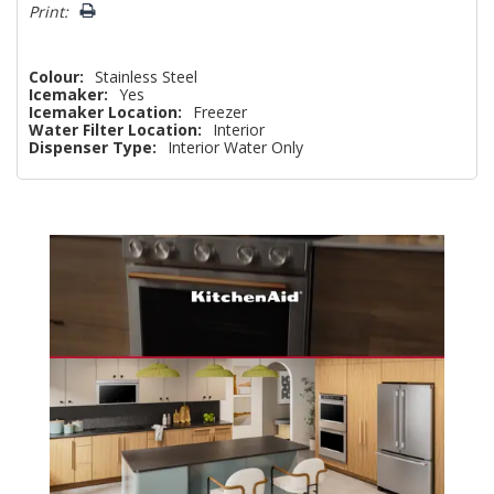
Print:
Colour:
Stainless Steel
Icemaker:
Yes
Icemaker Location:
Freezer
Water Filter Location:
Interior
Dispenser Type:
Interior Water Only