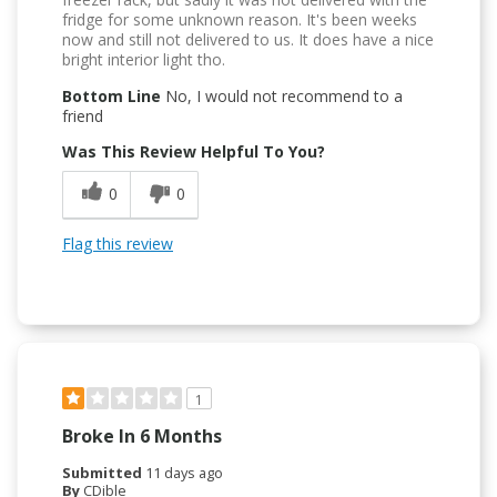
fridge for some unknown reason. It's been weeks
now and still not delivered to us. It does have a nice
bright interior light tho.
Bottom Line
No, I would not recommend to a
friend
Was This Review Helpful To You?
0
0
Flag this review
1
Broke In 6 Months
Submitted
11 days ago
By
CDible