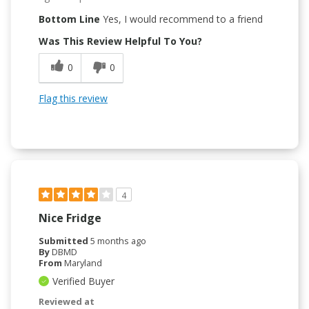
Bottom Line
Yes, I would recommend to a friend
Was This Review Helpful To You?
0
0
Flag this review
4
Nice Fridge
Submitted
5 months ago
By
DBMD
From
Maryland
Verified Buyer
Reviewed at