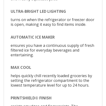
ULTRA-BRIGHT LED LIGHTING
turns on when the refrigerator or freezer door
is open, making it easy to find items inside.
AUTOMATIC ICE MAKER
ensures you have a continuous supply of fresh
filtered ice for everyday beverages and
entertaining.
MAX COOL
helps quickly chill recently loaded groceries by
setting the refrigerator compartment to the
lowest temperature level for up to 24 hours.
PRINTSHIELD® FINISH