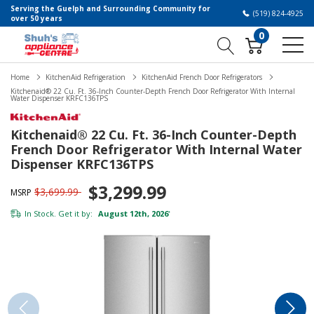
Serving the Guelph and Surrounding Community for
(519) 824-4925
over 50 years
0
Home
KitchenAid Refrigeration
KitchenAid French Door Refrigerators
Kitchenaid® 22 Cu. Ft. 36-Inch Counter-Depth French Door Refrigerator With Internal
Water Dispenser KRFC136TPS
Kitchenaid® 22 Cu. Ft. 36-Inch Counter-Depth
French Door Refrigerator With Internal Water
Dispenser KRFC136TPS
$3,299.99
$3,699.99
MSRP
In Stock. Get it by:
August 12th, 2026
*