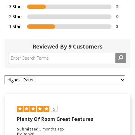
3 Stars
2
2 Stars
0
1 Star
3
Reviewed By 9 Customers
5
Plenty Of Room Great Features
Submitted
5 months ago
By
Rob26