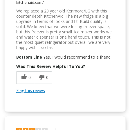
kitchenaid.com/
We replaced a 20 year old Kenmore/LG with this
counter depth KitchenAid. The new fridge is a big
upgrade in terms of looks and fit. Build quality is
solid. We knew that we were losing freezer space,
but this freezer is pretty small. Ice maker works well
and water dispenser is one hand touch. This is not
the most quiet refrigerator but overall we are very
happy with it so far.
Bottom Line
Yes, I would recommend to a friend
Was This Review Helpful To You?
0
0
Flag this review