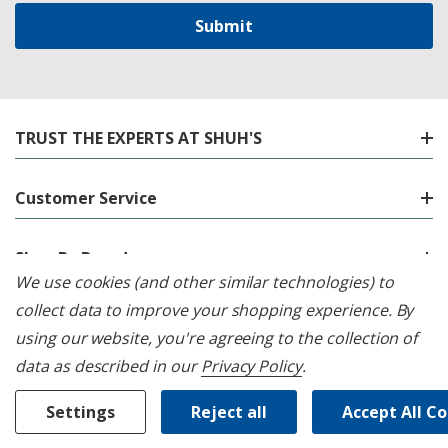
TRUST THE EXPERTS AT SHUH'S
Customer Service
Shop By Brand
We use cookies (and other similar technologies) to
collect data to improve your shopping experience.
By
Shop By Category
using our website, you're agreeing to the collection of
data as described in our
Privacy Policy
.
Location
Settings
Reject all
Accept All C