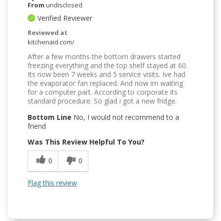
From
undisclosed
Verified Reviewer
Reviewed at
kitchenaid.com/
After a few months the bottom drawers started
freezing everything and the top shelf stayed at 60.
Its now been 7 weeks and 5 service visits. Ive had
the evaporator fan replaced. And now im waiting
for a computer part. According to corporate its
standard procedure. So glad i got a new fridge.
Bottom Line
No, I would not recommend to a
friend
Was This Review Helpful To You?
0
0
Flag this review