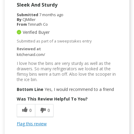
Sleek And Sturdy
Submitted
7 months ago
By
CJMiller
From
Timnath Co
Verified Buyer
Submitted as part of a sweepstakes entry
Reviewed at
kitchenaid.com/
I love how the bins are very sturdy as well as the
drawers. So many refrigerators we looked at the
flimsy bins were a turn off. Also love the scooper in
the ice bin.
Bottom Line
Yes, I would recommend to a friend
Was This Review Helpful To You?
0
0
Flag this review