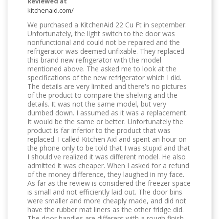
Reviewed at
kitchenaid.com/
We purchased a KitchenAid 22 Cu Ft in september.
Unfortunately, the light switch to the door was
nonfunctional and could not be repaired and the
refrigerator was deemed unfixable. They replaced
this brand new refrigerator with the model
mentioned above. The asked me to look at the
specifications of the new refrigerator which I did.
The details are very limited and there's no pictures
of the product to compare the shelving and the
details. It was not the same model, but very
dumbed down. I assumed as it was a replacement.
It would be the same or better. Unfortunately the
product is far inferior to the product that was
replaced. I called Kitchen Aid and spent an hour on
the phone only to be told that I was stupid and that
I should've realized it was different model. He also
admitted it was cheaper. When I asked for a refund
of the money difference, they laughed in my face.
As far as the review is considered the freezer space
is small and not efficiently laid out. The door bins
were smaller and more cheaply made, and did not
have the rubber mat liners as the other fridge did.
The door handles are different with a rough finish