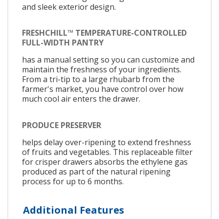
and sleek exterior design.
FRESHCHILL™ TEMPERATURE-CONTROLLED
FULL-WIDTH PANTRY
has a manual setting so you can customize and
maintain the freshness of your ingredients.
From a tri-tip to a large rhubarb from the
farmer's market, you have control over how
much cool air enters the drawer.
PRODUCE PRESERVER
helps delay over-ripening to extend freshness
of fruits and vegetables. This replaceable filter
for crisper drawers absorbs the ethylene gas
produced as part of the natural ripening
process for up to 6 months.
Additional Features