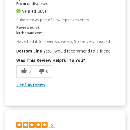
From
undisclosed
Verified Buyer
Submitted as part of a sweepstakes entry
Reviewed at
kitchenaid.com/
Have had it for over six weeks So far very pleased
Bottom Line
Yes, I would recommend to a friend
Was This Review Helpful To You?
0
0
Flag this review
5