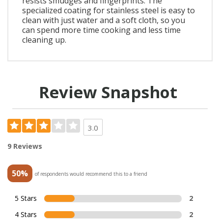
resists smudges and fingerprints. The
specialized coating for stainless steel is easy to
clean with just water and a soft cloth, so you
can spend more time cooking and less time
cleaning up.
Review Snapshot
3.0
9 Reviews
50%
of respondents would recommend this to a friend
5 Stars
2
4 Stars
2