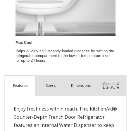
Manuals &
Spec
s
Dimensions
Features
Literature
Enjoy freshness within reach. This KitchenAid®
Counter-Depth French Door Refrigerator
features an Internal Water Dispenser to keep