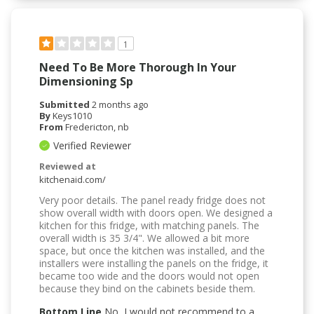
1
Need To Be More Thorough In Your
Dimensioning Sp
Submitted
2 months ago
By
Keys1010
From
Fredericton, nb
Verified Reviewer
Reviewed at
kitchenaid.com/
Very poor details. The panel ready fridge does not
show overall width with doors open. We designed a
kitchen for this fridge, with matching panels. The
overall width is 35 3/4". We allowed a bit more
space, but once the kitchen was installed, and the
installers were installing the panels on the fridge, it
became too wide and the doors would not open
because they bind on the cabinets beside them.
Bottom Line
No, I would not recommend to a