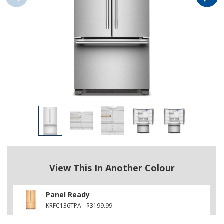
View This In Another Colour
Panel Ready
KRFC136TPA
$3199.99