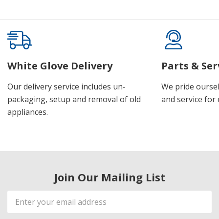
White Glove Delivery
Parts & Ser
Our delivery service includes un-
We pride oursel
packaging, setup and removal of old
and service for 
appliances.
Join Our Mailing List
Email
Address