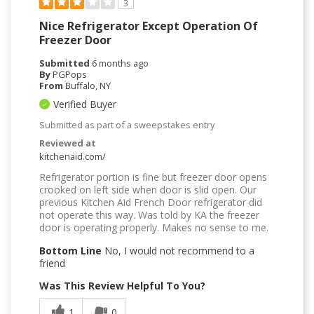
3
Nice Refrigerator Except Operation Of
Freezer Door
Submitted
6 months ago
By
PGPops
From
Buffalo, NY
Verified Buyer
Submitted as part of a sweepstakes entry
Reviewed at
kitchenaid.com/
Refrigerator portion is fine but freezer door opens
crooked on left side when door is slid open. Our
previous Kitchen Aid French Door refrigerator did
not operate this way. Was told by KA the freezer
door is operating properly. Makes no sense to me.
Bottom Line
No, I would not recommend to a
friend
Was This Review Helpful To You?
1
0