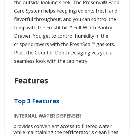
the outside looking sleek. The Preserva® Food
Care System helps keep ingredients fresh and
flavorful throughout, and you can control the
temp with the FreshChill™ Full-Width Pantry
Drawer. You get to control humidity in the
crisper drawers with the FreshSeal™ gaskets.
Plus, the Counter-Depth Design gives you a
seamless look with the cabinetry.
Features
Top 3 Features
INTERNAL WATER DISPENSER
provides convenient access to filtered water
while maintaining the refrigerator's clean lines