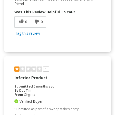
friend
Was This Review Helpful To You?
0
0
Flag this review
1
Inferior Product
Submitted
5 months ago
By
Doc Tim
From
Cirginia
Verified Buyer
Submitted as part of a sweepstakes entry