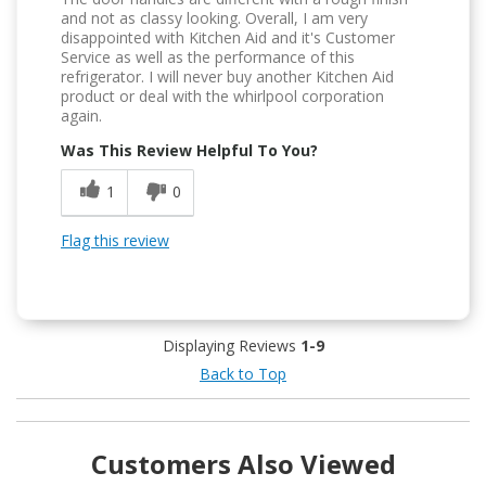
and not as classy looking. Overall, I am very
disappointed with Kitchen Aid and it's Customer
Service as well as the performance of this
refrigerator. I will never buy another Kitchen Aid
product or deal with the whirlpool corporation
again.
Was This Review Helpful To You?
1
0
Flag this review
Displaying Reviews
1-9
Back to Top
Customers Also Viewed