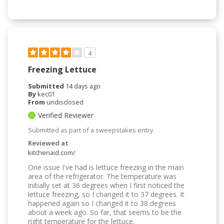
4
Freezing Lettuce
Submitted
14 days ago
By
kec01
From
undisclosed
Verified Reviewer
Submitted as part of a sweepstakes entry
Reviewed at
kitchenaid.com/
One issue I've had is lettuce freezing in the main
area of the refrigerator. The temperature was
initially set at 36 degrees when I first noticed the
lettuce freezing, so I changed it to 37 degrees. It
happened again so I changed it to 38 degrees
about a week ago. So far, that seems to be the
right temperature for the lettuce.