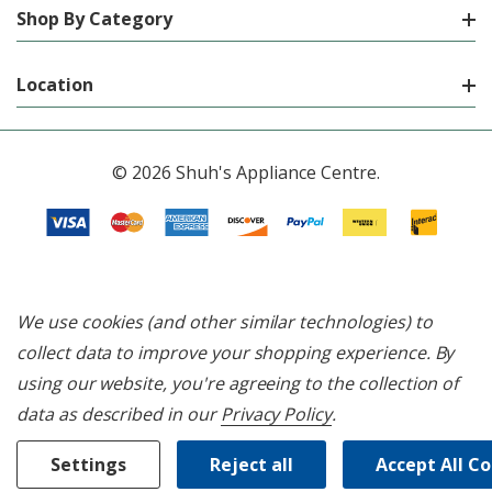
Shop By Category
Location
© 2026 Shuh's Appliance Centre.
We use cookies (and other similar technologies) to
collect data to improve your shopping experience.
By
using our website, you're agreeing to the collection of
data as described in our
Privacy Policy
.
Settings
Reject all
Accept All C