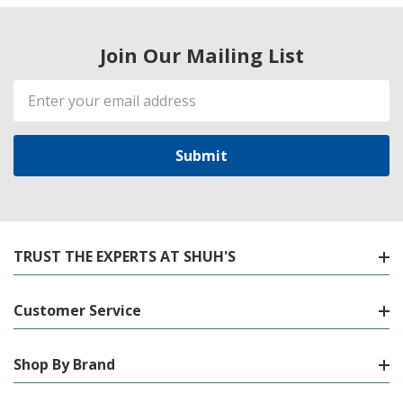
Join Our Mailing List
Email
Address
TRUST THE EXPERTS AT SHUH'S
Customer Service
Shop By Brand