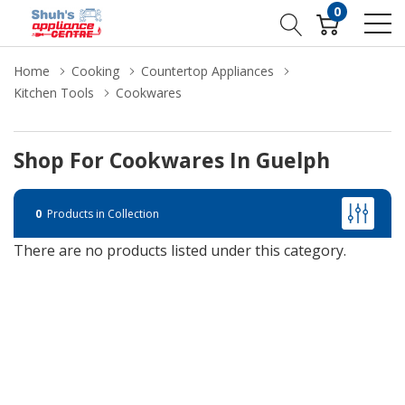
0
Home
Cooking
Countertop Appliances
Kitchen Tools
Cookwares
Shop For Cookwares In Guelph
0
Products in Collection
There are no products listed under this category.