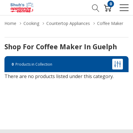
0
Home
Cooking
Countertop Appliances
Coffee Maker
Shop For Coffee Maker In Guelph
0
Products in Collection
There are no products listed under this category.