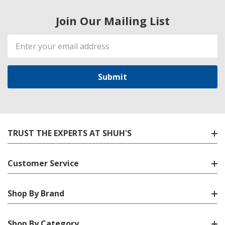
Join Our Mailing List
Email
Address
TRUST THE EXPERTS AT SHUH'S
Customer Service
Shop By Brand
Shop By Category