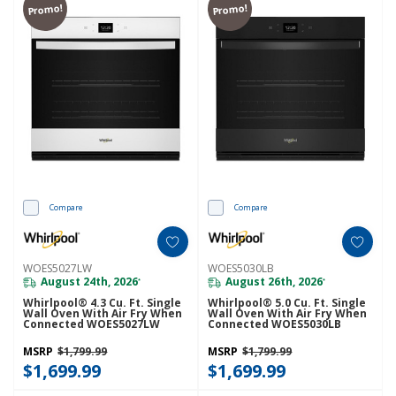
Promo!
Promo!
Compare
Compare
WOES5027LW
WOES5030LB
August 24th, 2026
August 26th, 2026
*
*
Whirlpool® 4.3 Cu. Ft. Single
Whirlpool® 5.0 Cu. Ft. Single
Wall Oven With Air Fry When
Wall Oven With Air Fry When
Connected WOES5027LW
Connected WOES5030LB
MSRP
$1,799.99
MSRP
$1,799.99
$1,699.99
$1,699.99