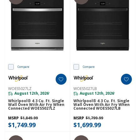
Compare
Compare
WOES5027LZ
WOES5027LB
August 12th, 2026
August 12th, 2026
*
*
Whirlpool® 4.3 Cu. Ft. Single
Whirlpool® 4.3 Cu. Ft. Single
Wall Oven With Air Fry When
Wall Oven With Air Fry When
Connected WOES5027LZ
Connected WOES5027LB
MSRP
$1,849.99
MSRP
$1,799.99
$1,749.99
$1,699.99