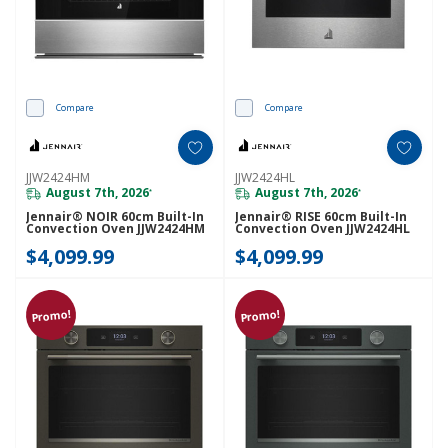
Compare
Compare
JJW2424HM
JJW2424HL
August 7th, 2026
August 7th, 2026
*
*
Jennair® NOIR 60cm Built-In
Jennair® RISE 60cm Built-In
Convection Oven JJW2424HM
Convection Oven JJW2424HL
$4,099.99
$4,099.99
Promo!
Promo!