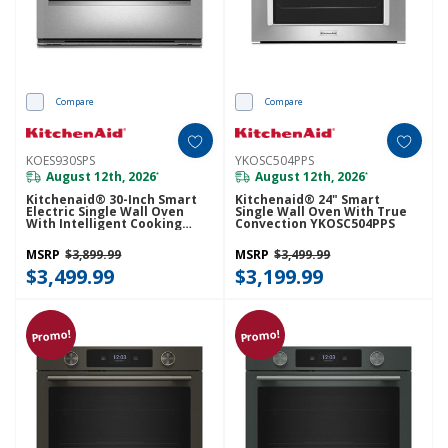
Compare
Compare
KOES930SPS
YKOSC504PPS
August 12th, 2026
August 12th, 2026
*
*
Kitchenaid® 30-Inch Smart
Kitchenaid® 24" Smart
Electric Single Wall Oven
Single Wall Oven With True
With Intelligent Cooking
Convection YKOSC504PPS
Camera - PrintShield™ Finish
KOES930SPS
MSRP
$3,899.99
MSRP
$3,499.99
$3,499.99
$3,199.99
Promo!
Promo!