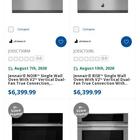
Compare
Compare
JOESC730RM
JOESC730RL
0.0
0.0
August 7th, 2026
August 10th, 2026
*
*
Jennair® NOIR™ Single Wall
Jennair® RISE™ Single Wall
Oven With V2™ Vertical Dual-
Oven With V2™ Vertical Dual-
Fan True Convection,
Fan True Convection With
Advanced Temperature
Advanced Temperature
$6,399.99
$6,399.99
Precision JOESC730RM
Precision JOESC730RL
In-
In-
Store
Store
Promo!
Promo!