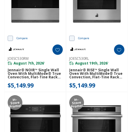
Compare
Compare
JOESC530RM
JOESC530RL
August 7th, 2026
August 19th, 2026
*
*
Jennair® NOIR™ Single Wall
Jennair® RISE™ Single Wall
Oven With MultiMode® True
Oven With MultiMode® True
Convection, Flat-Tine Racks
Convection, Flat-Tine Racks
JOESC530RM
JOESC530RL
$5,149.99
$5,149.99
In-
In-
Store
Store
Promo!
Promo!