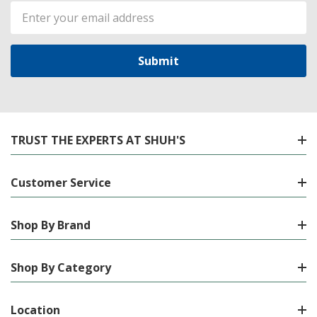
Email
Address
TRUST THE EXPERTS AT SHUH'S
Customer Service
Shop By Brand
Shop By Category
Location