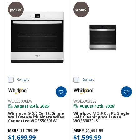
Promo!
Promo!
Compare
Compare
WOES5030LW
WOES3030LS
August 26th, 2026
August 12th, 2026
*
*
Whirlpool® 5.0 Cu. Ft. Single
Whirlpool® 5.0 Cu. Ft. Single
Wall Oven With Air Fry When
Self-Cleaning Wall Oven
Connected WOES5030LW
WOES3030LS
MSRP
$1,799.99
MSRP
$1,699.99
$1,699.99
$1,599.99