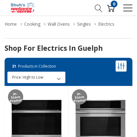
0
Home
Cooking
Wall Ovens
Singles
Electrics
Shop For Electrics In Guelph
31
Products in Collection
In-
In-
Store
Store
Promo!
Promo!