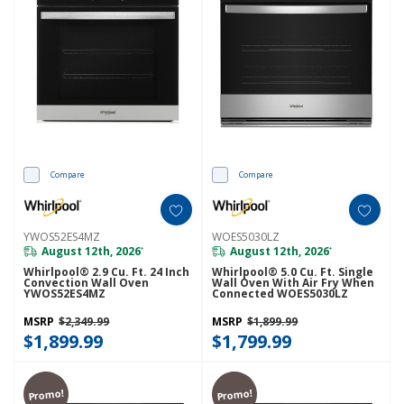
Compare
Compare
YWOS52ES4MZ
WOES5030LZ
August 12th, 2026
August 12th, 2026
*
*
Whirlpool® 2.9 Cu. Ft. 24 Inch
Whirlpool® 5.0 Cu. Ft. Single
Convection Wall Oven
Wall Oven With Air Fry When
YWOS52ES4MZ
Connected WOES5030LZ
MSRP
$2,349.99
MSRP
$1,899.99
$1,899.99
$1,799.99
Promo!
Promo!