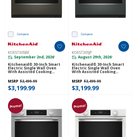
Compare
Compare
KOES730SBE
KOES730SJP
September 2nd, 2026
August 29th, 2026
*
*
Kitchenaid® 30-Inch Smart
Kitchenaid® 30-Inch Smart
Electric Single Wall Oven
Electric Single Wall Oven
With Assisted Cooking
With Assisted Cooking
Modes - Black Ore
Modes - Juniper KOES730SJP
KOES730SBE
MSRP
$3,499.99
MSRP
$3,499.99
$3,199.99
$3,199.99
Promo!
Promo!