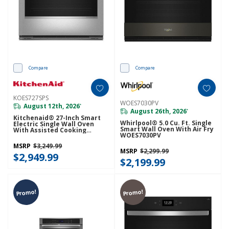
Compare
Compare
KOES727SPS
WOES7030PV
August 12th, 2026
*
August 26th, 2026
*
Kitchenaid® 27-Inch Smart
Whirlpool® 5.0 Cu. Ft. Single
Electric Single Wall Oven
Smart Wall Oven With Air Fry
With Assisted Cooking
WOES7030PV
Modes - PrintShield™ Finish
KOES727SPS
MSRP
$3,249.99
MSRP
$2,299.99
$2,949.99
$2,199.99
Promo!
Promo!