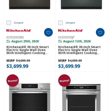
Compare
Compare
KOES930SBE
KOES930SJP
August 29th, 2026
August 12th, 2026
*
*
Kitchenaid® 30-Inch Smart
Kitchenaid® 30-Inch Smart
Electric Single Wall Oven
Electric Single Wall Oven
With Intelligent Cooking
With Intelligent Cooking
Camera - Black Ore
Camera - Juniper KOES930SJP
KOES930SBE
MSRP
$4,099.99
MSRP
$4,099.99
$3,699.99
$3,699.99
Promo!
Promo!