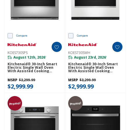
Compare
Compare
KOES730SPS
KOES730SWH
August 12th, 2026
August 23rd, 2026
*
*
Kitchenaid® 30-Inch Smart
Kitchenaid® 30-Inch Smart
Electric Single Wall Oven
Electric Single Wall Oven
With Assisted Cooking
With Assisted Cooking
Modes - PrintShield™ Finish
Modes - White KOES730SWH
KOES730SPS
MSRP
$3,299.99
MSRP
$3,299.99
$2,999.99
$2,999.99
Promo!
Promo!