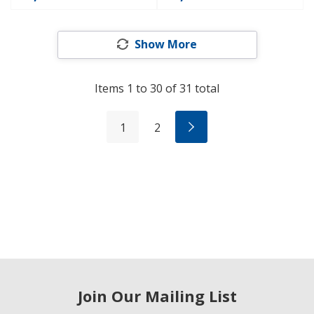
Show More
Items
1
to
30
of
31
total
1
2
Join Our Mailing List