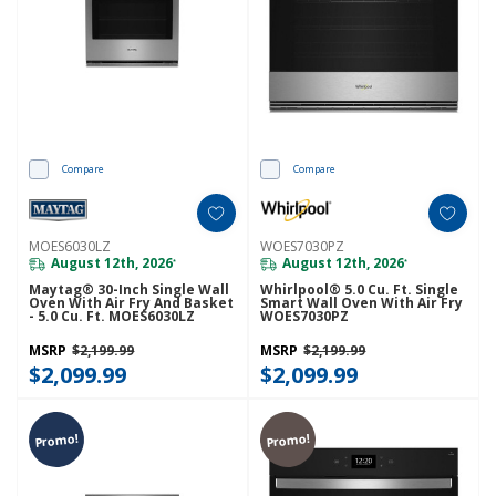
Compare
Compare
MOES6030LZ
WOES7030PZ
August 12th, 2026
August 12th, 2026
*
*
Maytag® 30-Inch Single Wall
Whirlpool® 5.0 Cu. Ft. Single
Oven With Air Fry And Basket
Smart Wall Oven With Air Fry
- 5.0 Cu. Ft. MOES6030LZ
WOES7030PZ
MSRP
$2,199.99
MSRP
$2,199.99
$2,099.99
$2,099.99
Promo!
Promo!