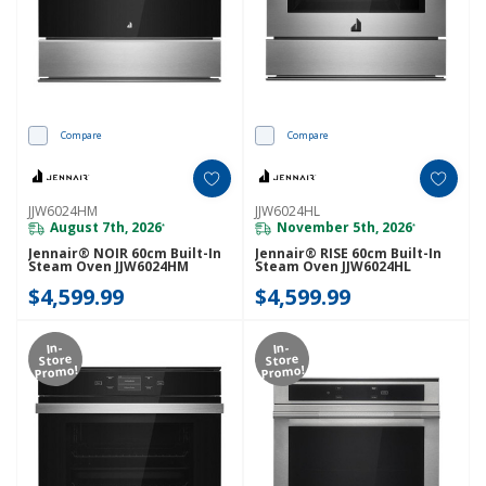
Compare
Compare
JJW6024HM
JJW6024HL
August 7th, 2026
November 5th, 2026
*
*
Jennair® NOIR 60cm Built-In
Jennair® RISE 60cm Built-In
Steam Oven JJW6024HM
Steam Oven JJW6024HL
$4,599.99
$4,599.99
In-
In-
Store
Store
Promo!
Promo!