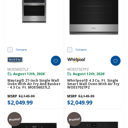
Compare
Compare
MOES6027LZ
WOES7027PZ
August 12th, 2026
August 12th, 2026
*
*
Maytag® 27-Inch Single Wall
Whirlpool® 4.3 Cu. Ft. Single
Oven With Air Fry And Basket
Smart Wall Oven With Air Fry
- 4.3 Cu. Ft. MOES6027LZ
WOES7027PZ
MSRP
$2,149.99
MSRP
$2,149.99
$2,049.99
$2,049.99
Promo!
Promo!